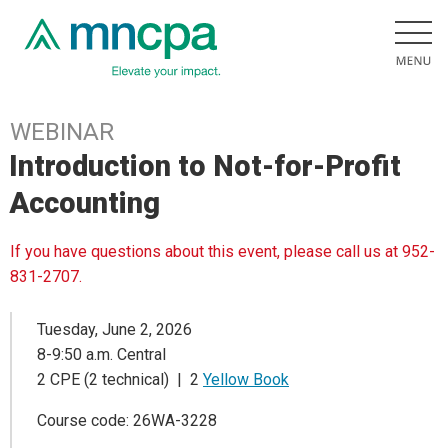
WEBINAR
Introduction to Not-for-Profit
Accounting
If you have questions about this event, please call us at 952-
831-2707.
Tuesday, June 2, 2026
8-9:50 a.m. Central
2 CPE (2 technical) | 2
Yellow Book
Course code: 26WA-3228