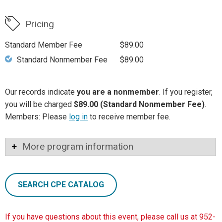
Pricing
Standard Member Fee
$89.00
Standard Nonmember Fee
$89.00
Our records indicate
you are a nonmember
. If you register,
you will be charged
$89.00 (Standard Nonmember Fee)
.
Members: Please
log in
to receive member fee.
More program information
SEARCH CPE CATALOG
If you have questions about this event, please call us at 952-