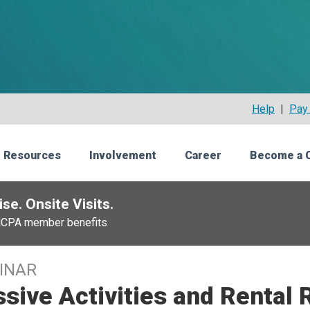
Help
|
Pay 
 Resources
Involvement
Career
Become a 
se. Onsite Visits.
NCPA member benefits
INAR
sive Activities and Rental 