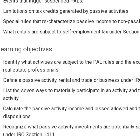
Events that trigger suspended PALs.
Limitations on tax credits generated by passive activities.
Special rules that re-characterize passive income to non-pass
What rentals are subject to self-employment tax under Section
earning objectives
Identify what activities are subject to the PAL rules and the ex
real estate professionals.
Define a passive activity, rental and trade or business under I
List the seven ways to materially participate in an activity and t
activity.
Calculate the passive activity income and losses allowed and th
dispositions.
Recognize what passive activity investments are potentially su
under IRC Section 1411.