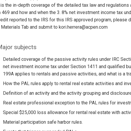
is the in-depth coverage of the detailed tax law and regulations 
 469 and how and when the 3. 8% net investment income tax unde
edit reported to the IRS for this IRS approved program, please
 Materials Tab and submit to kori.herrera@acpen.com
ajor subjects
Detailed coverage of the passive activity rules under IRC Secti
net investment income tax under Section 1411 and qualified b
199A applies to rentals and passive activities, and what is a tr
How the PAL rules apply to rental real estate activities and in
Definition of an activity and the activity grouping and disclosure
Real estate professional exception to the PAL rules for invest
Special $25,000 loss allowance for rental real estate with activ
Material participation safe harbor rules.