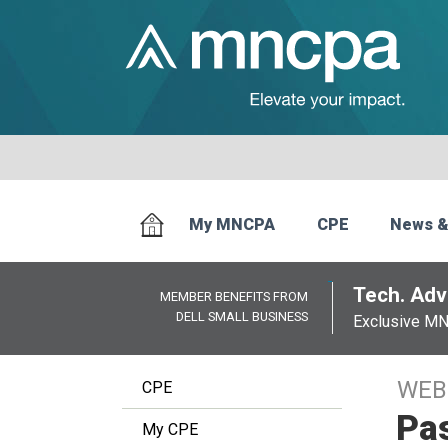
My MNCPA
CPE
News &
Tech. Advi
MEMBER BENEFITS FROM
DELL SMALL BUSINESS
Exclusive M
WEB
CPE
Pas
My CPE