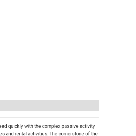
eed quickly with the complex passive activity
es and rental activities. The cornerstone of the