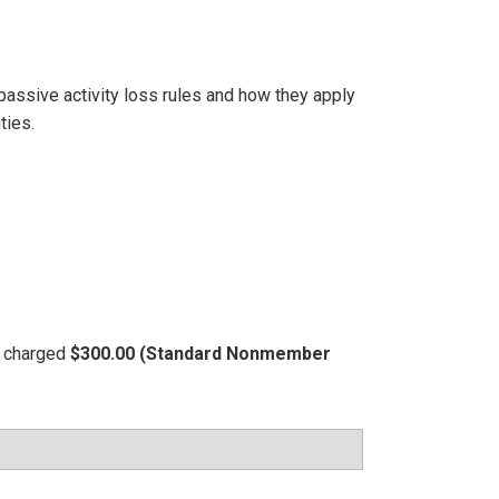
passive activity loss rules and how they apply
ties.
be charged
$300.00 (Standard Nonmember