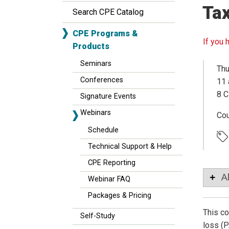
Tax
Search CPE Catalog
CPE Programs &
If you 
Products
Seminars
Thu
Conferences
11 
8 C
Signature Events
Webinars
Co
Schedule
Technical Support & Help
CPE Reporting
A
Webinar FAQ
Packages & Pricing
This co
Self-Study
loss (P