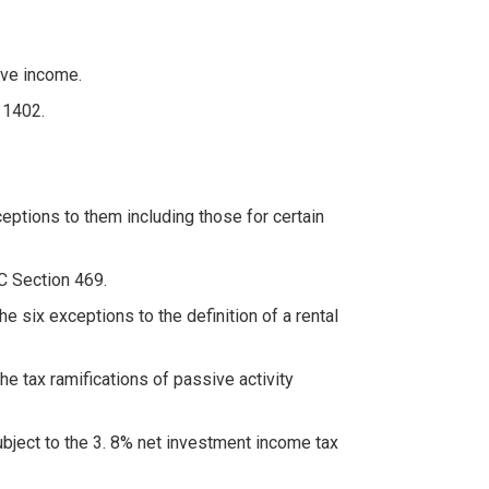
ive income.
 1402.
ceptions to them including those for certain
RC Section 469.
he six exceptions to the definition of a rental
e tax ramifications of passive activity
bject to the 3. 8% net investment income tax