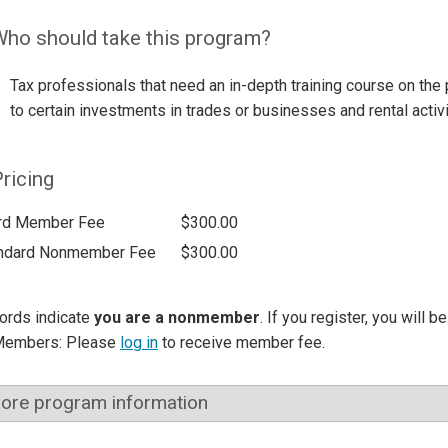
ho should take this program?
Tax professionals that need an in-depth training course on the 
to certain investments in trades or businesses and rental activi
ricing
rd Member Fee
$300.00
ndard Nonmember Fee
$300.00
ords indicate
you are a nonmember
. If you register, you will 
Members: Please
log in
to receive member fee.
ore program information