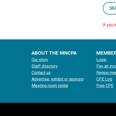
SE
If you 
ABOUT THE MNCPA
MEMBE
Our story
Login
Staff directory
Pay an inv
Contact us
Renew me
Advertise, exhibit or sponsor
CPE Log
Meeting room rental
Free CPE