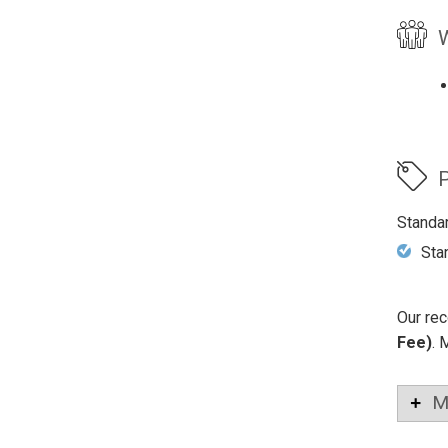
W
P
Standa
Sta
Our rec
Fee)
. 
M