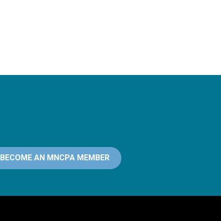
BECOME AN MNCPA MEMBER