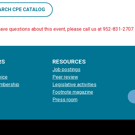
ARCH CPE CATALOG
have questions about this event, please call us at 952-831-2707.
RS
RESOURCES
Job postings
oice
Peer review
mbership
Legislative activities
Footnote magazine
Press room