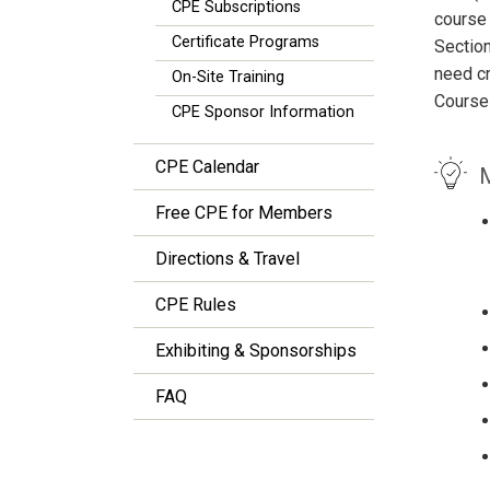
CPE Subscriptions
course 
Certificate Programs
Section
need cr
On-Site Training
Course
CPE Sponsor Information
CPE Calendar
M
Free CPE for Members
Directions & Travel
CPE Rules
Exhibiting & Sponsorships
FAQ