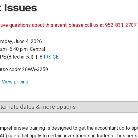
 Issues
have questions about this event, please call us at 952-831-2707.
rsday, June 4, 2026
a.m.-6:40 p.m. Central
PE (8 technical) | 8
IRS CE
urse code: 26WA-3259
View pricing
lternate dates & more options
mprehensive training is designed to get the accountant up to sp
AL) rules that apply to certain investments in trades or business