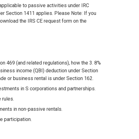
applicable to passive activities under IRC
r Section 1411 applies. Please Note: If you
 download the IRS CE request form on the
on 469 (and related regulations), how the 3. 8%
usiness income (QBI) deduction under Section
ade or business rental is under Section 162.
vestments in S corporations and partnerships.
 rules.
ments in non-passive rentals.
e participation.