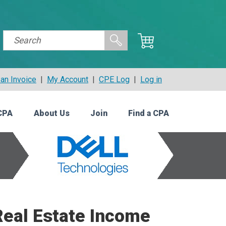
an Invoice
|
My Account
|
CPE Log
|
Log in
CPA
About Us
Join
Find a CPA
Real Estate Income