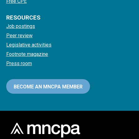
Free CPE
RESOURCES
Job postings
Peer review
Legislative activities
Footnote magazine
Press room
BECOME AN MNCPA MEMBER