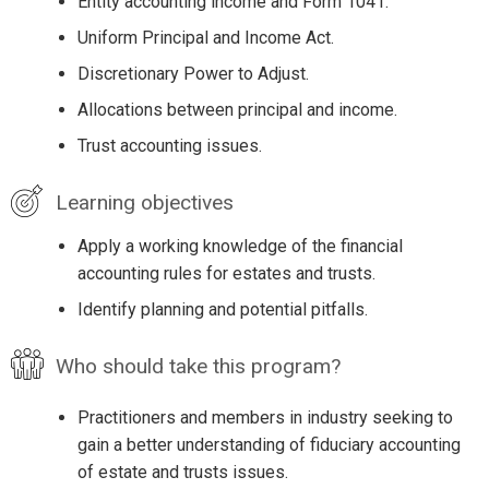
Entity accounting income and Form 1041.
Uniform Principal and Income Act.
Discretionary Power to Adjust.
Allocations between principal and income.
Trust accounting issues.
Learning objectives
Apply a working knowledge of the financial
accounting rules for estates and trusts.
Identify planning and potential pitfalls.
Who should take this program?
Practitioners and members in industry seeking to
gain a better understanding of fiduciary accounting
of estate and trusts issues.