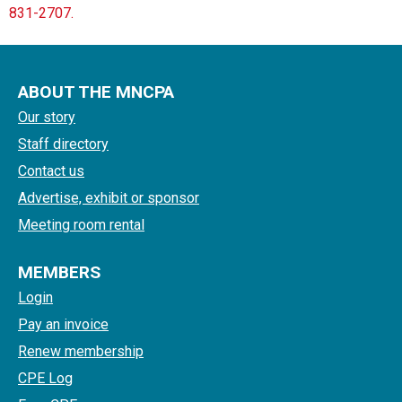
831-2707.
ABOUT THE MNCPA
Our story
Staff directory
Contact us
Advertise, exhibit or sponsor
Meeting room rental
MEMBERS
Login
Pay an invoice
Renew membership
CPE Log