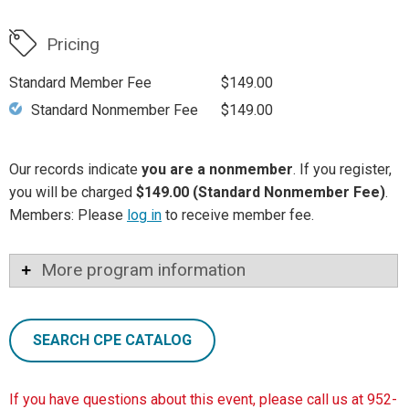
Pricing
Standard Member Fee
$149.00
Standard Nonmember Fee
$149.00
Our records indicate
you are a nonmember
. If you register,
you will be charged
$149.00 (Standard Nonmember Fee)
.
Members: Please
log in
to receive member fee.
More program information
SEARCH CPE CATALOG
If you have questions about this event, please call us at 952-