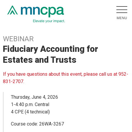
WEBINAR
Fiduciary Accounting for
Estates and Trusts
If you have questions about this event, please call us at 952-
831-2707.
Thursday, June 4, 2026
1-4:40 p.m. Central
4 CPE (4 technical)
Course code: 26WA-3267