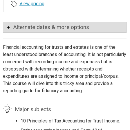
View pricing
Alternate dates & more options
Financial accounting for trusts and estates is one of the
least understood branches of accounting. It is not particularly
concerned with recording income and expenses but is
obsessed with determining whether receipts and
expenditures are assigned to income or principal/corpus.
This course will dive into this tricky area and provide a
reporting guide for fiduciary accounting.
Major subjects
10 Principles of Tax Accounting for Trust Income.