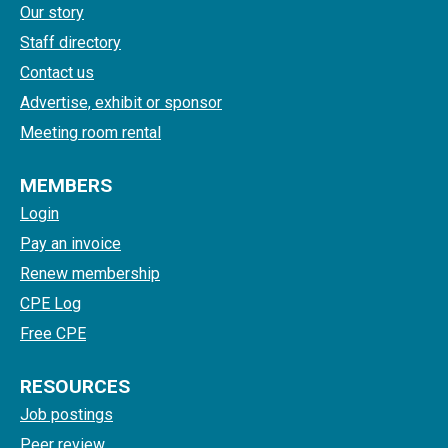
Our story
Staff directory
Contact us
Advertise, exhibit or sponsor
Meeting room rental
MEMBERS
Login
Pay an invoice
Renew membership
CPE Log
Free CPE
RESOURCES
Job postings
Peer review