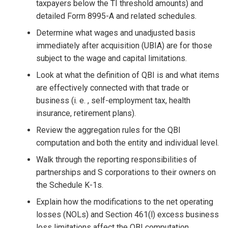
taxpayers below the TI threshold amounts) and
detailed Form 8995-A and related schedules.
Determine what wages and unadjusted basis
immediately after acquisition (UBIA) are for those
subject to the wage and capital limitations.
Look at what the definition of QBI is and what items
are effectively connected with that trade or
business (i. e. , self-employment tax, health
insurance, retirement plans).
Review the aggregation rules for the QBI
computation and both the entity and individual level.
Walk through the reporting responsibilities of
partnerships and S corporations to their owners on
the Schedule K-1s.
Explain how the modifications to the net operating
losses (NOLs) and Section 461(l) excess business
loss limitations affect the QBI computation.