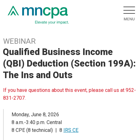
WEBINAR
Qualified Business Income
(QBI) Deduction (Section 199A):
The Ins and Outs
If you have questions about this event, please call us at 952-
831-2707.
Monday, June 8, 2026
8 a.m.-3:40 p.m. Central
8 CPE (8 technical) | 8
IRS CE