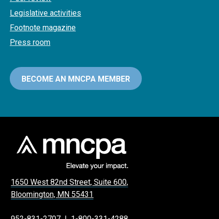
Legislative activities
Footnote magazine
Press room
BECOME AN MNCPA MEMBER
1650 West 82nd Street, Suite 600,
Bloomington, MN 55431
952-831-2707
|
1-800-331-4288