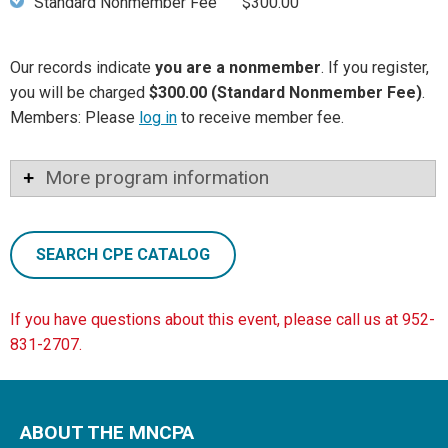
Standard Nonmember Fee
$300.00
Our records indicate
you are a nonmember
. If you register,
you will be charged
$300.00 (Standard Nonmember Fee)
.
Members: Please
log in
to receive member fee.
More program information
SEARCH CPE CATALOG
If you have questions about this event, please call us at 952-
831-2707.
ABOUT THE MNCPA