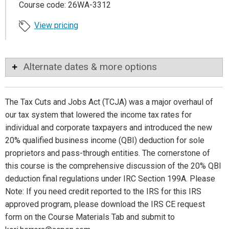
Course code: 26WA-3312
View pricing
Alternate dates & more options
The Tax Cuts and Jobs Act (TCJA) was a major overhaul of
our tax system that lowered the income tax rates for
individual and corporate taxpayers and introduced the new
20% qualified business income (QBI) deduction for sole
proprietors and pass-through entities. The cornerstone of
this course is the comprehensive discussion of the 20% QBI
deduction final regulations under IRC Section 199A. Please
Note: If you need credit reported to the IRS for this IRS
approved program, please download the IRS CE request
form on the Course Materials Tab and submit to