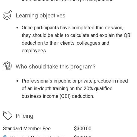
Learning objectives
Once participants have completed this session,
they should be able to calculate and explain the QBI
deduction to their clients, colleagues and
employees.
Who should take this program?
Professionals in public or private practice in need
of an in-depth training on the 20% qualified
business income (QBI) deduction.
Pricing
Standard Member Fee
$300.00