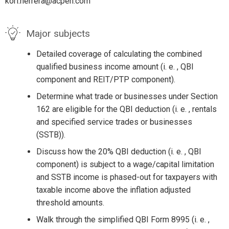
kori.herrera@acpen.com
Major subjects
Detailed coverage of calculating the combined
qualified business income amount (i. e. , QBI
component and REIT/PTP component).
Determine what trade or businesses under Section
162 are eligible for the QBI deduction (i. e. , rentals
and specified service trades or businesses
(SSTB)).
Discuss how the 20% QBI deduction (i. e. , QBI
component) is subject to a wage/capital limitation
and SSTB income is phased-out for taxpayers with
taxable income above the inflation adjusted
threshold amounts.
Walk through the simplified QBI Form 8995 (i. e. ,