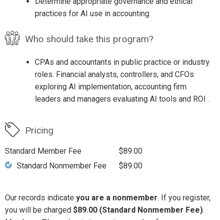
Determine appropriate governance and ethical
practices for AI use in accounting.
Who should take this program?
CPAs and accountants in public practice or industry
roles. Financial analysts, controllers, and CFOs
exploring AI implementation, accounting firm
leaders and managers evaluating AI tools and ROI .
Pricing
Standard Member Fee
$89.00
Standard Nonmember Fee
$89.00
Our records indicate
you are a nonmember
. If you register,
you will be charged
$89.00 (Standard Nonmember Fee)
.