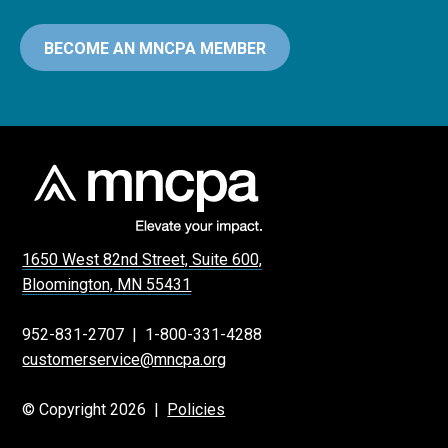
BECOME AN MNCPA MEMBER
1650 West 82nd Street, Suite 600,
Bloomington, MN 55431
952-831-2707
|
1-800-331-4288
customerservice@mncpa.org
© Copyright 2026 |
Policies