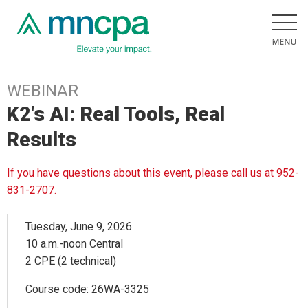
WEBINAR
K2's AI: Real Tools, Real
Results
If you have questions about this event, please call us at 952-
831-2707.
Tuesday, June 9, 2026
10 a.m.-noon Central
2 CPE (2 technical)
Course code: 26WA-3325