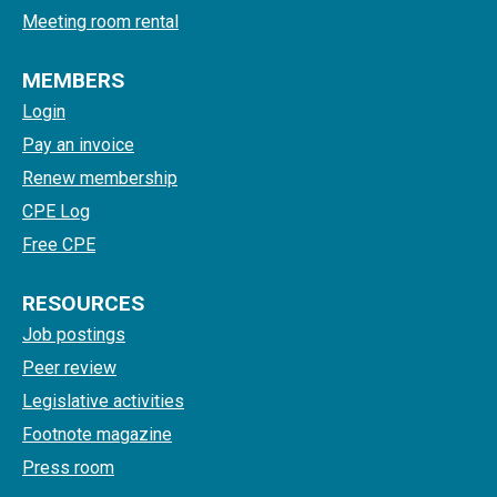
Meeting room rental
MEMBERS
Login
Pay an invoice
Renew membership
CPE Log
Free CPE
RESOURCES
Job postings
Peer review
Legislative activities
Footnote magazine
Press room