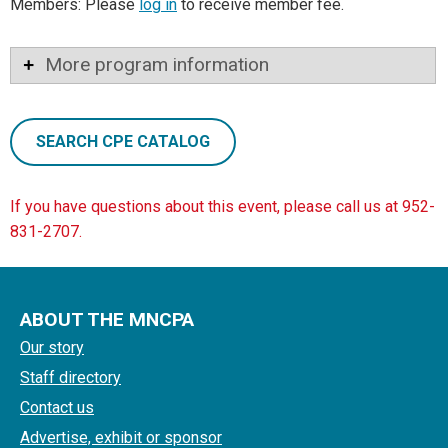
Members: Please
log in
to receive member fee.
More program information
SEARCH CPE CATALOG
If you have questions about this event, please call us at 952-
831-2707.
ABOUT THE MNCPA
Our story
Staff directory
Contact us
Advertise, exhibit or sponsor