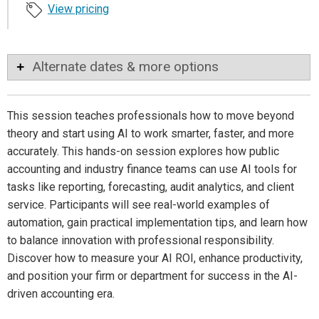
View pricing
Alternate dates & more options
This session teaches professionals how to move beyond
theory and start using AI to work smarter, faster, and more
accurately. This hands-on session explores how public
accounting and industry finance teams can use AI tools for
tasks like reporting, forecasting, audit analytics, and client
service. Participants will see real-world examples of
automation, gain practical implementation tips, and learn how
to balance innovation with professional responsibility.
Discover how to measure your AI ROI, enhance productivity,
and position your firm or department for success in the AI-
driven accounting era.