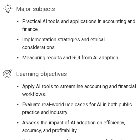
Major subjects
Practical AI tools and applications in accounting and
finance.
Implementation strategies and ethical
considerations.
Measuring results and ROI from AI adoption.
Learning objectives
Apply AI tools to streamline accounting and financial
workflows.
Evaluate real-world use cases for AI in both public
practice and industry.
Assess the impact of AI adoption on efficiency,
accuracy, and profitability.