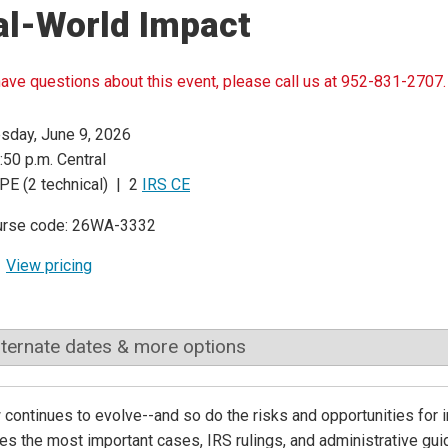
al-World Impact
have questions about this event, please call us at 952-831-2707.
sday, June 9, 2026
:50 p.m. Central
PE (2 technical) | 2
IRS CE
urse code: 26WA-3332
View pricing
lternate dates & more options
 continues to evolve--and so do the risks and opportunities for 
s the most important cases, IRS rulings, and administrative gui