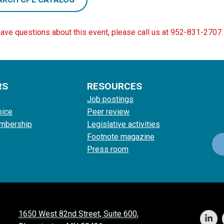
have questions about this event, please call us at 952-831-2707.
RS
RESOURCES
Job postings
oice
Peer review
mbership
Legislative activities
Footnote magazine
Press room
1650 West 82nd Street, Suite 600,