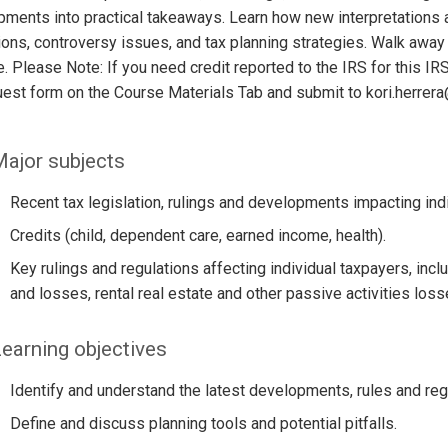
ments into practical takeaways. Learn how new interpretations a
ions, controversy issues, and tax planning strategies. Walk away
e. Please Note: If you need credit reported to the IRS for this 
uest form on the Course Materials Tab and submit to kori.herre
ajor subjects
Recent tax legislation, rulings and developments impacting ind
Credits (child, dependent care, earned income, health).
Key rulings and regulations affecting individual taxpayers, incl
and losses, rental real estate and other passive activities loss
earning objectives
Identify and understand the latest developments, rules and regu
Define and discuss planning tools and potential pitfalls.