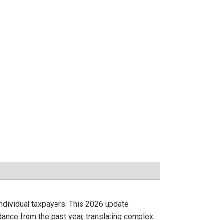
individual taxpayers. This 2026 update
dance from the past year, translating complex