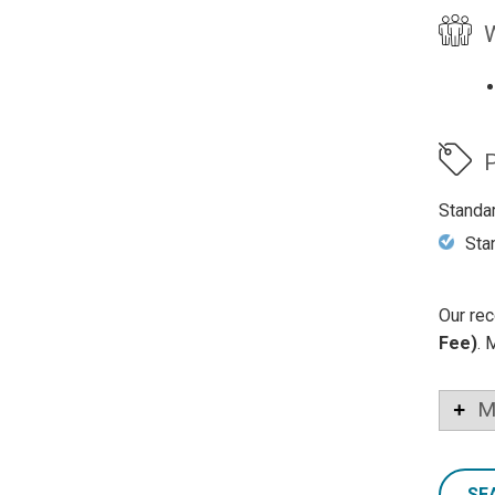
W
P
Standa
Sta
Our rec
Fee)
. 
M
SE