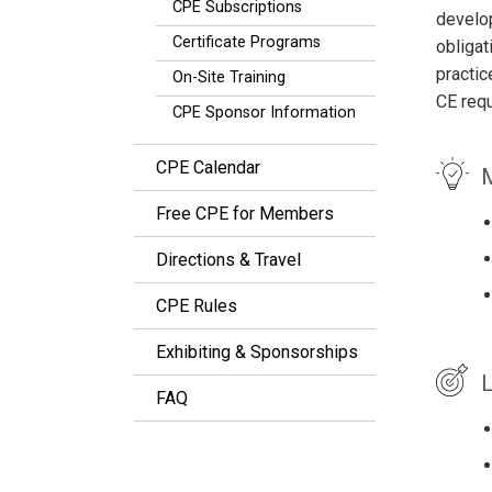
CPE Subscriptions
develop
Certificate Programs
obligat
practic
On-Site Training
CE req
CPE Sponsor Information
CPE Calendar
M
Free CPE for Members
Directions & Travel
CPE Rules
Exhibiting & Sponsorships
L
FAQ