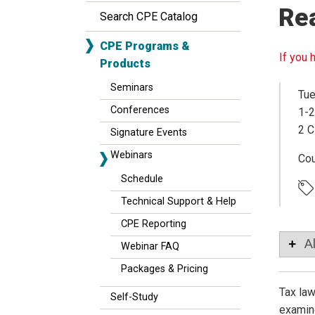
Re
Search CPE Catalog
CPE Programs &
If you 
Products
Seminars
Tue
Conferences
1-2
2 C
Signature Events
Webinars
Co
Schedule
Technical Support & Help
CPE Reporting
A
Webinar FAQ
Packages & Pricing
Tax law
Self-Study
examine