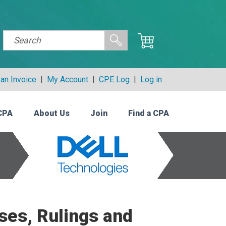
an Invoice
|
My Account
|
CPE Log
|
Log in
CPA
About Us
Join
Find a CPA
ses, Rulings and