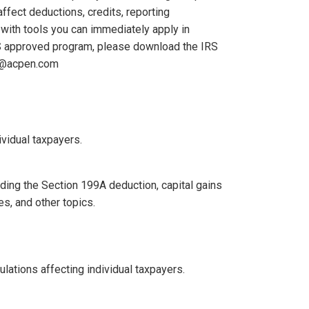
ffect deductions, credits, reporting
 with tools you can immediately apply in
IRS approved program, please download the IRS
ra@acpen.com
ividual taxpayers.
uding the Section 199A deduction, capital gains
es, and other topics.
lations affecting individual taxpayers.