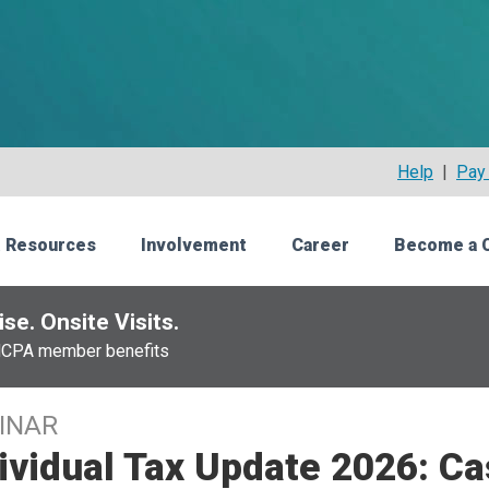
Help
|
Pay 
 Resources
Involvement
Career
Become a 
se. Onsite Visits.
NCPA member benefits
INAR
ividual Tax Update 2026: Ca