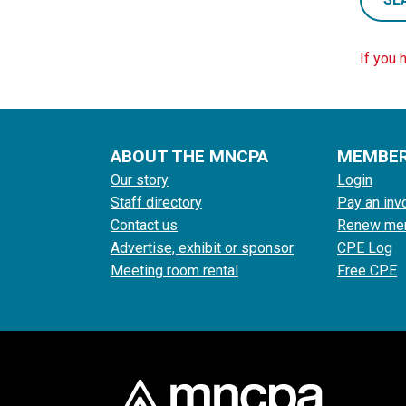
If you 
ABOUT THE MNCPA
MEMBE
Our story
Login
Staff directory
Pay an inv
Contact us
Renew me
Advertise, exhibit or sponsor
CPE Log
Meeting room rental
Free CPE