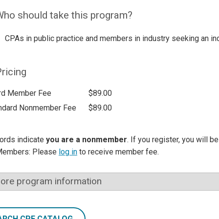
ho should take this program?
CPAs in public practice and members in industry seeking an ind
ricing
rd Member Fee
$89.00
ndard Nonmember Fee
$89.00
ords indicate
you are a nonmember
. If you register, you will 
Members: Please
log in
to receive member fee.
ore program information
ARCH CPE CATALOG