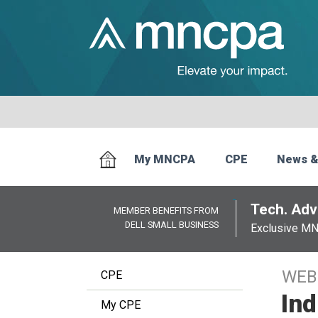
My MNCPA
CPE
News &
Tech. Advi
MEMBER BENEFITS FROM
DELL SMALL BUSINESS
Exclusive M
WEB
CPE
Ind
My CPE