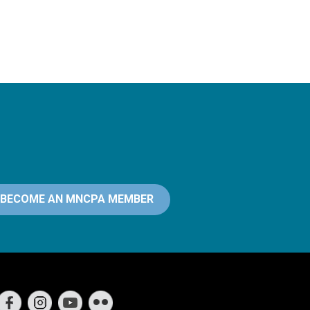
BECOME AN MNCPA MEMBER