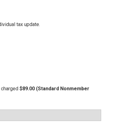
ividual tax update.
be charged
$89.00 (Standard Nonmember