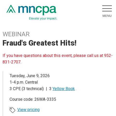
WEBINAR
Fraud's Greatest Hits!
If you have questions about this event, please call us at 952-
831-2707.
Tuesday, June 9, 2026
1-4 p.m. Central
3 CPE (3 technical) | 3
Yellow Book
Course code: 26WA-3335
View pricing