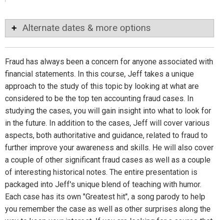
Alternate dates & more options
Fraud has always been a concern for anyone associated with
financial statements. In this course, Jeff takes a unique
approach to the study of this topic by looking at what are
considered to be the top ten accounting fraud cases. In
studying the cases, you will gain insight into what to look for
in the future. In addition to the cases, Jeff will cover various
aspects, both authoritative and guidance, related to fraud to
further improve your awareness and skills. He will also cover
a couple of other significant fraud cases as well as a couple
of interesting historical notes. The entire presentation is
packaged into Jeff's unique blend of teaching with humor.
Each case has its own "Greatest hit", a song parody to help
you remember the case as well as other surprises along the