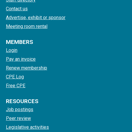
Contact us
Advertise, exhibit or sponsor
Meeting room rental
MEMBERS
Login
Pay an invoice
Renew membership
CPE Log
Free CPE
RESOURCES
Job postings
Peer review
Legislative activities