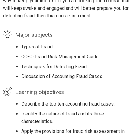
way to keep your interest. If you are looking for a course that
will keep awake and engaged and will better prepare you for
detecting fraud, then this course is a must.
Major subjects
Types of Fraud.
COSO Fraud Risk Management Guide.
Techniques for Detecting Fraud.
Discussion of Accounting Fraud Cases.
Learning objectives
Describe the top ten accounting fraud cases.
Identify the nature of fraud and its three
characteristics.
Apply the provisions for fraud risk assessment in