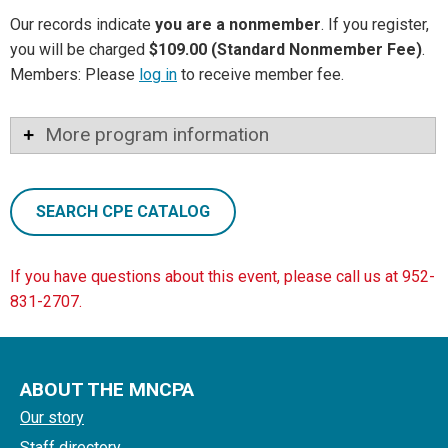
Our records indicate
you are a nonmember
. If you register,
you will be charged
$109.00 (Standard Nonmember Fee)
.
Members: Please
log in
to receive member fee.
More program information
SEARCH CPE CATALOG
If you have questions about this event, please call us at 952-
831-2707.
ABOUT THE MNCPA
Our story
Staff directory