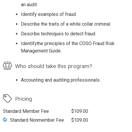
an audit.
Identify examples of fraud.
Describe the traits of a white collar criminal.
Describe techniques to detect fraud.
Identifythe principles of the COSO Fraud Risk
Management Guide.
Who should take this program?
Accounting and auditing professionals.
Pricing
Standard Member Fee
$109.00
Standard Nonmember Fee
$109.00