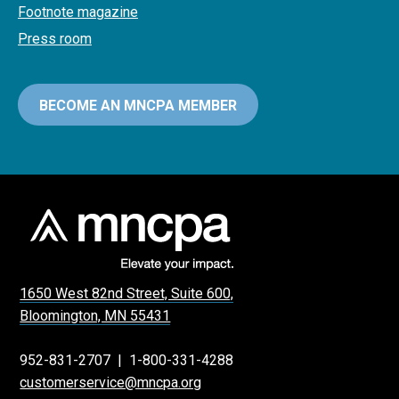
Footnote magazine
Press room
BECOME AN MNCPA MEMBER
1650 West 82nd Street, Suite 600,
Bloomington, MN 55431
952-831-2707
|
1-800-331-4288
customerservice@mncpa.org