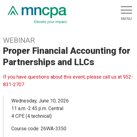
WEBINAR
Proper Financial Accounting for
Partnerships and LLCs
If you have questions about this event, please call us at 952-
831-2707.
Wednesday, June 10, 2026
11 a.m.-2:45 p.m. Central
4 CPE (4 technical)
Course code: 26WA-3350