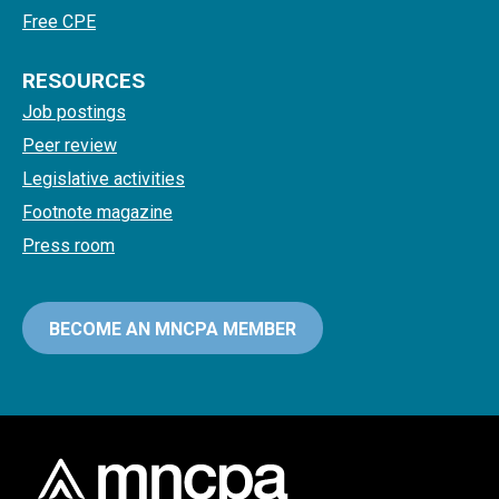
Free CPE
RESOURCES
Job postings
Peer review
Legislative activities
Footnote magazine
Press room
BECOME AN MNCPA MEMBER