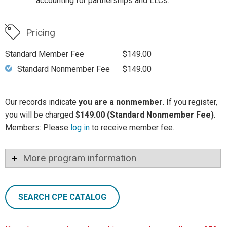
accounting for partnerships and LLCs.
Pricing
Standard Member Fee
$149.00
Standard Nonmember Fee
$149.00
Our records indicate
you are a nonmember
. If you register,
you will be charged
$149.00 (Standard Nonmember Fee)
.
Members: Please
log in
to receive member fee.
More program information
SEARCH CPE CATALOG