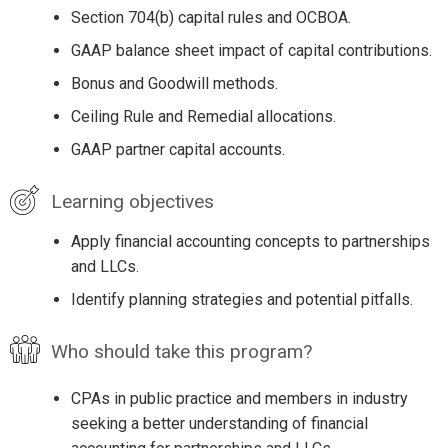
Section 704(b) capital rules and OCBOA.
GAAP balance sheet impact of capital contributions.
Bonus and Goodwill methods.
Ceiling Rule and Remedial allocations.
GAAP partner capital accounts.
Learning objectives
Apply financial accounting concepts to partnerships
and LLCs.
Identify planning strategies and potential pitfalls.
Who should take this program?
CPAs in public practice and members in industry
seeking a better understanding of financial