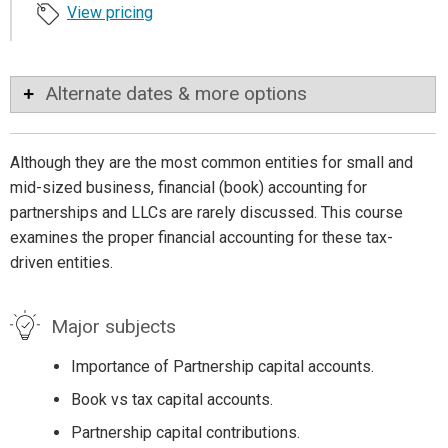
View pricing
Alternate dates & more options
Although they are the most common entities for small and
mid-sized business, financial (book) accounting for
partnerships and LLCs are rarely discussed. This course
examines the proper financial accounting for these tax-
driven entities.
Major subjects
Importance of Partnership capital accounts.
Book vs tax capital accounts.
Partnership capital contributions.