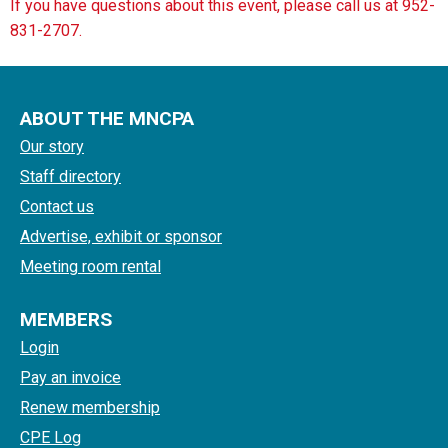
If you have questions about this event, please call us at 952-
831-2707.
ABOUT THE MNCPA
Our story
Staff directory
Contact us
Advertise, exhibit or sponsor
Meeting room rental
MEMBERS
Login
Pay an invoice
Renew membership
CPE Log