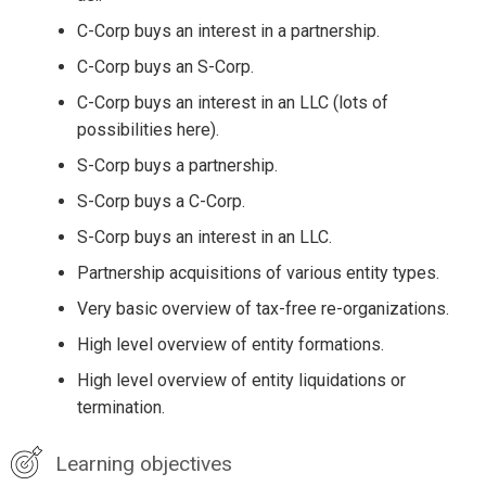
C-Corp buys an interest in a partnership.
C-Corp buys an S-Corp.
C-Corp buys an interest in an LLC (lots of
possibilities here).
S-Corp buys a partnership.
S-Corp buys a C-Corp.
S-Corp buys an interest in an LLC.
Partnership acquisitions of various entity types.
Very basic overview of tax-free re-organizations.
High level overview of entity formations.
High level overview of entity liquidations or
termination.
Learning objectives