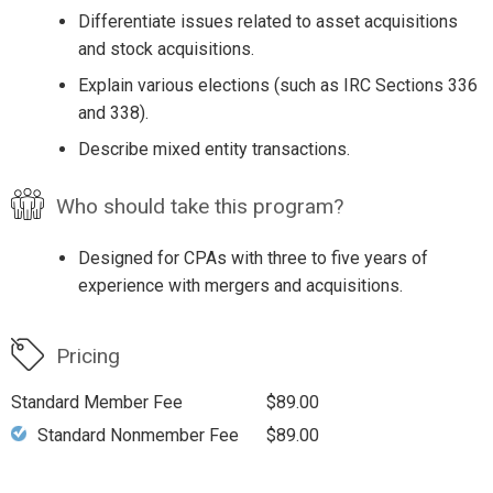
Differentiate issues related to asset acquisitions
and stock acquisitions.
Explain various elections (such as IRC Sections 336
and 338).
Describe mixed entity transactions.
Who should take this program?
Designed for CPAs with three to five years of
experience with mergers and acquisitions.
Pricing
Standard Member Fee
$89.00
Standard Nonmember Fee
$89.00