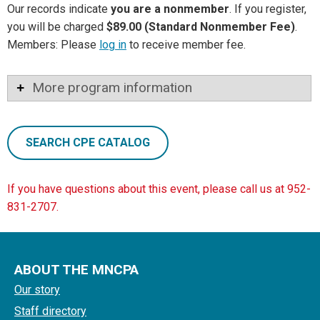
Our records indicate
you are a nonmember
. If you register,
you will be charged
$89.00 (Standard Nonmember Fee)
.
Members: Please
log in
to receive member fee.
More program information
SEARCH CPE CATALOG
If you have questions about this event, please call us at 952-
831-2707.
ABOUT THE MNCPA
Our story
Staff directory