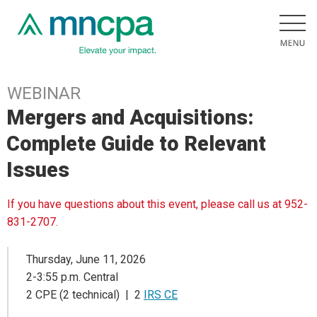
WEBINAR
Mergers and Acquisitions:
Complete Guide to Relevant
Issues
If you have questions about this event, please call us at 952-
831-2707.
Thursday, June 11, 2026
2-3:55 p.m. Central
2 CPE (2 technical) | 2
IRS CE