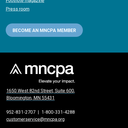
Footnote magazine
Press room
BECOME AN MNCPA MEMBER
1650 West 82nd Street, Suite 600,
Bloomington, MN 55431
952-831-2707
|
1-800-331-4288
customerservice@mncpa.org