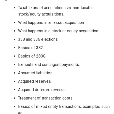
Taxable asset acquisitions vs. non-taxable
stock/equity acquisitions.
What happens in an asset acquisition.
What happens in a stock or equity acquisition.
338 and 336 elections.
Basics of 382.
Basics of 280G.
Earnouts and contingent payments.
Assumed liabilities.
Acquired reserves.
Acquired deferred revenue.
Treatment of transaction costs.
Basics of mixed entity transactions, examples such
as:.