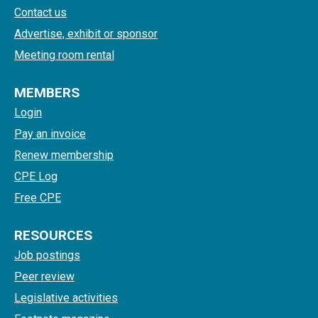
Contact us
Advertise, exhibit or sponsor
Meeting room rental
MEMBERS
Login
Pay an invoice
Renew membership
CPE Log
Free CPE
RESOURCES
Job postings
Peer review
Legislative activities