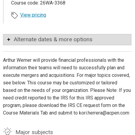
Course code: 26WA-3368
View pricing
Alternate dates & more options
Arthur Werner will provide financial professionals with the
information their teams will need to successfully plan and
execute mergers and acquisitions. For major topics covered,
see below. This course may be customized or tailored
based on the needs of your organization. Please Note: If you
need credit reported to the IRS for this IRS approved
program, please download the IRS CE request form on the
Course Materials Tab and submit to kori.herrera@acpen.com
Major subjects