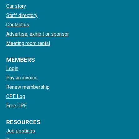
Our story
Staff directory
Contact us
Advertise, exhibit or sponsor
Meeting room rental
MEMBERS
Login
Pay an invoice
Renew membership
CPE Log
Free CPE
RESOURCES
Job postings