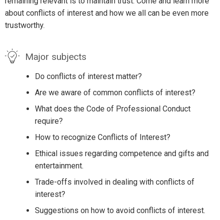
remaining relevant is to maintain trust. Come and learn more
about conflicts of interest and how we all can be even more
trustworthy.
Major subjects
Do conflicts of interest matter?
Are we aware of common conflicts of interest?
What does the Code of Professional Conduct
require?
How to recognize Conflicts of Interest?
Ethical issues regarding competence and gifts and
entertainment.
Trade-offs involved in dealing with conflicts of
interest?
Suggestions on how to avoid conflicts of interest.