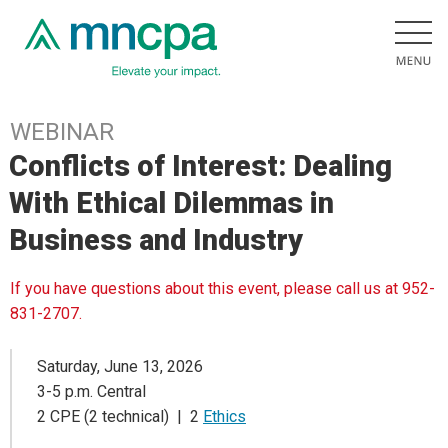
WEBINAR
Conflicts of Interest: Dealing
With Ethical Dilemmas in
Business and Industry
If you have questions about this event, please call us at 952-
831-2707.
Saturday, June 13, 2026
3-5 p.m. Central
2 CPE (2 technical) | 2
Ethics