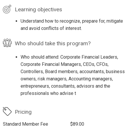
Learning objectives
Understand how to recognize, prepare for, mitigate
and avoid conflicts of interest.
Who should take this program?
Who should attend: Corporate Financial Leaders,
Corporate Financial Managers, CEOs, CFOs,
Controllers, Board members, accountants, business
owners, risk managers, Accounting managers,
entrepreneurs, consultants, advisors and the
professionals who advise t
Pricing
Standard Member Fee
$89.00