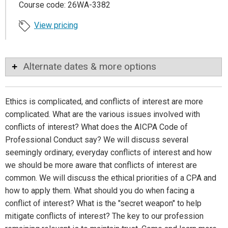
Course code: 26WA-3382
View pricing
Alternate dates & more options
Ethics is complicated, and conflicts of interest are more
complicated. What are the various issues involved with
conflicts of interest? What does the AICPA Code of
Professional Conduct say? We will discuss several
seemingly ordinary, everyday conflicts of interest and how
we should be more aware that conflicts of interest are
common. We will discuss the ethical priorities of a CPA and
how to apply them. What should you do when facing a
conflict of interest? What is the "secret weapon" to help
mitigate conflicts of interest? The key to our profession