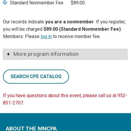
Standard Nonmember Fee
$89.00
Our records indicate
you are a nonmember
. If you register,
you will be charged
$89.00 (Standard Nonmember Fee)
.
Members: Please
log in
to receive member fee.
More program information
SEARCH CPE CATALOG
If you have questions about this event, please call us at 952-
831-2707.
ABOUT THE MNCPA