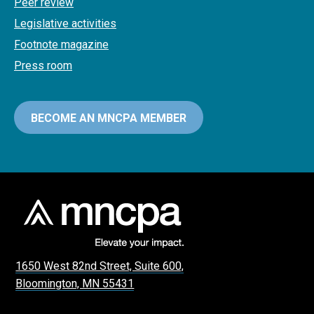
Peer review
Legislative activities
Footnote magazine
Press room
BECOME AN MNCPA MEMBER
1650 West 82nd Street, Suite 600,
Bloomington, MN 55431