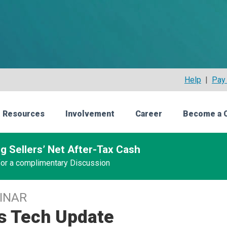
Help
|
Pay 
 Resources
Involvement
Career
Become a 
g Sellers’ Net After-Tax Cash
 for a complimentary Discussion
INAR
's Tech Update