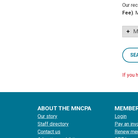
Our rec
Fee)
. 
M
SE
If you 
ABOUT THE MNCPA
MEMBE
Our story
Login
Staff directory
Pay an inv
Contact us
Renew me