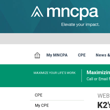
My MNCPA
CPE
News &
Maximizin
MAXIMIZE YOUR LIFE’S WORK
Call or Email
WEB
CPE
K2
My CPE