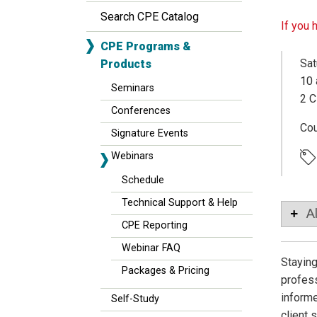
Search CPE Catalog
If you 
CPE Programs &
Sat
Products
10 
Seminars
2 C
Conferences
Co
Signature Events
Webinars
Schedule
Technical Support & Help
A
CPE Reporting
Webinar FAQ
Staying
Packages & Pricing
profess
informe
Self-Study
client 