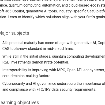
igence, quantum computing, automation, and cloud-based ecosyst
ft 365 Copilot, generative AI tools, industry-specific SaaS plat
ion. Learn to identify which solutions align with your firm's goal
ajor subjects
AI's practical maturity has come of age with generative AI, Cop
CAS tools-now standard in mid-sized firms.
While still in the initial stages, quantum computing developme
R&D investments demonstrate potential.
Interoperability is improving with MPC, Open API ecosystems, i
core decision-making factors.
Cybersecurity and AI governance underscore the importance of z
and compliance with FTC/IRS data security requirements.
earning objectives