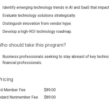
Identify emerging technology trends in AI and SaaS that impact
Evaluate technology solutions strategically.
Distinguish innovation from vendor hype.
Develop a high-ROI technology roadmap.
ho should take this program?
Business professionals seeking to stay abreast of key techno
financial professionals.
ricing
rd Member Fee
$89.00
ndard Nonmember Fee
$89.00