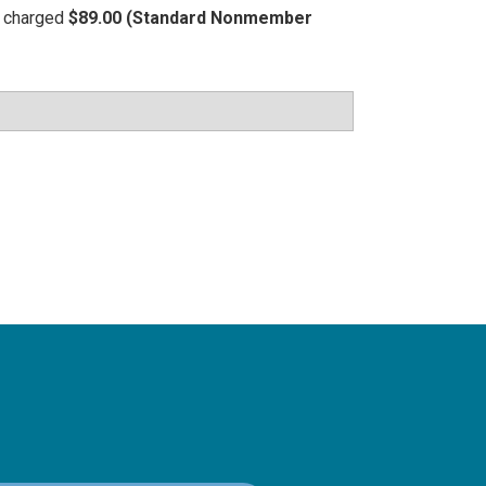
be charged
$89.00 (Standard Nonmember