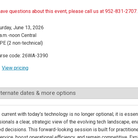
have questions about this event, please call us at 952-831-2707.
urday, June 13, 2026
a.m.-noon Central
PE (2 non-technical)
urse code: 26WA-3390
View pricing
lternate dates & more options
 current with today's technology is no longer optional; it is ess
ionals a clear, strategic view of the evolving tech landscape, e
d decisions. This forward-looking session is built for practitio
service, boost operational efficiency, and remain competitive. Expl