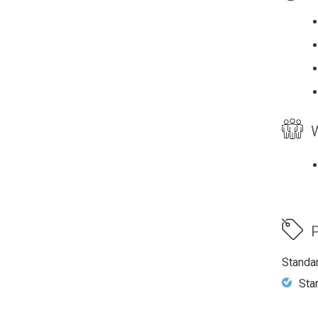
W
P
Standa
Sta