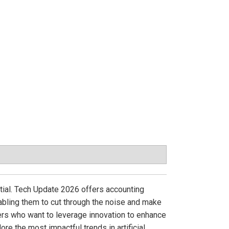
ential. Tech Update 2026 offers accounting
nabling them to cut through the noise and make
ners who want to leverage innovation to enhance
ore the most impactful trends in artificial