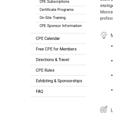
CPE Subscriptions
intell
Certificate Programs
Microso
On-Site Training
profess
CPE Sponsor Information
M
CPE Calendar
Free CPE for Members
Directions & Travel
CPE Rules
Exhibiting & Sponsorships
FAQ
L