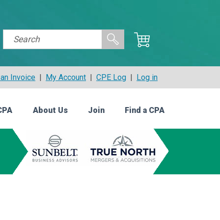
an Invoice
|
My Account
|
CPE Log
|
Log in
CPA
About Us
Join
Find a CPA