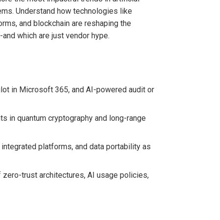
ems. Understand how technologies like
forms, and blockchain are reshaping the
s-and which are just vendor hype.
ilot in Microsoft 365, and AI-powered audit or
nts in quantum cryptography and long-range
ntegrated platforms, and data portability as
ero-trust architectures, AI usage policies,