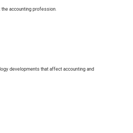
 the accounting profession.
logy developments that affect accounting and