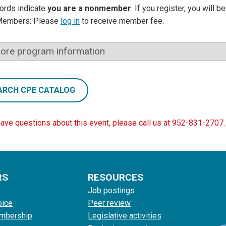
ords indicate
you are a nonmember
. If you register, you will 
Members: Please
log in
to receive member fee.
ore program information
ARCH CPE CATALOG
have questions about this event, please call us at 952-831-2707.
RS
RESOURCES
Job postings
oice
Peer review
mbership
Legislative activities