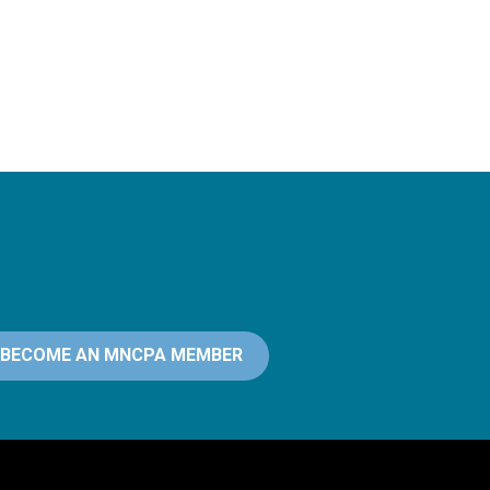
BECOME AN MNCPA MEMBER