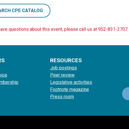
ARCH CPE CATALOG
have questions about this event, please call us at 952-831-2707.
RS
RESOURCES
Job postings
oice
Peer review
mbership
Legislative activities
Footnote magazine
Press room