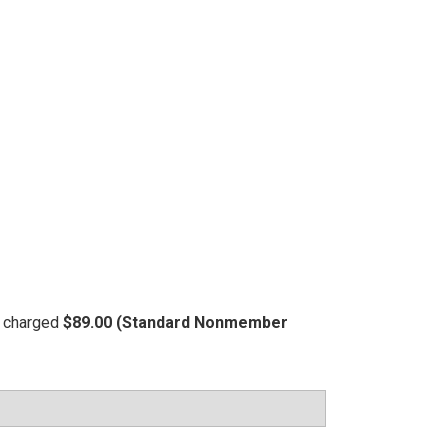
be charged
$89.00 (Standard Nonmember