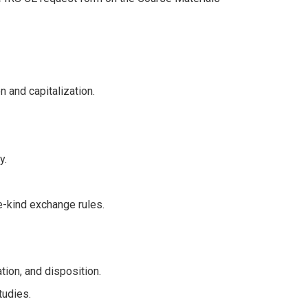
 and capitalization.
y.
e-kind exchange rules.
ation, and disposition.
tudies.