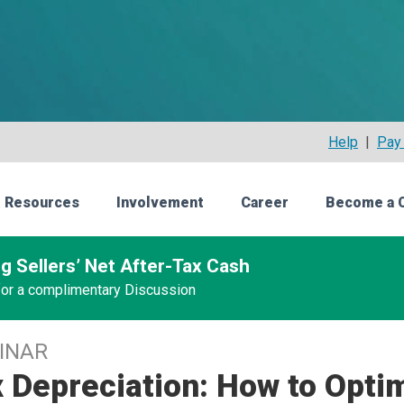
Help
|
Pay 
 Resources
Involvement
Career
Become a 
g Sellers’ Net After-Tax Cash
 for a complimentary Discussion
INAR
 Depreciation: How to Opti