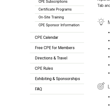
CPE Subscriptions
Tab an
Certificate Programs
On-Site Training
M
CPE Sponsor Information
CPE Calendar
Free CPE for Members
Directions & Travel
CPE Rules
Exhibiting & Sponsorships
L
FAQ