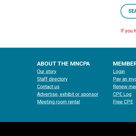
SE
If you 
ABOUT THE MNCPA
MEMBE
Our story
Login
Staff directory
Pay an inv
Contact us
Renew me
Advertise, exhibit or sponsor
CPE Log
Meeting room rental
Free CPE