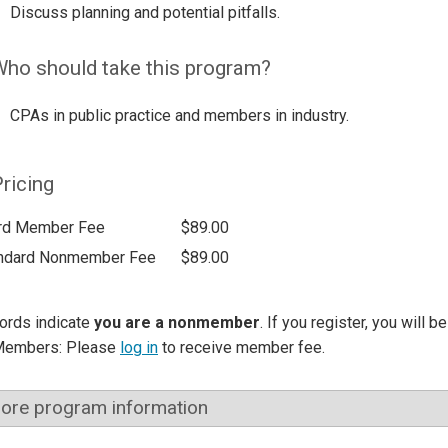
Discuss planning and potential pitfalls.
ho should take this program?
CPAs in public practice and members in industry.
ricing
rd Member Fee
$89.00
ndard Nonmember Fee
$89.00
ords indicate
you are a nonmember
. If you register, you will 
Members: Please
log in
to receive member fee.
ore program information