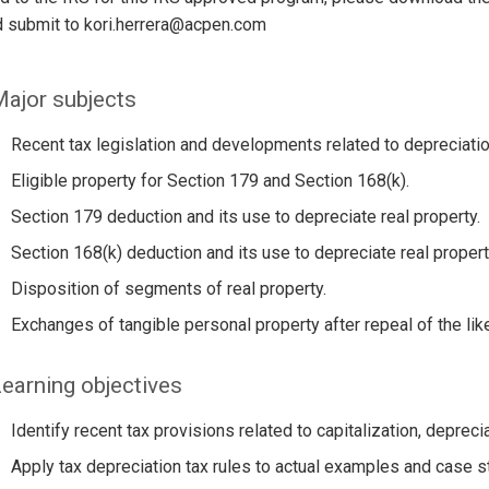
d submit to kori.herrera@acpen.com
ajor subjects
Recent tax legislation and developments related to depreciation
Eligible property for Section 179 and Section 168(k).
Section 179 deduction and its use to depreciate real property.
Section 168(k) deduction and its use to depreciate real propert
Disposition of segments of real property.
Exchanges of tangible personal property after repeal of the lik
earning objectives
Identify recent tax provisions related to capitalization, depreci
Apply tax depreciation tax rules to actual examples and case s