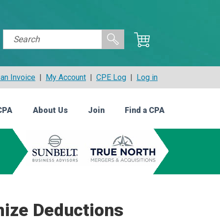
an Invoice
|
My Account
|
CPE Log
|
Log in
CPA
About Us
Join
Find a CPA
mize Deductions