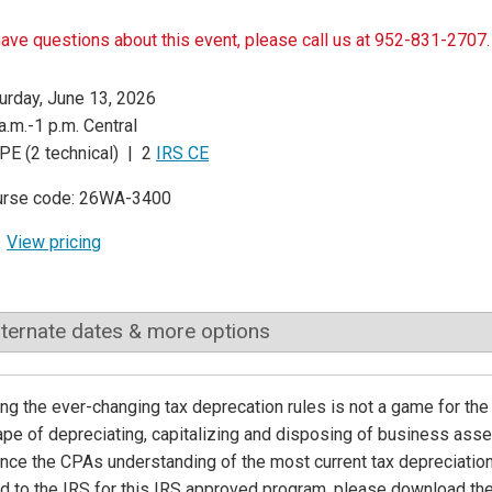
have questions about this event, please call us at 952-831-2707.
urday, June 13, 2026
a.m.-1 p.m. Central
PE (2 technical) | 2
IRS CE
urse code: 26WA-3400
View pricing
lternate dates & more options
ng the ever-changing tax deprecation rules is not a game for the 
pe of depreciating, capitalizing and disposing of business asse
nce the CPAs understanding of the most current tax depreciation
d to the IRS for this IRS approved program, please download th