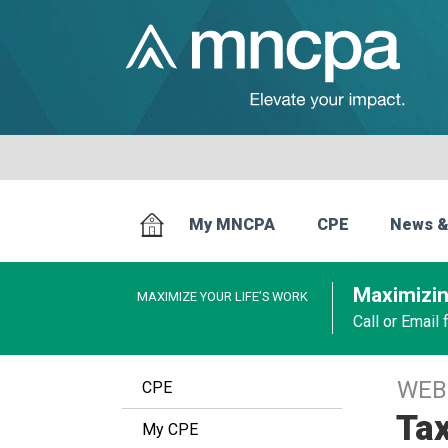
My MNCPA
CPE
News &
Maximizin
MAXIMIZE YOUR LIFE’S WORK
Call or Email
WEB
CPE
Tax
My CPE