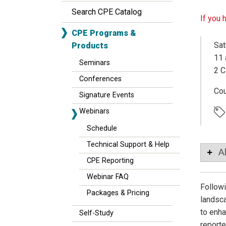
Search CPE Catalog
If you 
CPE Programs &
Sat
Products
11 
Seminars
2 C
Conferences
Co
Signature Events
Webinars
Schedule
Technical Support & Help
A
CPE Reporting
Webinar FAQ
Followi
Packages & Pricing
landsca
to enha
Self-Study
reporte