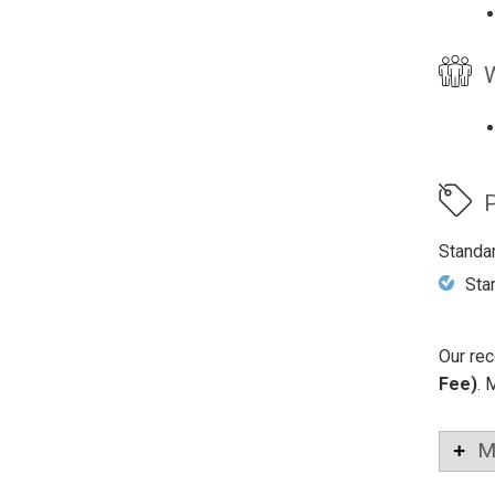
W
P
Standa
Sta
Our rec
Fee)
. 
M