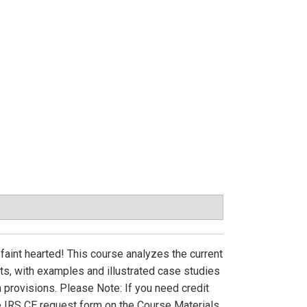
faint hearted! This course analyzes the current
ts, with examples and illustrated case studies
 provisions. Please Note: If you need credit
e IRS CE request form on the Course Materials