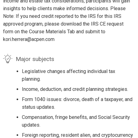
income and estate tax considerations, participants will gain
insights to help clients make informed decisions. Please
Note: If you need credit reported to the IRS for this IRS
approved program, please download the IRS CE request
form on the Course Materials Tab and submit to
kori.herrera@acpen.com
Major subjects
Legislative changes affecting individual tax
planning.
Income, deduction, and credit planning strategies.
Form 1040 issues: divorce, death of a taxpayer, and
status updates.
Compensation, fringe benefits, and Social Security
updates.
Foreign reporting, resident alien, and cryptocurrency