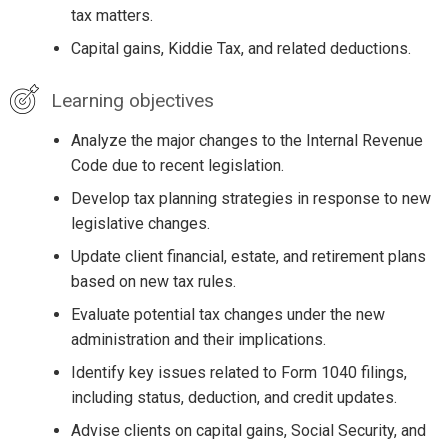
tax matters.
Capital gains, Kiddie Tax, and related deductions.
Learning objectives
Analyze the major changes to the Internal Revenue
Code due to recent legislation.
Develop tax planning strategies in response to new
legislative changes.
Update client financial, estate, and retirement plans
based on new tax rules.
Evaluate potential tax changes under the new
administration and their implications.
Identify key issues related to Form 1040 filings,
including status, deduction, and credit updates.
Advise clients on capital gains, Social Security, and