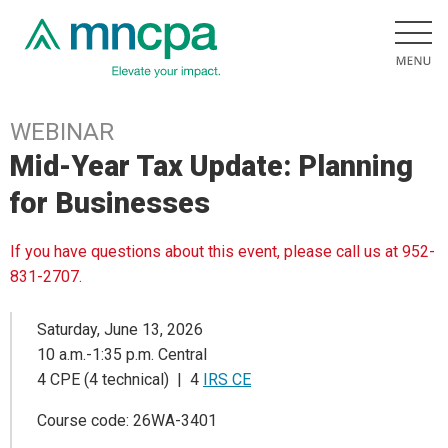
WEBINAR
Mid-Year Tax Update: Planning
for Businesses
If you have questions about this event, please call us at 952-
831-2707.
Saturday, June 13, 2026
10 a.m.-1:35 p.m. Central
4 CPE (4 technical) | 4
IRS CE
Course code: 26WA-3401