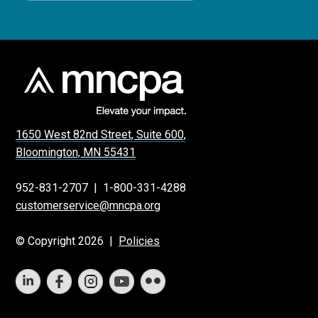
1650 West 82nd Street, Suite 600,
Bloomington, MN 55431
952-831-2707
|
1-800-331-4288
customerservice@mncpa.org
© Copyright 2026 |
Policies