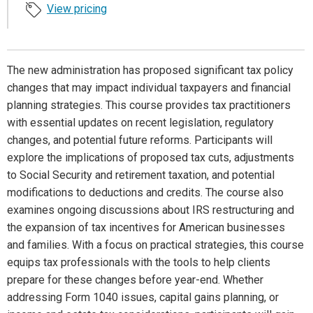
View pricing
The new administration has proposed significant tax policy
changes that may impact individual taxpayers and financial
planning strategies. This course provides tax practitioners
with essential updates on recent legislation, regulatory
changes, and potential future reforms. Participants will
explore the implications of proposed tax cuts, adjustments
to Social Security and retirement taxation, and potential
modifications to deductions and credits. The course also
examines ongoing discussions about IRS restructuring and
the expansion of tax incentives for American businesses
and families. With a focus on practical strategies, this course
equips tax professionals with the tools to help clients
prepare for these changes before year-end. Whether
addressing Form 1040 issues, capital gains planning, or