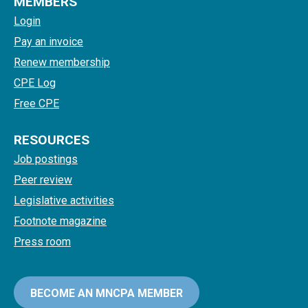
MEMBERS
Login
Pay an invoice
Renew membership
CPE Log
Free CPE
RESOURCES
Job postings
Peer review
Legislative activities
Footnote magazine
Press room
BECOME AN MNCPA MEMBER