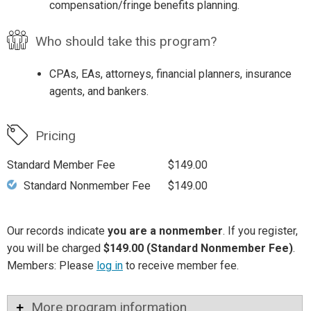
compensation/fringe benefits planning.
Who should take this program?
CPAs, EAs, attorneys, financial planners, insurance
agents, and bankers.
Pricing
Standard Member Fee
$149.00
Standard Nonmember Fee
$149.00
Our records indicate
you are a nonmember
. If you register,
you will be charged
$149.00 (Standard Nonmember Fee)
.
Members: Please
log in
to receive member fee.
More program information