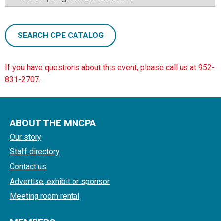
SEARCH CPE CATALOG
If you have questions about this event, please call us at 952-
831-2707.
ABOUT THE MNCPA
Our story
Staff directory
Contact us
Advertise, exhibit or sponsor
Meeting room rental