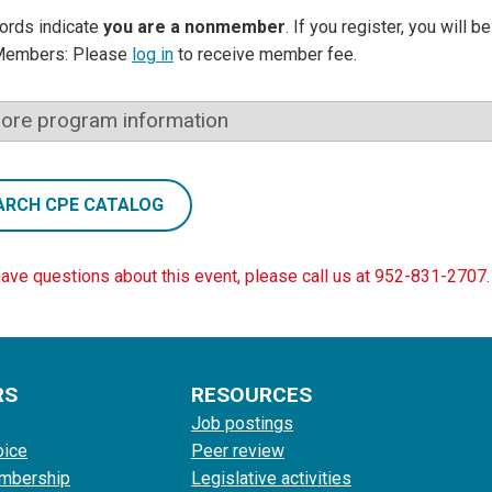
ords indicate
you are a nonmember
. If you register, you will 
Members: Please
log in
to receive member fee.
ore program information
ARCH CPE CATALOG
have questions about this event, please call us at 952-831-2707.
RS
RESOURCES
Job postings
oice
Peer review
mbership
Legislative activities