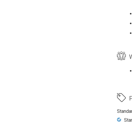
W
P
Standa
Sta