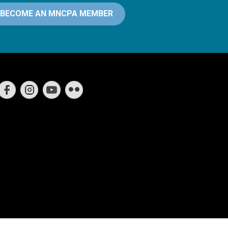
BECOME AN MNCPA MEMBER