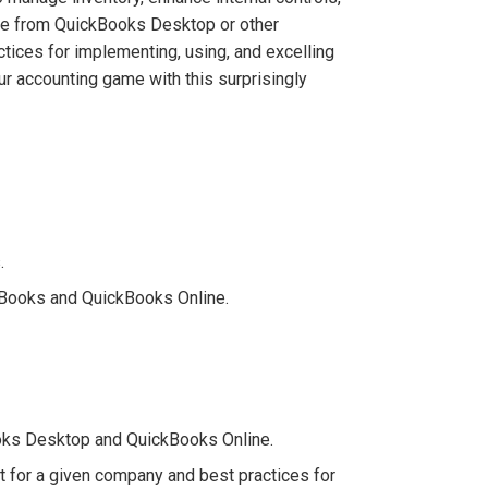
ate from QuickBooks Desktop or other
tices for implementing, using, and excelling
ur accounting game with this surprisingly
.
ckBooks and QuickBooks Online.
ooks Desktop and QuickBooks Online.
t for a given company and best practices for