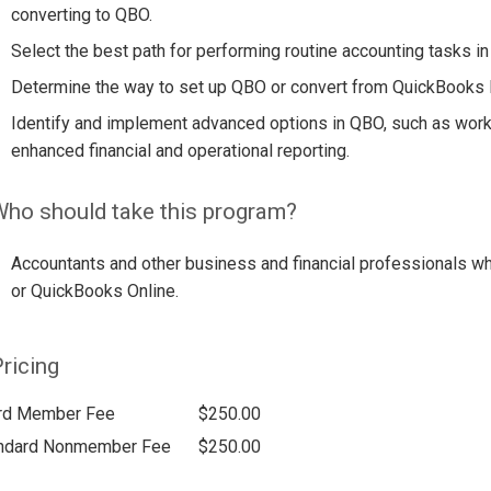
converting to QBO.
Select the best path for performing routine accounting tasks i
Determine the way to set up QBO or convert from QuickBooks
Identify and implement advanced options in QBO, such as work
enhanced financial and operational reporting.
ho should take this program?
Accountants and other business and financial professionals w
or QuickBooks Online.
ricing
rd Member Fee
$250.00
ndard Nonmember Fee
$250.00