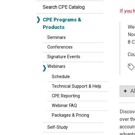
Search CPE Catalog
If you 
CPE Programs &
Wed
Products
Noo
Seminars
8 C
Conferences
Co
Signature Events
Webinars
Schedule
Technical Support & Help
A
CPE Reporting
Webinar FAQ
Discove
Packages & Pricing
over th
account
Self-Study
advanta