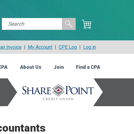
an Invoice
|
My Account
|
CPE Log
|
Log in
CPA
About Us
Join
Find a CPA
countants