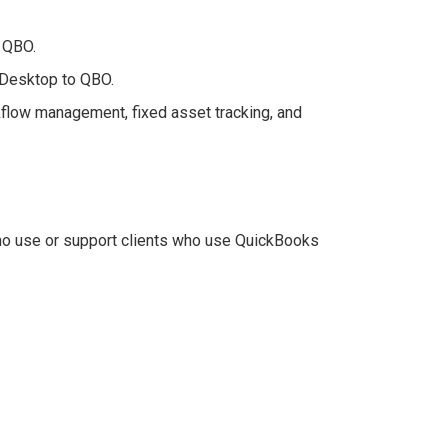
n QBO.
 Desktop to QBO.
flow management, fixed asset tracking, and
ho use or support clients who use QuickBooks