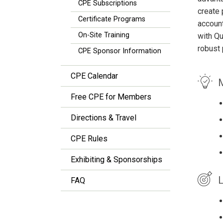
CPE Subscriptions
create 
Certificate Programs
account
On-Site Training
with Qu
robust 
CPE Sponsor Information
CPE Calendar
M
Free CPE for Members
Directions & Travel
CPE Rules
Exhibiting & Sponsorships
L
FAQ