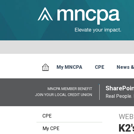
My MNCPA
CPE
News &
SharePoin
MNCPA MEMBER BENEFIT
JOIN YOUR LOCAL CREDIT UNION
Real People. 
WEB
CPE
K2'
My CPE