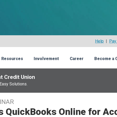
Help
|
Pay 
 Resources
Involvement
Career
Become a 
t Credit Union
Easy Solutions.
INAR
s QuickBooks Online for Ac