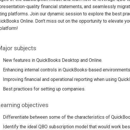
presentation-quality financial statements, and seamlessly migr
ing platforms. Join our dynamic session to explore the best prac
ickBooks Online. Don't miss out on the opportunity to elevate yo
platform!
ajor subjects
New features in QuickBooks Desktop and Online.
Enhancing internal controls in QuickBooks-based environments
Improving financial and operational reporting when using Qui
Best practices for setting up companies.
earning objectives
Differentiate between some of the characteristics of QuickB
Identify the ideal QBO subscription model that would work bes