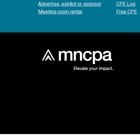
Advertise, exhibit or sponsor
CPE Log
Meeting room rental
Free CPE