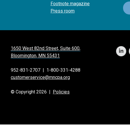
Footnote magazine
Press room
1650 West 82nd Street, Suite 600,
Bloomington, MN 55431
952-831-2707
|
1-800-331-4288
customerservice@mncpa.org
© Copyright 2026 |
Policies