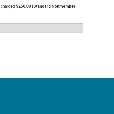
be charged
$250.00 (Standard Nonmember