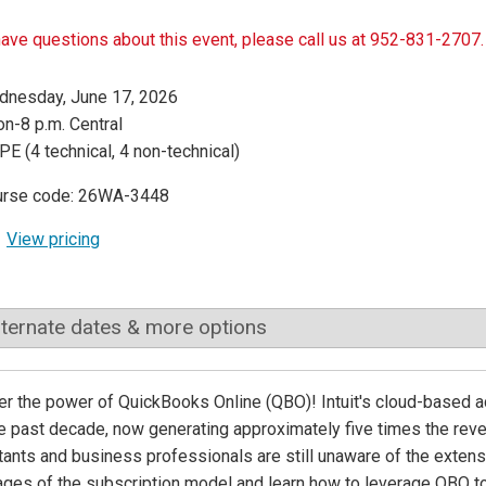
have questions about this event, please call us at 952-831-2707.
nesday, June 17, 2026
n-8 p.m. Central
PE (4 technical, 4 non-technical)
urse code: 26WA-3448
View pricing
lternate dates & more options
r the power of QuickBooks Online (QBO)! Intuit's cloud-based a
e past decade, now generating approximately five times the reve
ants and business professionals are still unaware of the extens
ges of the subscription model and learn how to leverage QBO to 