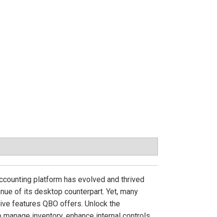
ccounting platform has evolved and thrived
nue of its desktop counterpart. Yet, many
ive features QBO offers. Unlock the
manage inventory, enhance internal controls,