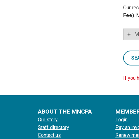
Our rec
Fee)
. 
M
SE
If you 
ABOUT THE MNCPA
MEMBE
Our story
Login
Staff directory
Pay an inv
Contact us
Renew me