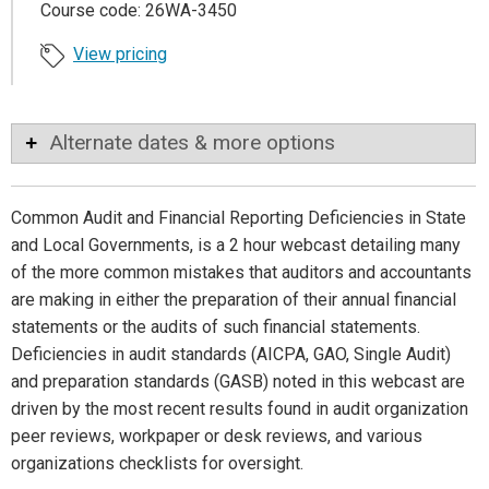
Course code: 26WA-3450
View pricing
Alternate dates & more options
Common Audit and Financial Reporting Deficiencies in State
and Local Governments, is a 2 hour webcast detailing many
of the more common mistakes that auditors and accountants
are making in either the preparation of their annual financial
statements or the audits of such financial statements.
Deficiencies in audit standards (AICPA, GAO, Single Audit)
and preparation standards (GASB) noted in this webcast are
driven by the most recent results found in audit organization
peer reviews, workpaper or desk reviews, and various
organizations checklists for oversight.