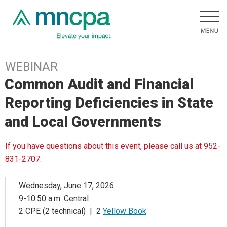
WEBINAR
Common Audit and Financial
Reporting Deficiencies in State
and Local Governments
If you have questions about this event, please call us at 952-
831-2707.
Wednesday, June 17, 2026
9-10:50 a.m. Central
2 CPE (2 technical) | 2
Yellow Book