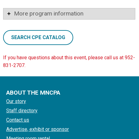
More program information
SEARCH CPE CATALOG
If you have questions about this event, please call us at 952-
831-2707.
ABOUT THE MNCPA
Our story
Staff directory
Contact us
Advertise, exhibit or sponsor
Meeting room rental