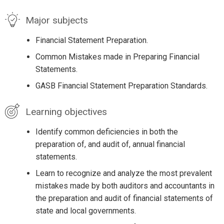
Major subjects
Financial Statement Preparation.
Common Mistakes made in Preparing Financial
Statements.
GASB Financial Statement Preparation Standards.
Learning objectives
Identify common deficiencies in both the
preparation of, and audit of, annual financial
statements.
Learn to recognize and analyze the most prevalent
mistakes made by both auditors and accountants in
the preparation and audit of financial statements of
state and local governments.