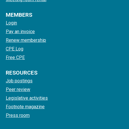
MEMBERS
Login
Pay an invoice
Renew membership
CPE Log
Free CPE
RESOURCES
Job postings
Peer review
Legislative activities
Footnote magazine
Press room