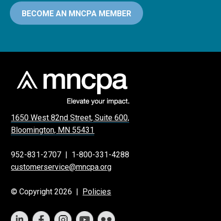
BECOME AN MNCPA MEMBER
1650 West 82nd Street, Suite 600,
Bloomington, MN 55431
952-831-2707
|
1-800-331-4288
customerservice@mncpa.org
© Copyright 2026 |
Policies