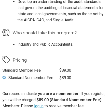
Develop an understanding of the audit standards
that govern the auditing of financial statements for
state and local governments, such as those set by
the AICPA, GAO, and Single Audit.
Who should take this program?
Industry and Public Accountants.
Pricing
Standard Member Fee
$89.00
Standard Nonmember Fee
$89.00
Our records indicate
you are a nonmember
. If you register,
you will be charged
$89.00 (Standard Nonmember Fee)
.
Members: Please
log in
to receive member fee.