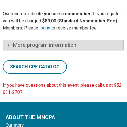
Our records indicate
you are a nonmember
. If you register,
you will be charged
$89.00 (Standard Nonmember Fee)
.
Members: Please
log in
to receive member fee.
More program information
SEARCH CPE CATALOG
If you have questions about this event, please call us at 952-
831-2707.
ABOUT THE MNCPA
Our story