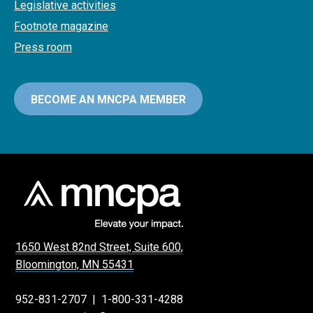
Legislative activities
Footnote magazine
Press room
BECOME AN MNCPA MEMBER
1650 West 82nd Street, Suite 600,
Bloomington, MN 55431
952-831-2707
|
1-800-331-4288