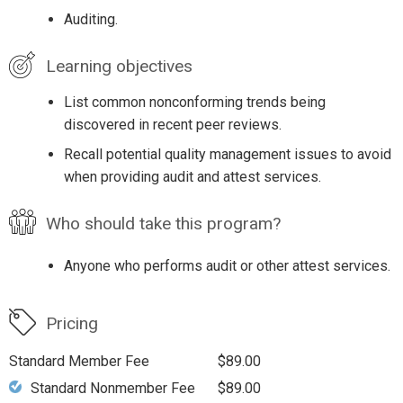
Auditing.
Learning objectives
List common nonconforming trends being
discovered in recent peer reviews.
Recall potential quality management issues to avoid
when providing audit and attest services.
Who should take this program?
Anyone who performs audit or other attest services.
Pricing
Standard Member Fee
$89.00
Standard Nonmember Fee
$89.00