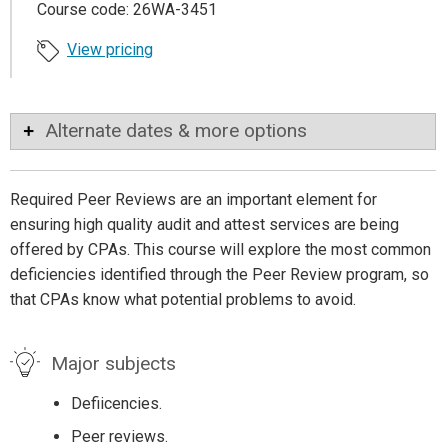
Course code: 26WA-3451
View pricing
Alternate dates & more options
Required Peer Reviews are an important element for
ensuring high quality audit and attest services are being
offered by CPAs. This course will explore the most common
deficiencies identified through the Peer Review program, so
that CPAs know what potential problems to avoid.
Major subjects
Defiicencies.
Peer reviews.