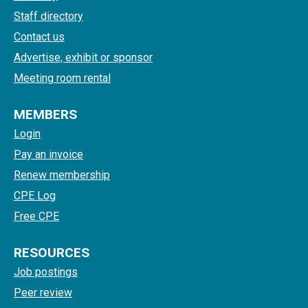
Staff directory
Contact us
Advertise, exhibit or sponsor
Meeting room rental
MEMBERS
Login
Pay an invoice
Renew membership
CPE Log
Free CPE
RESOURCES
Job postings
Peer review