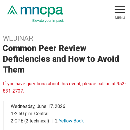
WEBINAR
Common Peer Review
Deficiencies and How to Avoid
Them
If you have questions about this event, please call us at 952-
831-2707.
Wednesday, June 17, 2026
1-2:50 p.m. Central
2 CPE (2 technical) | 2
Yellow Book