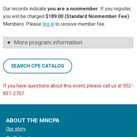
Our records indicate
you are a nonmember
. If you register,
you will be charged
$189.00 (Standard Nonmember Fee)
.
Members: Please
log in
to receive member fee.
More program information
SEARCH CPE CATALOG
If you have questions about this event, please call us at 952-
831-2707.
ABOUT THE MNCPA
Our story