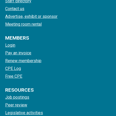
Staff directory
Contact us
Advertise, exhibit or sponsor
Meeting room rental
MEMBERS
Login
Pay an invoice
Renew membership
CPE Log
Free CPE
RESOURCES
Job postings
Peer review
Legislative activities