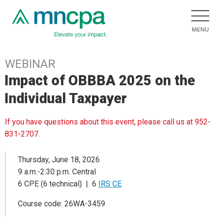
WEBINAR
Impact of OBBBA 2025 on the
Individual Taxpayer
If you have questions about this event, please call us at 952-
831-2707.
Thursday, June 18, 2026
9 a.m.-2:30 p.m. Central
6 CPE (6 technical) | 6
IRS CE
Course code: 26WA-3459