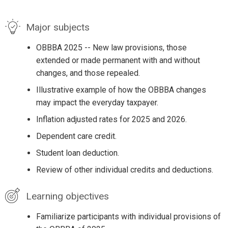
Major subjects
OBBBA 2025 -- New law provisions, those
extended or made permanent with and without
changes, and those repealed.
Illustrative example of how the OBBBA changes
may impact the everyday taxpayer.
Inflation adjusted rates for 2025 and 2026.
Dependent care credit.
Student loan deduction.
Review of other individual credits and deductions.
Learning objectives
Familiarize participants with individual provisions of