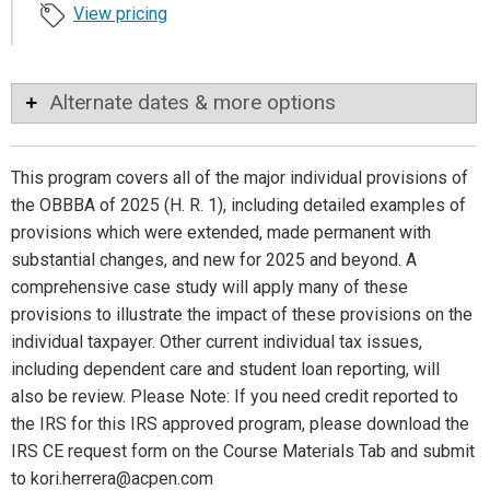
View pricing
Alternate dates & more options
This program covers all of the major individual provisions of
the OBBBA of 2025 (H. R. 1), including detailed examples of
provisions which were extended, made permanent with
substantial changes, and new for 2025 and beyond. A
comprehensive case study will apply many of these
provisions to illustrate the impact of these provisions on the
individual taxpayer. Other current individual tax issues,
including dependent care and student loan reporting, will
also be review. Please Note: If you need credit reported to
the IRS for this IRS approved program, please download the
IRS CE request form on the Course Materials Tab and submit
to kori.herrera@acpen.com