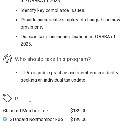
the OBBBA of 2025.
Identify key compliance issues.
Provide numerical examples of changed and new
provisions.
Discuss tax planning implications of OBBBA of
2025.
Who should take this program?
CPAs in public practice and members in industry
seeking an individual tax update.
Pricing
Standard Member Fee
$189.00
Standard Nonmember Fee
$189.00