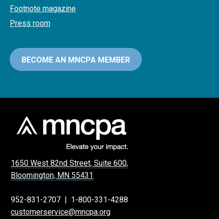
Footnote magazine
Press room
BECOME AN MNCPA MEMBER
1650 West 82nd Street, Suite 600,
Bloomington, MN 55431
952-831-2707
|
1-800-331-4288
customerservice@mncpa.org