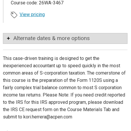
Course code: 26WA-3467
View pricing
Alternate dates & more options
This case-driven training is designed to get the
inexperienced accountant up to speed quickly in the most
common areas of S-corporation taxation. The cornerstone of
this course is the preparation of the Form 1120S using a
fairly complex trial balance common to most S corporation
income tax returns. Please Note: If you need credit reported
to the IRS for this IRS approved program, please download
the IRS CE request form on the Course Materials Tab and
submit to kori.herrera@acpen.com