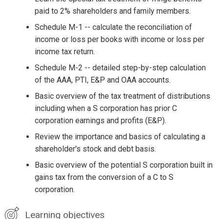
paid to 2% shareholders and family members.
Schedule M-1 -- calculate the reconciliation of
income or loss per books with income or loss per
income tax return.
Schedule M-2 -- detailed step-by-step calculation
of the AAA, PTI, E&P and OAA accounts.
Basic overview of the tax treatment of distributions
including when a S corporation has prior C
corporation earnings and profits (E&P).
Review the importance and basics of calculating a
shareholder's stock and debt basis.
Basic overview of the potential S corporation built in
gains tax from the conversion of a C to S
corporation.
Learning objectives