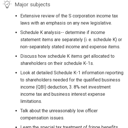
Major subjects
Extensive review of the S corporation income tax
laws with an emphasis on any new legislative.
Schedule K analysis-- determine if income
statement items are separately (i. e. schedule K) or
non-separately stated income and expense items.
Discuss how schedule K items get allocated to
shareholders on their schedule K-1s.
Look at detailed Schedule K-1 information reporting
to shareholders needed for the qualified business
income (QBI) deduction, 3. 8% net investment
income tax and business interest expense
limitations.
Talk about the unreasonably low officer
compensation issues.
Learn the special tax treatment of fringe benefits