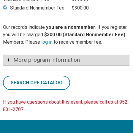
Standard Nonmember Fee
$300.00
Our records indicate
you are a nonmember
. If you register,
you will be charged
$300.00 (Standard Nonmember Fee)
.
Members: Please
log in
to receive member fee.
More program information
SEARCH CPE CATALOG
If you have questions about this event, please call us at 952-
831-2707.