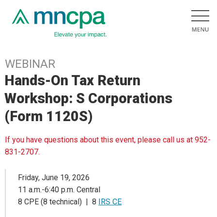
WEBINAR
Hands-On Tax Return
Workshop: S Corporations
(Form 1120S)
If you have questions about this event, please call us at 952-
831-2707.
Friday, June 19, 2026
11 a.m.-6:40 p.m. Central
8 CPE (8 technical) | 8
IRS CE