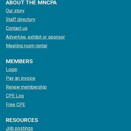
ABOUT THE MNCPA
Our story
Staff directory
Contact us
Advertise, exhibit or sponsor
Meeting room rental
MEMBERS
Login
Pay an invoice
Renew membership
CPE Log
Free CPE
RESOURCES
Job postings