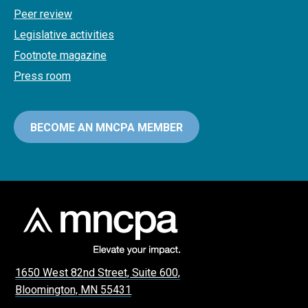
Peer review
Legislative activities
Footnote magazine
Press room
BECOME AN MNCPA MEMBER
1650 West 82nd Street, Suite 600,
Bloomington, MN 55431