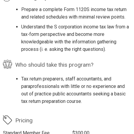
Prepare a complete Form 1120S income tax return
and related schedules with minimal review points.
Understand the S corporation income tax law from a
tax-form perspective and become more
knowledgeable with the information gathering
process (i. e. asking the right questions).
Who should take this program?
Tax return preparers, staff accountants, and
paraprofessionals with little or no experience and
out of practice public accountants seeking a basic
tax return preparation course.
Pricing
Standard Member Fee
$300.00