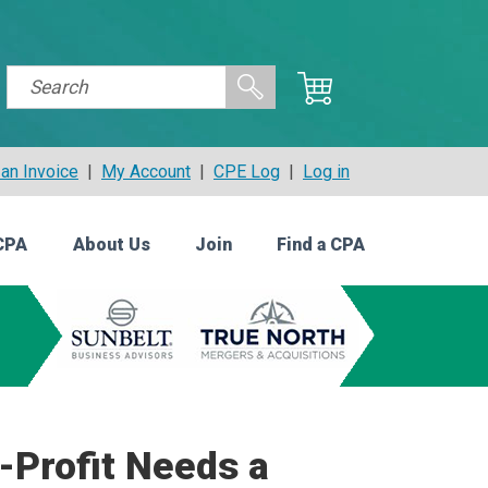
an Invoice
|
My Account
|
CPE Log
|
Log in
CPA
About Us
Join
Find a CPA
-Profit Needs a