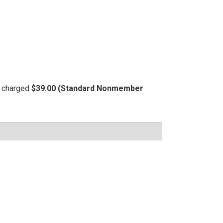
be charged
$39.00 (Standard Nonmember