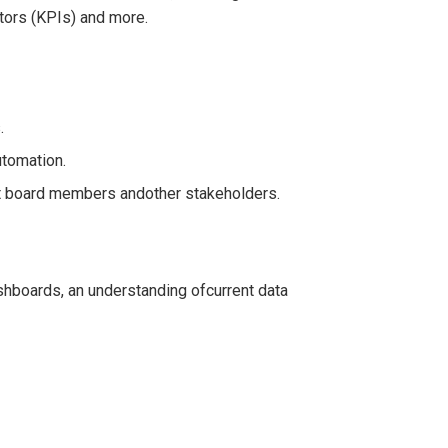
ators (KPIs) and more.
.
utomation.
it board members andother stakeholders.
shboards, an understanding ofcurrent data