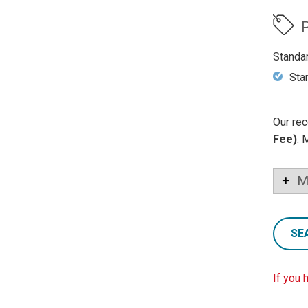
P
Standa
Sta
Our rec
Fee)
. 
M
SE
If you 