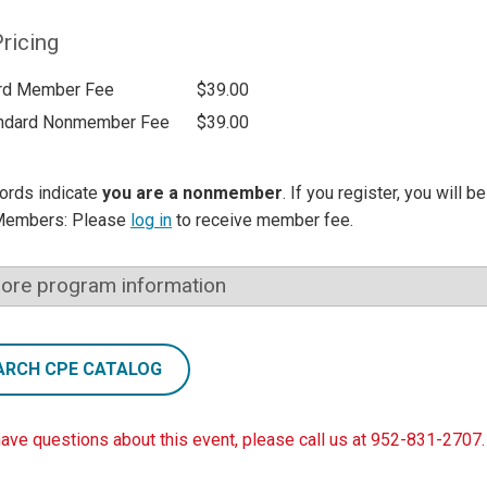
ricing
rd Member Fee
$39.00
ndard Nonmember Fee
$39.00
ords indicate
you are a nonmember
. If you register, you will 
Members: Please
log in
to receive member fee.
ore program information
ARCH CPE CATALOG
have questions about this event, please call us at 952-831-2707.