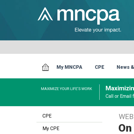
My MNCPA
CPE
News &
Maximizin
MAXIMIZE YOUR LIFE’S WORK
Call or Email
WEB
CPE
On 
My CPE