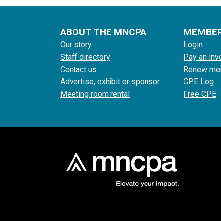
ABOUT THE MNCPA
MEMBE
Our story
Login
Staff directory
Pay an inv
Contact us
Renew me
Advertise, exhibit or sponsor
CPE Log
Meeting room rental
Free CPE