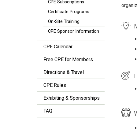
CPE Subscriptions
organiz
Certificate Programs
On-Site Training
M
CPE Sponsor Information
CPE Calendar
Free CPE for Members
Directions & Travel
L
CPE Rules
Exhibiting & Sponsorships
FAQ
W