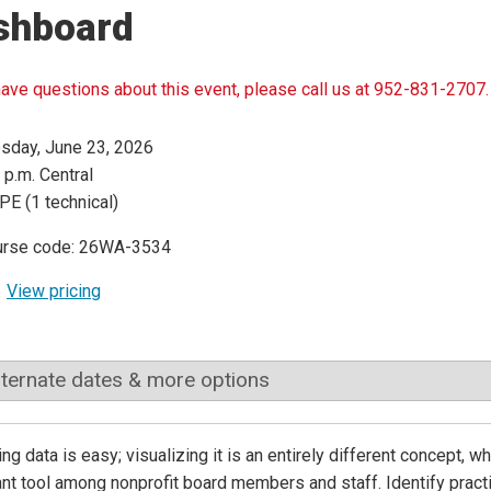
shboard
have questions about this event, please call us at 952-831-2707.
sday, June 23, 2026
 p.m. Central
PE (1 technical)
urse code: 26WA-3534
View pricing
lternate dates & more options
ing data is easy; visualizing it is an entirely different concept
nt tool among nonprofit board members and staff. Identify practi