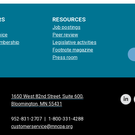
RS
RESOURCES
Job postings
oice
Peer review
mbership
Legislative activities
Footnote magazine
Press room
1650 West 82nd Street, Suite 600,
Bloomington, MN 55431
952-831-2707
|
1-800-331-4288
customerservice@mncpa.org