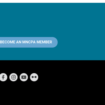
BECOME AN MNCPA MEMBER