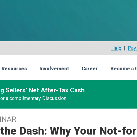
Help
|
Pay 
 Resources
Involvement
Career
Become a 
g Sellers’ Net After-Tax Cash
 for a complimentary Discussion
INAR
the Dash: Why Your Not-for