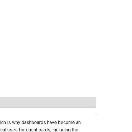
, which is why dashboards have become an
cal uses for dashboards, including the