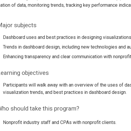
ation of data, monitoring trends, tracking key performance indic
ajor subjects
Dashboard uses and best practices in designing visualizations
Trends in dashboard design, including new technologies and a
Enhancing transparency and clear communication with nonprof
earning objectives
Participants will walk away with an overview of the uses of da
visualization trends, and best practices in dashboard design.
ho should take this program?
Nonprofit industry staff and CPAs with nonprofit clients.