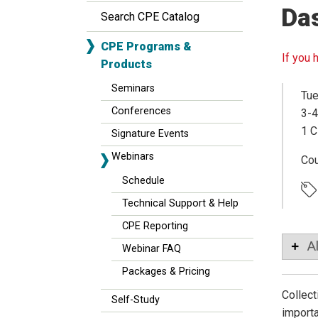
Da
Search CPE Catalog
CPE Programs &
If you 
Products
Seminars
Tue
Conferences
3-4
1 C
Signature Events
Webinars
Co
Schedule
Technical Support & Help
CPE Reporting
A
Webinar FAQ
Packages & Pricing
Collect
Self-Study
importa