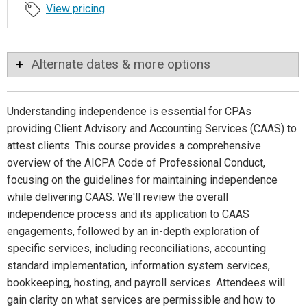
View pricing
Alternate dates & more options
Understanding independence is essential for CPAs
providing Client Advisory and Accounting Services (CAAS) to
attest clients. This course provides a comprehensive
overview of the AICPA Code of Professional Conduct,
focusing on the guidelines for maintaining independence
while delivering CAAS. We'll review the overall
independence process and its application to CAAS
engagements, followed by an in-depth exploration of
specific services, including reconciliations, accounting
standard implementation, information system services,
bookkeeping, hosting, and payroll services. Attendees will
gain clarity on what services are permissible and how to