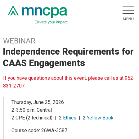
WEBINAR
Independence Requirements for
CAAS Engagements
If you have questions about this event, please call us at 952-
831-2707.
Thursday, June 25, 2026
2-3:50 p.m. Central
2 CPE (2 technical) | 2
Ethics
| 2
Yellow Book
Course code: 26WA-3587