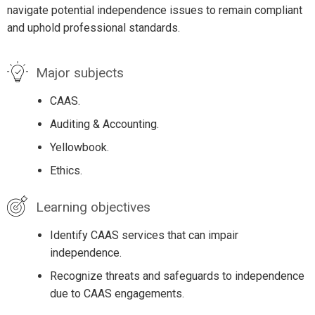
navigate potential independence issues to remain compliant
and uphold professional standards.
Major subjects
CAAS.
Auditing & Accounting.
Yellowbook.
Ethics.
Learning objectives
Identify CAAS services that can impair
independence.
Recognize threats and safeguards to independence
due to CAAS engagements.