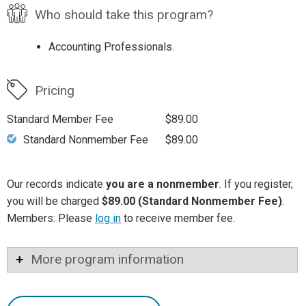
Who should take this program?
Accounting Professionals.
Pricing
Standard Member Fee
$89.00
Standard Nonmember Fee
$89.00
Our records indicate
you are a nonmember
. If you register,
you will be charged
$89.00 (Standard Nonmember Fee)
.
Members: Please
log in
to receive member fee.
More program information