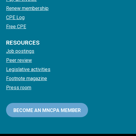
Renew membership
CPE Log
Free CPE
RESOURCES
Job postings
Peer review
Legislative activities
Footnote magazine
Press room
BECOME AN MNCPA MEMBER