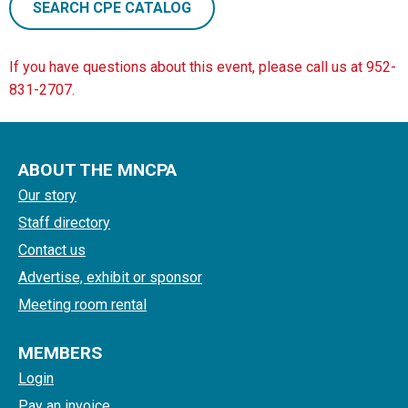
SEARCH CPE CATALOG
If you have questions about this event, please call us at 952-
831-2707.
ABOUT THE MNCPA
Our story
Staff directory
Contact us
Advertise, exhibit or sponsor
Meeting room rental
MEMBERS
Login
Pay an invoice