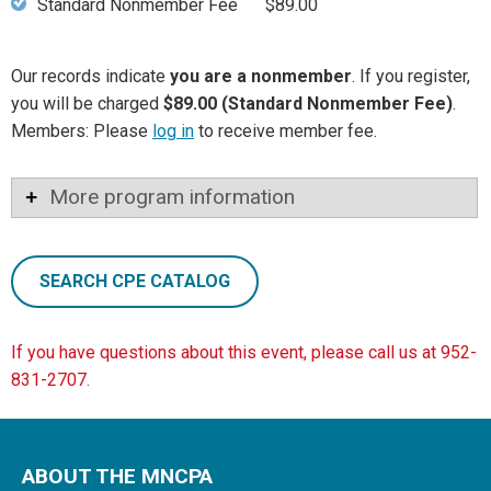
Standard Nonmember Fee
$89.00
Our records indicate
you are a nonmember
. If you register,
you will be charged
$89.00 (Standard Nonmember Fee)
.
Members: Please
log in
to receive member fee.
More program information
SEARCH CPE CATALOG
If you have questions about this event, please call us at 952-
831-2707.
ABOUT THE MNCPA