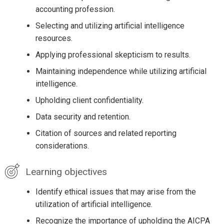
accounting profession.
Selecting and utilizing artificial intelligence
resources.
Applying professional skepticism to results.
Maintaining independence while utilizing artificial
intelligence.
Upholding client confidentiality.
Data security and retention.
Citation of sources and related reporting
considerations.
Learning objectives
Identify ethical issues that may arise from the
utilization of artificial intelligence.
Recognize the importance of upholding the AICPA