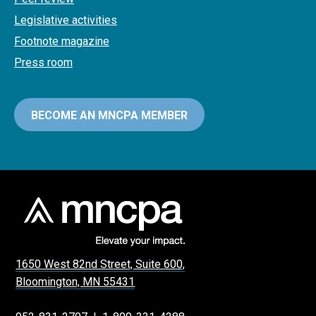
Legislative activities
Footnote magazine
Press room
BECOME AN MNCPA MEMBER
1650 West 82nd Street, Suite 600,
Bloomington, MN 55431