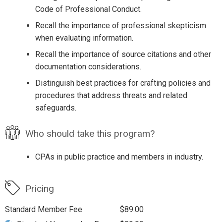
Code of Professional Conduct.
Recall the importance of professional skepticism
when evaluating information.
Recall the importance of source citations and other
documentation considerations.
Distinguish best practices for crafting policies and
procedures that address threats and related
safeguards.
Who should take this program?
CPAs in public practice and members in industry.
Pricing
Standard Member Fee
$89.00