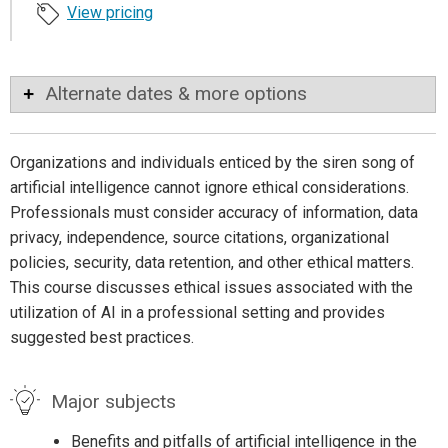
View pricing
Alternate dates & more options
Organizations and individuals enticed by the siren song of
artificial intelligence cannot ignore ethical considerations.
Professionals must consider accuracy of information, data
privacy, independence, source citations, organizational
policies, security, data retention, and other ethical matters.
This course discusses ethical issues associated with the
utilization of AI in a professional setting and provides
suggested best practices.
Major subjects
Benefits and pitfalls of artificial intelligence in the