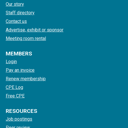
Our story
Staff directory
Contact us
Advertise, exhibit or sponsor
Meeting room rental
MEMBERS
Login
Pay an invoice
Renew membership
CPE Log
Free CPE
RESOURCES
Job postings
Peer review