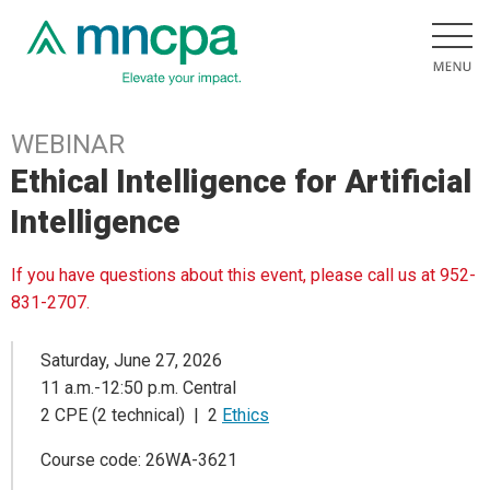
WEBINAR
Ethical Intelligence for Artificial
Intelligence
If you have questions about this event, please call us at 952-
831-2707.
Saturday, June 27, 2026
11 a.m.-12:50 p.m. Central
2 CPE (2 technical) | 2
Ethics
Course code: 26WA-3621