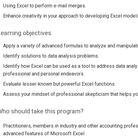
Using Excel to perform e-mail merges.
Enhance creativity in your approach to developing Excel model
earning objectives
Apply a variety of advanced formulas to analyze and manipulat
Identify solutions to data analysis problems.
Identify how Excel can be used as a tool to address data anal
professional and personal endeavors.
Evaluate lesser-known but powerful Excel functions.
Assess your mindset of professional skepticism that helps you
ho should take this program?
Practitioners, members in industry and other accounting profes
advanced features of Microsoft Excel .