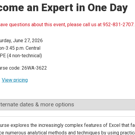
come an Expert in One Day
have questions about this event, please call us at 952-831-2707.
urday, June 27, 2026
n-3:45 p.m. Central
PE (4 non-technical)
urse code: 26WA-3622
View pricing
lternate dates & more options
urse explores the increasingly complex features of Excel that faci
ce numerous analytical methods and techniques by using practica