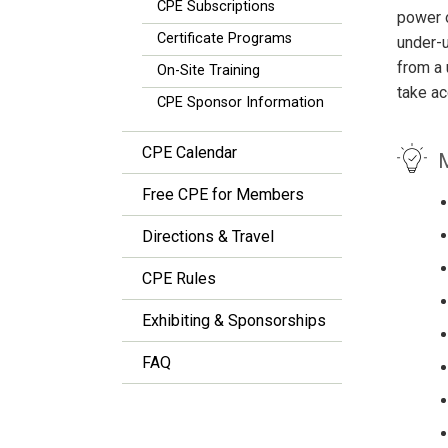
CPE Subscriptions
power o
Certificate Programs
under-u
from a 
On-Site Training
take ac
CPE Sponsor Information
CPE Calendar
M
Free CPE for Members
Directions & Travel
CPE Rules
Exhibiting & Sponsorships
FAQ