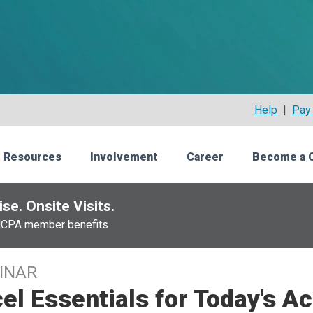
Help
|
Pay 
 Resources
Involvement
Career
Become a 
se. Onsite Visits.
NCPA member benefits
INAR
el Essentials for Today's A