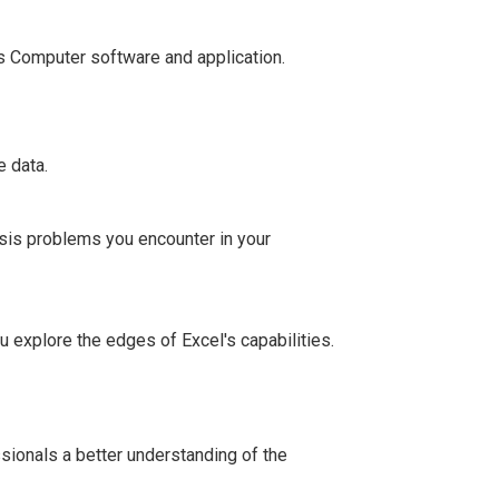
s Computer software and application.
e data.
ysis problems you encounter in your
 explore the edges of Excel's capabilities.
sionals a better understanding of the