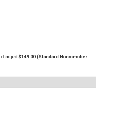
be charged
$149.00 (Standard Nonmember