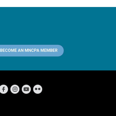
BECOME AN MNCPA MEMBER