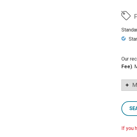
P
Standa
Sta
Our rec
Fee)
. 
M
SE
If you 