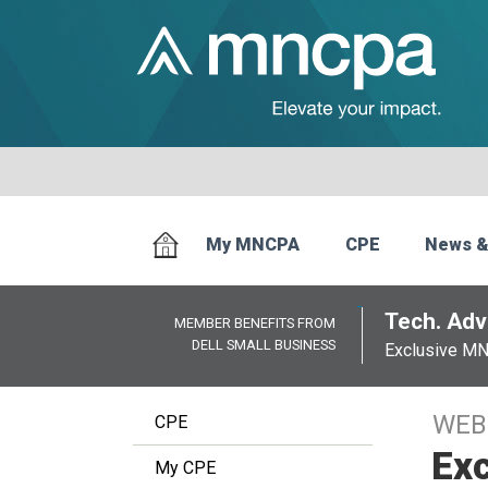
My MNCPA
CPE
News &
Tech. Advi
MEMBER BENEFITS FROM
DELL SMALL BUSINESS
Exclusive M
WEB
CPE
Exc
My CPE