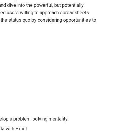
d dive into the powerful, but potentially
ated users willing to approach spreadsheets
the status quo by considering opportunities to
velop a problem-solving mentality.
ta with Excel.