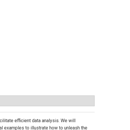
litate efficient data analysis. We will
l examples to illustrate how to unleash the