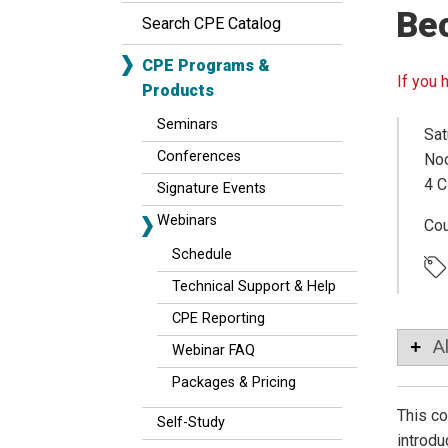
Be
Search CPE Catalog
CPE Programs &
If you 
Products
Seminars
Sat
Conferences
Noo
4 C
Signature Events
Webinars
Co
Schedule
Technical Support & Help
CPE Reporting
A
Webinar FAQ
Packages & Pricing
This co
Self-Study
introdu