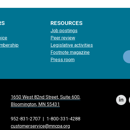
RS
RESOURCES
Job postings
oice
Peer review
mbership
Legislative activities
Footnote magazine
Press room
1650 West 82nd Street, Suite 600,
Bloomington, MN 55431
952-831-2707
|
1-800-331-4288
customerservice@mncpa.org