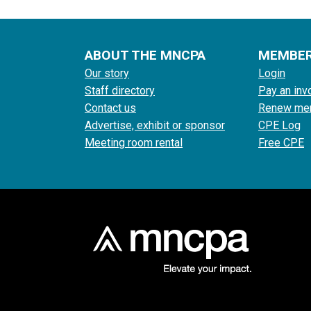
ABOUT THE MNCPA
MEMBE
Our story
Login
Staff directory
Pay an inv
Contact us
Renew me
Advertise, exhibit or sponsor
CPE Log
Meeting room rental
Free CPE