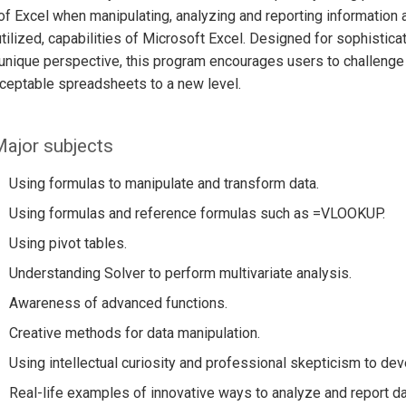
f Excel when manipulating, analyzing and reporting information an
tilized, capabilities of Microsoft Excel. Designed for sophistic
unique perspective, this program encourages users to challenge 
ceptable spreadsheets to a new level.
ajor subjects
Using formulas to manipulate and transform data.
Using formulas and reference formulas such as =VLOOKUP.
Using pivot tables.
Understanding Solver to perform multivariate analysis.
Awareness of advanced functions.
Creative methods for data manipulation.
Using intellectual curiosity and professional skepticism to de
Real-life examples of innovative ways to analyze and report da