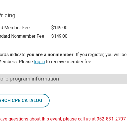
ricing
rd Member Fee
$149.00
ndard Nonmember Fee
$149.00
ords indicate
you are a nonmember
. If you register, you will 
Members: Please
log in
to receive member fee.
ore program information
ARCH CPE CATALOG
have questions about this event, please call us at 952-831-2707.