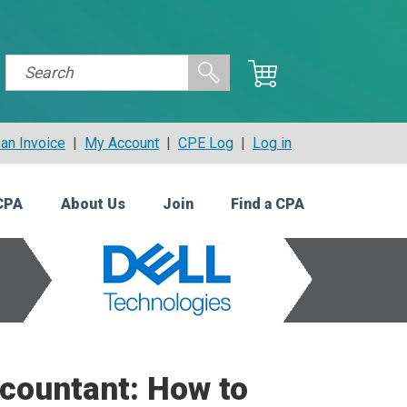
an Invoice
|
My Account
|
CPE Log
|
Log in
CPA
About Us
Join
Find a CPA
ccountant: How to