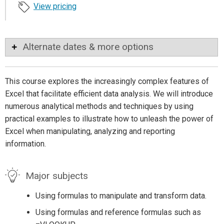
View pricing
Alternate dates & more options
This course explores the increasingly complex features of
Excel that facilitate efficient data analysis. We will introduce
numerous analytical methods and techniques by using
practical examples to illustrate how to unleash the power of
Excel when manipulating, analyzing and reporting
information.
Major subjects
Using formulas to manipulate and transform data.
Using formulas and reference formulas such as