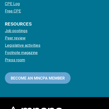
CPE Log
Free CPE
RESOURCES
Job postings
Peer review
Legislative activities
Footnote magazine
Press room
BECOME AN MNCPA MEMBER