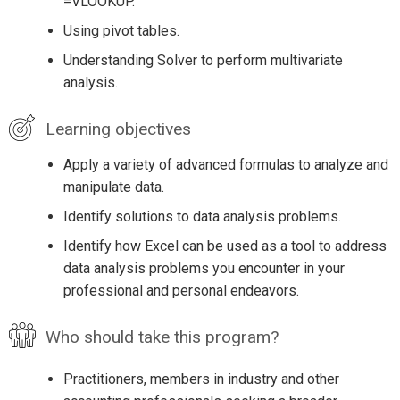
=VLOOKUP.
Using pivot tables.
Understanding Solver to perform multivariate
analysis.
Learning objectives
Apply a variety of advanced formulas to analyze and
manipulate data.
Identify solutions to data analysis problems.
Identify how Excel can be used as a tool to address
data analysis problems you encounter in your
professional and personal endeavors.
Who should take this program?
Practitioners, members in industry and other