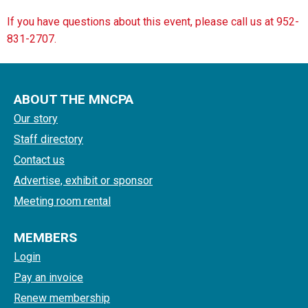
If you have questions about this event, please call us at 952-
831-2707.
ABOUT THE MNCPA
Our story
Staff directory
Contact us
Advertise, exhibit or sponsor
Meeting room rental
MEMBERS
Login
Pay an invoice
Renew membership