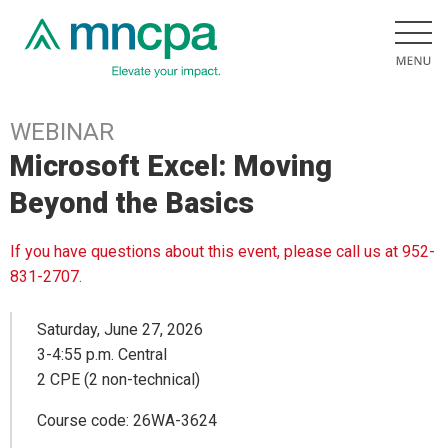
WEBINAR
Microsoft Excel: Moving
Beyond the Basics
If you have questions about this event, please call us at 952-
831-2707.
Saturday, June 27, 2026
3-4:55 p.m. Central
2 CPE (2 non-technical)
Course code: 26WA-3624