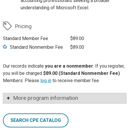
accounting professionals seeking a broader
understanding of Microsoft Excel.
Pricing
Standard Member Fee
$89.00
Standard Nonmember Fee
$89.00
Our records indicate
you are a nonmember
. If you register,
you will be charged
$89.00 (Standard Nonmember Fee)
.
Members: Please
log in
to receive member fee.
More program information
SEARCH CPE CATALOG