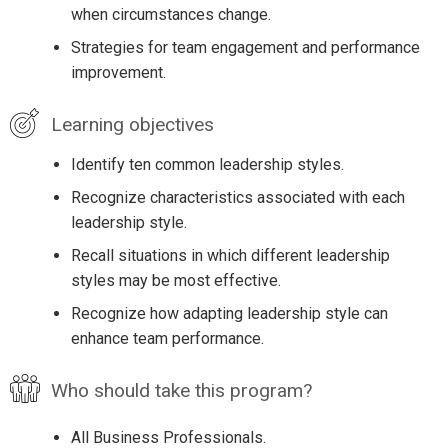
when circumstances change.
Strategies for team engagement and performance
improvement.
Learning objectives
Identify ten common leadership styles.
Recognize characteristics associated with each
leadership style.
Recall situations in which different leadership
styles may be most effective.
Recognize how adapting leadership style can
enhance team performance.
Who should take this program?
All Business Professionals.