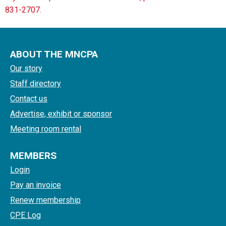
831-2707.
ABOUT THE MNCPA
Our story
Staff directory
Contact us
Advertise, exhibit or sponsor
Meeting room rental
MEMBERS
Login
Pay an invoice
Renew membership
CPE Log