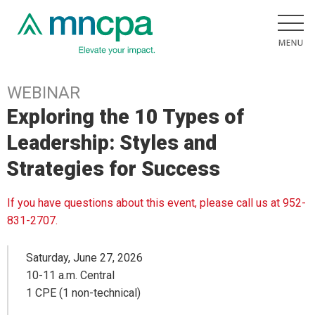
WEBINAR
Exploring the 10 Types of
Leadership: Styles and
Strategies for Success
If you have questions about this event, please call us at 952-
831-2707.
Saturday, June 27, 2026
10-11 a.m. Central
1 CPE (1 non-technical)