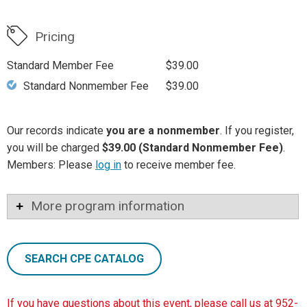
Pricing
Standard Member Fee
$39.00
Standard Nonmember Fee
$39.00
Our records indicate
you are a nonmember
. If you register,
you will be charged
$39.00 (Standard Nonmember Fee)
.
Members: Please
log in
to receive member fee.
More program information
SEARCH CPE CATALOG
If you have questions about this event, please call us at 952-