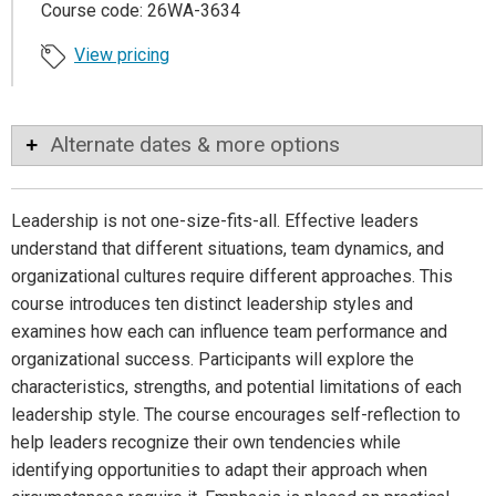
Course code: 26WA-3634
View pricing
Alternate dates & more options
Leadership is not one-size-fits-all. Effective leaders
understand that different situations, team dynamics, and
organizational cultures require different approaches. This
course introduces ten distinct leadership styles and
examines how each can influence team performance and
organizational success. Participants will explore the
characteristics, strengths, and potential limitations of each
leadership style. The course encourages self-reflection to
help leaders recognize their own tendencies while
identifying opportunities to adapt their approach when