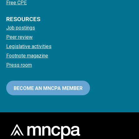
Free CPE
RESOURCES
Job postings
Peer review
Legislative activities
Footnote magazine
Press room
BECOME AN MNCPA MEMBER