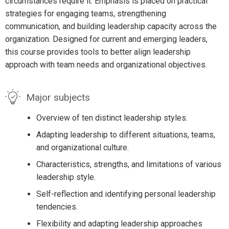
circumstances require it. Emphasis is placed on practical
strategies for engaging teams, strengthening
communication, and building leadership capacity across the
organization. Designed for current and emerging leaders,
this course provides tools to better align leadership
approach with team needs and organizational objectives.
Major subjects
Overview of ten distinct leadership styles.
Adapting leadership to different situations, teams,
and organizational culture.
Characteristics, strengths, and limitations of various
leadership style.
Self-reflection and identifying personal leadership
tendencies.
Flexibility and adapting leadership approaches