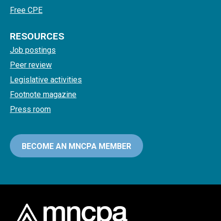
Free CPE
RESOURCES
Job postings
Peer review
Legislative activities
Footnote magazine
Press room
BECOME AN MNCPA MEMBER