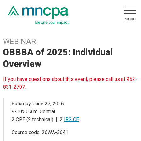
WEBINAR
OBBBA of 2025: Individual
Overview
If you have questions about this event, please call us at 952-
831-2707.
Saturday, June 27, 2026
9-10:50 a.m. Central
2 CPE (2 technical) | 2
IRS CE
Course code: 26WA-3641