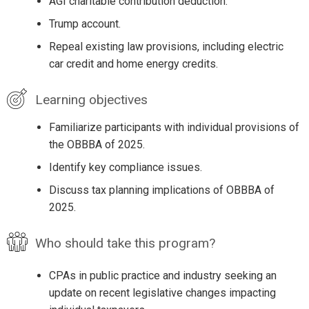
AGI charitable contribution deduction.
Trump account.
Repeal existing law provisions, including electric
car credit and home energy credits.
Learning objectives
Familiarize participants with individual provisions of
the OBBBA of 2025.
Identify key compliance issues.
Discuss tax planning implications of OBBBA of
2025.
Who should take this program?
CPAs in public practice and industry seeking an
update on recent legislative changes impacting