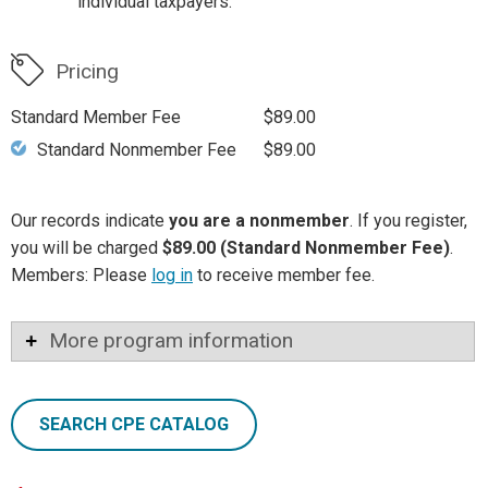
individual taxpayers.
Pricing
Standard Member Fee
$89.00
Standard Nonmember Fee
$89.00
Our records indicate
you are a nonmember
. If you register,
you will be charged
$89.00 (Standard Nonmember Fee)
.
Members: Please
log in
to receive member fee.
More program information
SEARCH CPE CATALOG