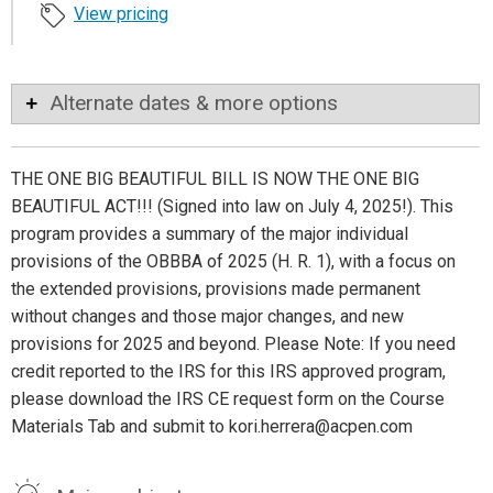
View pricing
Alternate dates & more options
THE ONE BIG BEAUTIFUL BILL IS NOW THE ONE BIG
BEAUTIFUL ACT!!! (Signed into law on July 4, 2025!). This
program provides a summary of the major individual
provisions of the OBBBA of 2025 (H. R. 1), with a focus on
the extended provisions, provisions made permanent
without changes and those major changes, and new
provisions for 2025 and beyond. Please Note: If you need
credit reported to the IRS for this IRS approved program,
please download the IRS CE request form on the Course
Materials Tab and submit to kori.herrera@acpen.com