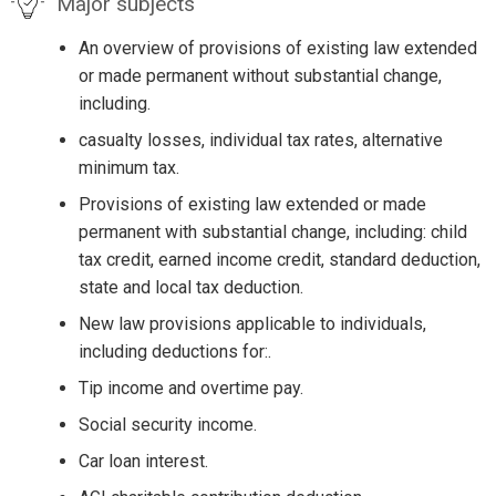
Major subjects
An overview of provisions of existing law extended
or made permanent without substantial change,
including.
casualty losses, individual tax rates, alternative
minimum tax.
Provisions of existing law extended or made
permanent with substantial change, including: child
tax credit, earned income credit, standard deduction,
state and local tax deduction.
New law provisions applicable to individuals,
including deductions for:.
Tip income and overtime pay.
Social security income.
Car loan interest.