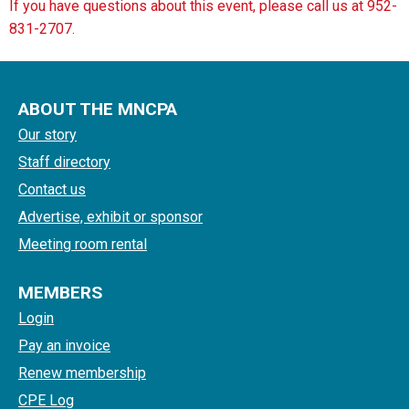
If you have questions about this event, please call us at 952-
831-2707.
ABOUT THE MNCPA
Our story
Staff directory
Contact us
Advertise, exhibit or sponsor
Meeting room rental
MEMBERS
Login
Pay an invoice
Renew membership
CPE Log