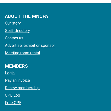
ABOUT THE MNCPA
Our story
Staff directory
Contact us
Advertise, exhibit or sponsor
Meeting room rental
MEMBERS
Login
Pay an invoice
Renew membership
CPE Log
Free CPE