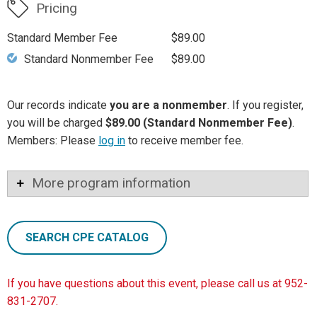
Pricing
Standard Member Fee
$89.00
Standard Nonmember Fee
$89.00
Our records indicate
you are a nonmember
. If you register,
you will be charged
$89.00 (Standard Nonmember Fee)
.
Members: Please
log in
to receive member fee.
More program information
SEARCH CPE CATALOG
If you have questions about this event, please call us at 952-
831-2707.