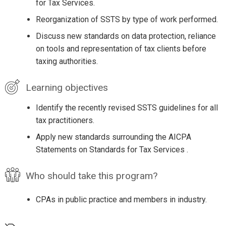
for Tax Services.
Reorganization of SSTS by type of work performed.
Discuss new standards on data protection, reliance
on tools and representation of tax clients before
taxing authorities.
Learning objectives
Identify the recently revised SSTS guidelines for all
tax practitioners.
Apply new standards surrounding the AICPA
Statements on Standards for Tax Services .
Who should take this program?
CPAs in public practice and members in industry.