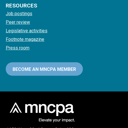
RESOURCES
Job postings
Peer review
Legislative activities
Footnote magazine
Press room
BECOME AN MNCPA MEMBER