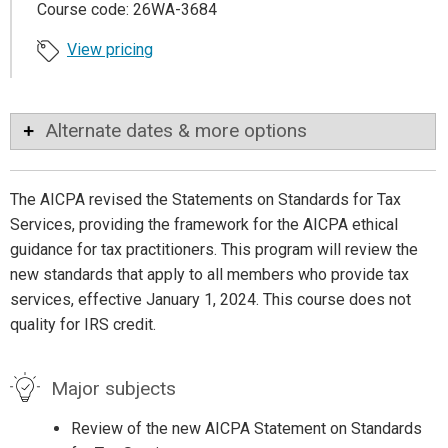
Course code: 26WA-3684
View pricing
Alternate dates & more options
The AICPA revised the Statements on Standards for Tax
Services, providing the framework for the AICPA ethical
guidance for tax practitioners. This program will review the
new standards that apply to all members who provide tax
services, effective January 1, 2024. This course does not
quality for IRS credit.
Major subjects
Review of the new AICPA Statement on Standards