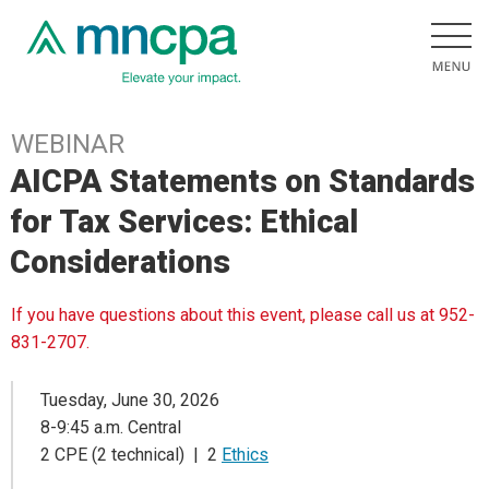
WEBINAR
AICPA Statements on Standards
for Tax Services: Ethical
Considerations
If you have questions about this event, please call us at 952-
831-2707.
Tuesday, June 30, 2026
8-9:45 a.m. Central
2 CPE (2 technical) | 2
Ethics