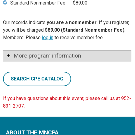
Standard Nonmember Fee
$89.00
Our records indicate
you are a nonmember
. If you register,
you will be charged
$89.00 (Standard Nonmember Fee)
.
Members: Please
log in
to receive member fee.
More program information
SEARCH CPE CATALOG
If you have questions about this event, please call us at 952-
831-2707.
ABOUT THE MNCPA