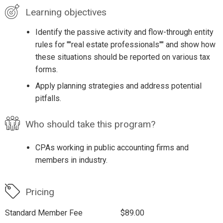
Learning objectives
Identify the passive activity and flow-through entity
rules for ""real estate professionals"" and show how
these situations should be reported on various tax
forms.
Apply planning strategies and address potential
pitfalls.
Who should take this program?
CPAs working in public accounting firms and
members in industry.
Pricing
Standard Member Fee
$89.00