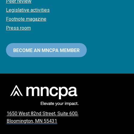
Peer review
Legislative activities
Footnote magazine
Press room
BECOME AN MNCPA MEMBER
1650 West 82nd Street, Suite 600,
Bloomington, MN 55431