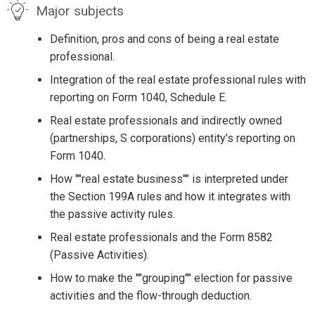
Major subjects
Definition, pros and cons of being a real estate
professional.
Integration of the real estate professional rules with
reporting on Form 1040, Schedule E.
Real estate professionals and indirectly owned
(partnerships, S corporations) entity's reporting on
Form 1040.
How ""real estate business"" is interpreted under
the Section 199A rules and how it integrates with
the passive activity rules.
Real estate professionals and the Form 8582
(Passive Activities).
How to make the ""grouping"" election for passive
activities and the flow-through deduction.