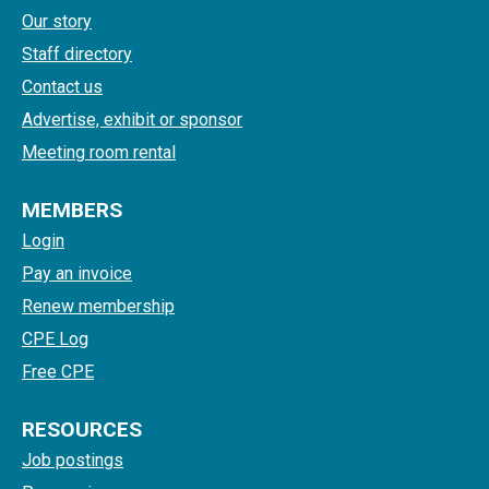
Our story
Staff directory
Contact us
Advertise, exhibit or sponsor
Meeting room rental
MEMBERS
Login
Pay an invoice
Renew membership
CPE Log
Free CPE
RESOURCES
Job postings