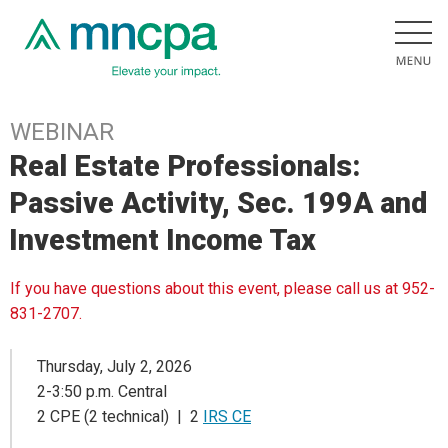
WEBINAR
Real Estate Professionals:
Passive Activity, Sec. 199A and
Investment Income Tax
If you have questions about this event, please call us at 952-
831-2707.
Thursday, July 2, 2026
2-3:50 p.m. Central
2 CPE (2 technical) | 2
IRS CE