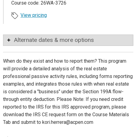
Course code: 26WA-3726
View pricing
Alternate dates & more options
When do they exist and how to report them? This program
will provide a detailed analysis of the real estate
professional passive activity rules, including forms reporting
examples, and integrates those rules with when real estate
is considered a "business" under the Section 199A flow-
through entity deduction. Please Note: If you need credit
reported to the IRS for this IRS approved program, please
download the IRS CE request form on the Course Materials
Tab and submit to kori.herrera@acpen.com