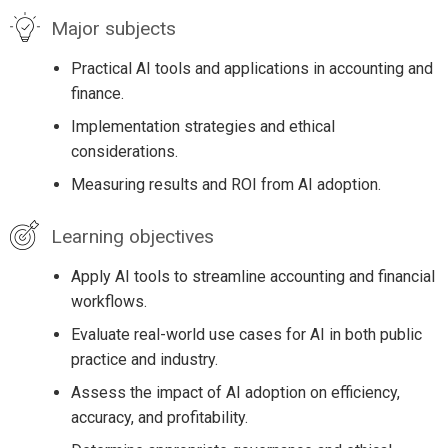
Major subjects
Practical AI tools and applications in accounting and
finance.
Implementation strategies and ethical
considerations.
Measuring results and ROI from AI adoption.
Learning objectives
Apply AI tools to streamline accounting and financial
workflows.
Evaluate real-world use cases for AI in both public
practice and industry.
Assess the impact of AI adoption on efficiency,
accuracy, and profitability.