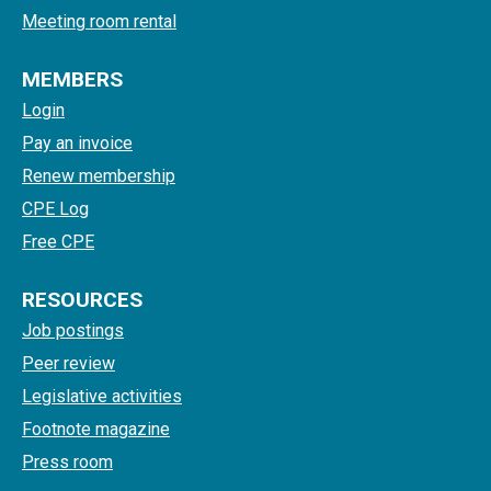
Meeting room rental
MEMBERS
Login
Pay an invoice
Renew membership
CPE Log
Free CPE
RESOURCES
Job postings
Peer review
Legislative activities
Footnote magazine
Press room