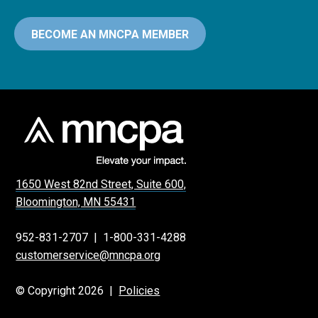
BECOME AN MNCPA MEMBER
1650 West 82nd Street, Suite 600,
Bloomington, MN 55431
952-831-2707
|
1-800-331-4288
customerservice@mncpa.org
© Copyright 2026 |
Policies