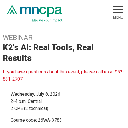
WEBINAR
K2's AI: Real Tools, Real
Results
If you have questions about this event, please call us at 952-
831-2707.
Wednesday, July 8, 2026
2-4 p.m. Central
2 CPE (2 technical)
Course code: 26WA-3783