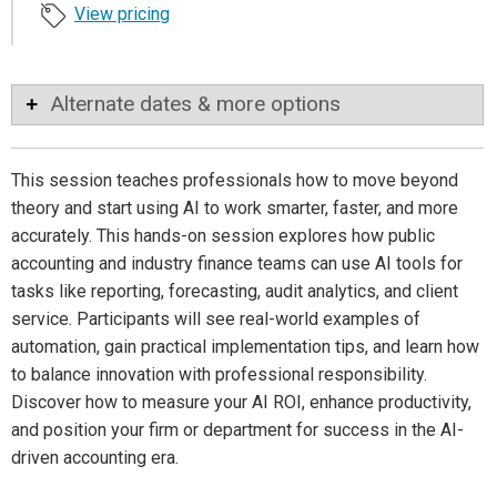
View pricing
Alternate dates & more options
This session teaches professionals how to move beyond
theory and start using AI to work smarter, faster, and more
accurately. This hands-on session explores how public
accounting and industry finance teams can use AI tools for
tasks like reporting, forecasting, audit analytics, and client
service. Participants will see real-world examples of
automation, gain practical implementation tips, and learn how
to balance innovation with professional responsibility.
Discover how to measure your AI ROI, enhance productivity,
and position your firm or department for success in the AI-
driven accounting era.