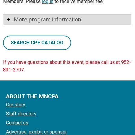
Members: Please
log in
to receive member fee.
More program information
SEARCH CPE CATALOG
If you have questions about this event, please call us at 952-
831-2707.
ABOUT THE MNCPA
Our story
Staff directory
Contact us
Advertise, exhibit or sponsor