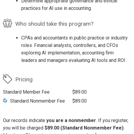
Determine appropriate governance and ethical
practices for AI use in accounting.
Who should take this program?
CPAs and accountants in public practice or industry
roles. Financial analysts, controllers, and CFOs
exploring AI implementation, accounting firm
leaders and managers evaluating AI tools and ROI .
Pricing
Standard Member Fee
$89.00
Standard Nonmember Fee
$89.00
Our records indicate
you are a nonmember
. If you register,
you will be charged
$89.00 (Standard Nonmember Fee)
.