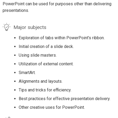
PowerPoint can be used for purposes other than delivering
presentations.
Major subjects
Exploration of tabs within PowerPoint's ribbon.
Initial creation of a slide deck.
Using slide masters.
Utilization of external content.
SmartArt.
Alignments and layouts.
Tips and tricks for efficiency.
Best practices for effective presentation delivery.
Other creative uses for PowerPoint.