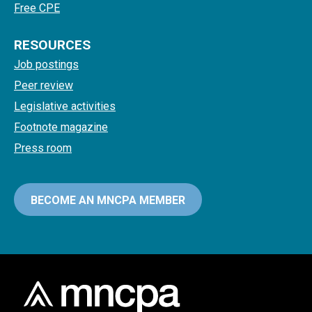
Free CPE
RESOURCES
Job postings
Peer review
Legislative activities
Footnote magazine
Press room
BECOME AN MNCPA MEMBER