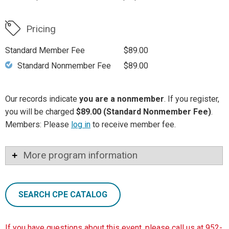
Pricing
Standard Member Fee
$89.00
Standard Nonmember Fee
$89.00
Our records indicate
you are a nonmember
. If you register,
you will be charged
$89.00 (Standard Nonmember Fee)
.
Members: Please
log in
to receive member fee.
More program information
SEARCH CPE CATALOG
If you have questions about this event, please call us at 952-