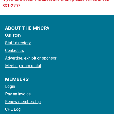
831-2707.
ABOUT THE MNCPA
Our story
Staff directory
Contact us
Advertise, exhibit or sponsor
Meeting room rental
MEMBERS
Login
Pay an invoice
Renew membership
CPE Log