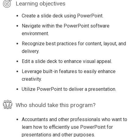
Learning objectives
Create a slide deck using PowerPoint.
Navigate within the PowerPoint software
environment.
Recognize best practices for content, layout, and
delivery.
Edit a slide deck to enhance visual appeal.
Leverage built-in features to easily enhance
creativity.
Utilize PowerPoint to deliver a presentation.
Who should take this program?
Accountants and other professionals who want to
learn how to efficiently use PowerPoint for
presentations and other purposes.