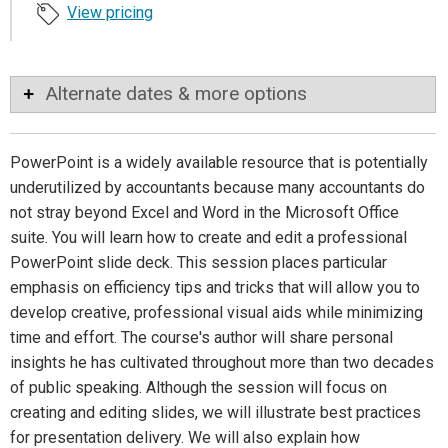
View pricing
Alternate dates & more options
PowerPoint is a widely available resource that is potentially
underutilized by accountants because many accountants do
not stray beyond Excel and Word in the Microsoft Office
suite. You will learn how to create and edit a professional
PowerPoint slide deck. This session places particular
emphasis on efficiency tips and tricks that will allow you to
develop creative, professional visual aids while minimizing
time and effort. The course's author will share personal
insights he has cultivated throughout more than two decades
of public speaking. Although the session will focus on
creating and editing slides, we will illustrate best practices
for presentation delivery. We will also explain how