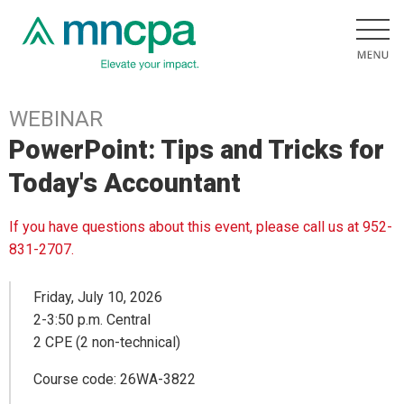
WEBINAR
PowerPoint: Tips and Tricks for
Today's Accountant
If you have questions about this event, please call us at 952-
831-2707.
Friday, July 10, 2026
2-3:50 p.m. Central
2 CPE (2 non-technical)
Course code: 26WA-3822