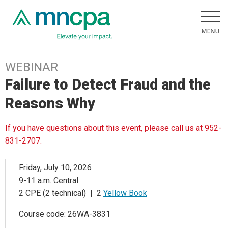
WEBINAR
Failure to Detect Fraud and the
Reasons Why
If you have questions about this event, please call us at 952-
831-2707.
Friday, July 10, 2026
9-11 a.m. Central
2 CPE (2 technical) | 2
Yellow Book
Course code: 26WA-3831