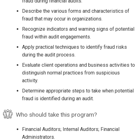
fraud during financial audits.
Describe the various forms and characteristics of
fraud that may occur in organizations.
Recognize indicators and warning signs of potential
fraud within audit engagements.
Apply practical techniques to identify fraud risks
during the audit process.
Evaluate client operations and business activities to
distinguish normal practices from suspicious
activity.
Determine appropriate steps to take when potential
fraud is identified during an audit.
Who should take this program?
Financial Auditors; Internal Auditors; Financial
Administrators.