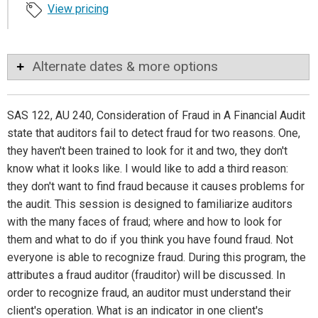
View pricing
Alternate dates & more options
SAS 122, AU 240, Consideration of Fraud in A Financial Audit
state that auditors fail to detect fraud for two reasons. One,
they haven't been trained to look for it and two, they don't
know what it looks like. I would like to add a third reason:
they don't want to find fraud because it causes problems for
the audit. This session is designed to familiarize auditors
with the many faces of fraud; where and how to look for
them and what to do if you think you have found fraud. Not
everyone is able to recognize fraud. During this program, the
attributes a fraud auditor (frauditor) will be discussed. In
order to recognize fraud, an auditor must understand their
client's operation. What is an indicator in one client's