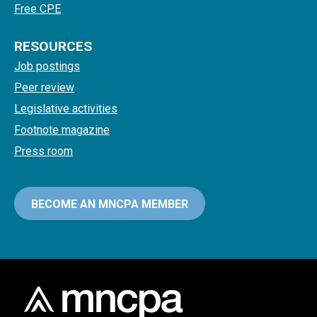
Free CPE
RESOURCES
Job postings
Peer review
Legislative activities
Footnote magazine
Press room
BECOME AN MNCPA MEMBER