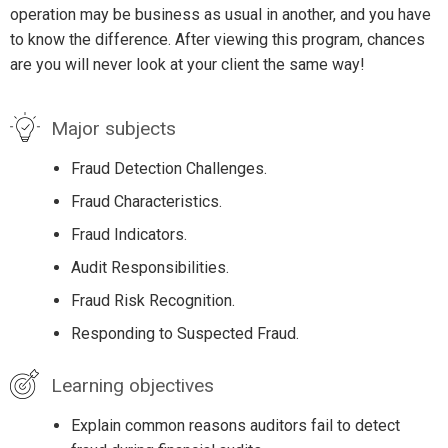
operation may be business as usual in another, and you have
to know the difference. After viewing this program, chances
are you will never look at your client the same way!
Major subjects
Fraud Detection Challenges.
Fraud Characteristics.
Fraud Indicators.
Audit Responsibilities.
Fraud Risk Recognition.
Responding to Suspected Fraud.
Learning objectives
Explain common reasons auditors fail to detect