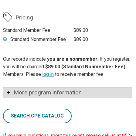
Pricing
Standard Member Fee
$89.00
Standard Nonmember Fee
$89.00
Our records indicate
you are a nonmember
. If you register,
you will be charged
$89.00 (Standard Nonmember Fee)
.
Members: Please
log in
to receive member fee.
More program information
SEARCH CPE CATALOG
If you have questions about this event, please call us at 952-