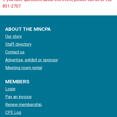
831-2707.
ABOUT THE MNCPA
Our story
Staff directory
Contact us
Advertise, exhibit or sponsor
Meeting room rental
MEMBERS
Login
Pay an invoice
Renew membership
CPE Log