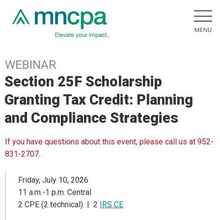
WEBINAR
Section 25F Scholarship
Granting Tax Credit: Planning
and Compliance Strategies
If you have questions about this event, please call us at 952-
831-2707.
Friday, July 10, 2026
11 a.m.-1 p.m. Central
2 CPE (2 technical) | 2
IRS CE