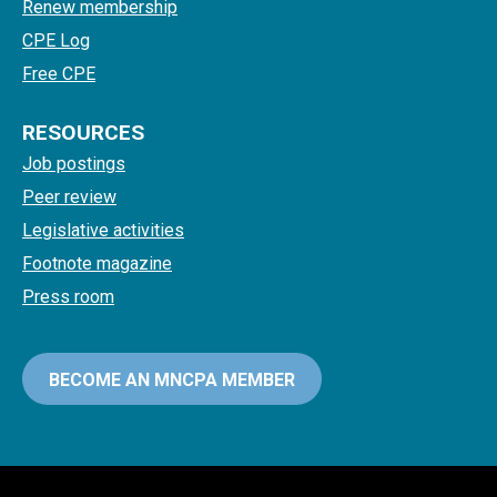
Renew membership
CPE Log
Free CPE
RESOURCES
Job postings
Peer review
Legislative activities
Footnote magazine
Press room
BECOME AN MNCPA MEMBER