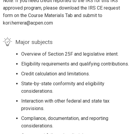
Note: If you need credit reported to the IRS for this IRS
approved program, please download the IRS CE request
form on the Course Materials Tab and submit to
kori.herrera@acpen.com
Major subjects
Overview of Section 25F and legislative intent.
Eligibility requirements and qualifying contributions.
Credit calculation and limitations.
State-by-state conformity and eligibility
considerations.
Interaction with other federal and state tax
provisions.
Compliance, documentation, and reporting
considerations.