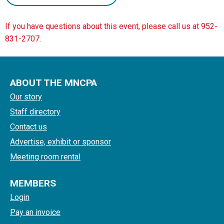
If you have questions about this event, please call us at 952-
831-2707.
ABOUT THE MNCPA
Our story
Staff directory
Contact us
Advertise, exhibit or sponsor
Meeting room rental
MEMBERS
Login
Pay an invoice