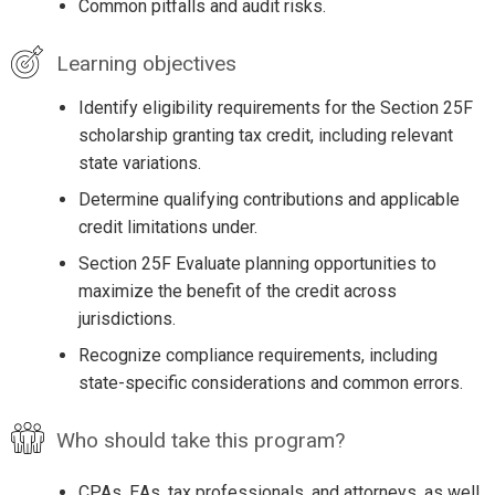
Common pitfalls and audit risks.
Learning objectives
Identify eligibility requirements for the Section 25F
scholarship granting tax credit, including relevant
state variations.
Determine qualifying contributions and applicable
credit limitations under.
Section 25F Evaluate planning opportunities to
maximize the benefit of the credit across
jurisdictions.
Recognize compliance requirements, including
state-specific considerations and common errors.
Who should take this program?
CPAs, EAs, tax professionals, and attorneys, as well