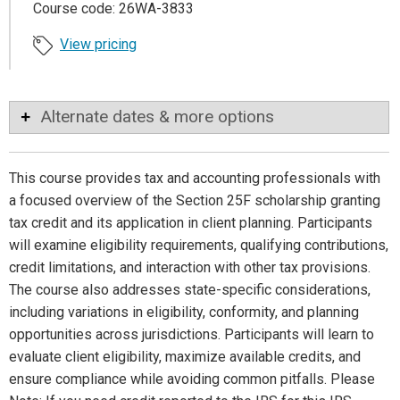
Course code: 26WA-3833
View pricing
Alternate dates & more options
This course provides tax and accounting professionals with
a focused overview of the Section 25F scholarship granting
tax credit and its application in client planning. Participants
will examine eligibility requirements, qualifying contributions,
credit limitations, and interaction with other tax provisions.
The course also addresses state-specific considerations,
including variations in eligibility, conformity, and planning
opportunities across jurisdictions. Participants will learn to
evaluate client eligibility, maximize available credits, and
ensure compliance while avoiding common pitfalls. Please