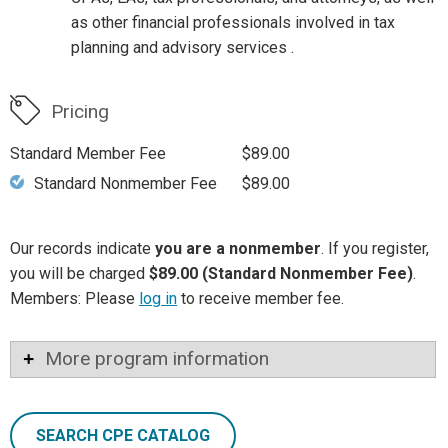
as other financial professionals involved in tax
planning and advisory services .
Pricing
Standard Member Fee
$89.00
Standard Nonmember Fee
$89.00
Our records indicate
you are a nonmember
. If you register,
you will be charged
$89.00 (Standard Nonmember Fee)
.
Members: Please
log in
to receive member fee.
More program information
SEARCH CPE CATALOG