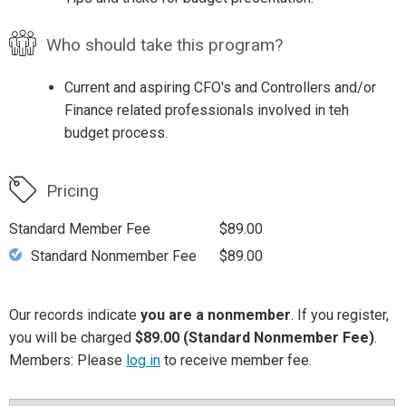
Who should take this program?
Current and aspiring CFO's and Controllers and/or
Finance related professionals involved in teh
budget process.
Pricing
Standard Member Fee
$89.00
Standard Nonmember Fee
$89.00
Our records indicate
you are a nonmember
. If you register,
you will be charged
$89.00 (Standard Nonmember Fee)
.
Members: Please
log in
to receive member fee.