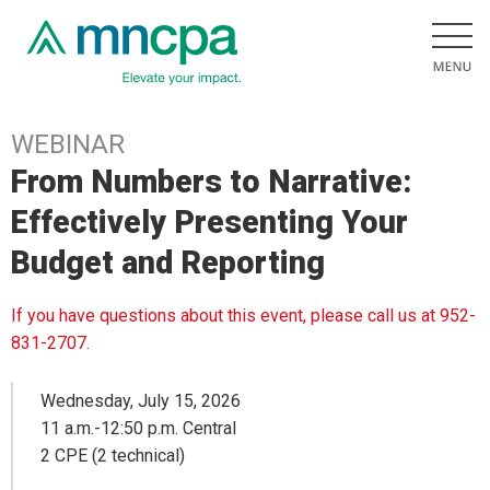
WEBINAR
From Numbers to Narrative:
Effectively Presenting Your
Budget and Reporting
If you have questions about this event, please call us at 952-
831-2707.
Wednesday, July 15, 2026
11 a.m.-12:50 p.m. Central
2 CPE (2 technical)