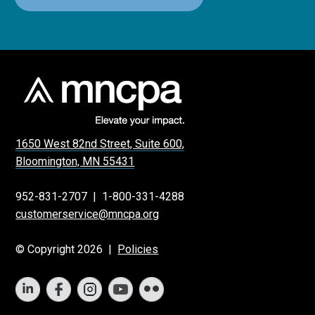
1650 West 82nd Street, Suite 600,
Bloomington, MN 55431
952-831-2707
|
1-800-331-4288
customerservice@mncpa.org
© Copyright 2026 |
Policies