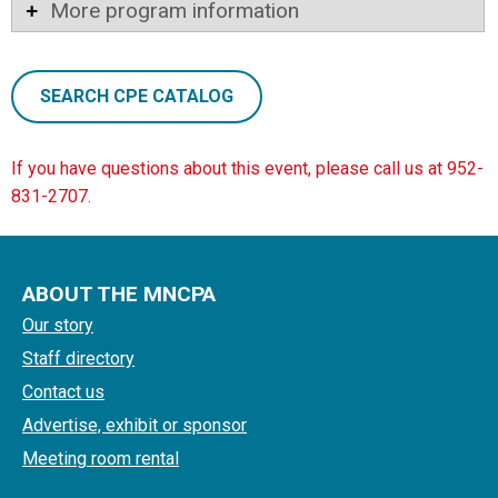
More program information
SEARCH CPE CATALOG
If you have questions about this event, please call us at 952-
831-2707.
ABOUT THE MNCPA
Our story
Staff directory
Contact us
Advertise, exhibit or sponsor
Meeting room rental