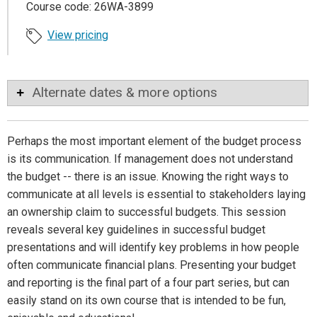
Course code: 26WA-3899
View pricing
Alternate dates & more options
Perhaps the most important element of the budget process
is its communication. If management does not understand
the budget -- there is an issue. Knowing the right ways to
communicate at all levels is essential to stakeholders laying
an ownership claim to successful budgets. This session
reveals several key guidelines in successful budget
presentations and will identify key problems in how people
often communicate financial plans. Presenting your budget
and reporting is the final part of a four part series, but can
easily stand on its own course that is intended to be fun,