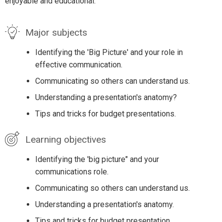
enjoyable and educational.
Major subjects
Identifying the 'Big Picture' and your role in
effective communication.
Communicating so others can understand us.
Understanding a presentation's anatomy?
Tips and tricks for budget presentations.
Learning objectives
Identifying the 'big picture" and your
communications role.
Communicating so others can understand us.
Understanding a presentation's anatomy.
Tips and tricks for budget presentation.