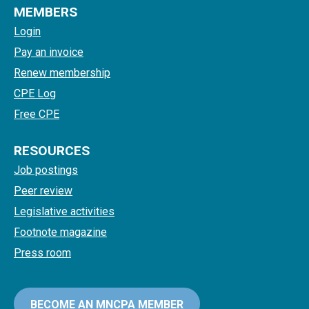
MEMBERS
Login
Pay an invoice
Renew membership
CPE Log
Free CPE
RESOURCES
Job postings
Peer review
Legislative activities
Footnote magazine
Press room
BECOME AN MNCPA MEMBER