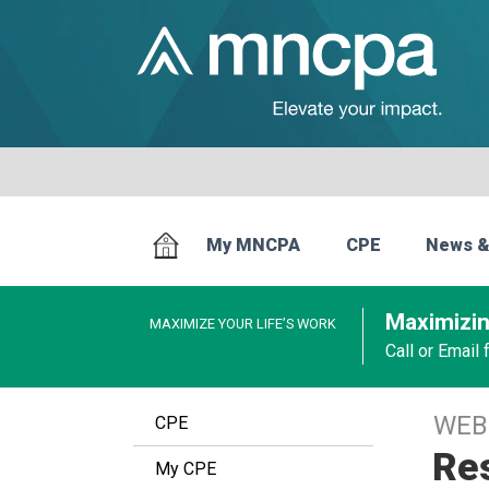
My MNCPA
CPE
News &
Maximizin
MAXIMIZE YOUR LIFE’S WORK
Call or Email
WEB
CPE
Res
My CPE