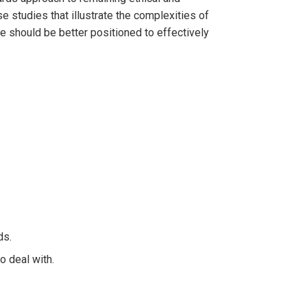
e studies that illustrate the complexities of
we should be better positioned to effectively
ds.
o deal with.