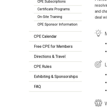
CPE Subscriptions
resolvi
Certificate Programs
and cha
On-Site Training
deal wi
CPE Sponsor Information
M
CPE Calendar
Free CPE for Members
Directions & Travel
L
CPE Rules
Exhibiting & Sponsorships
FAQ
W