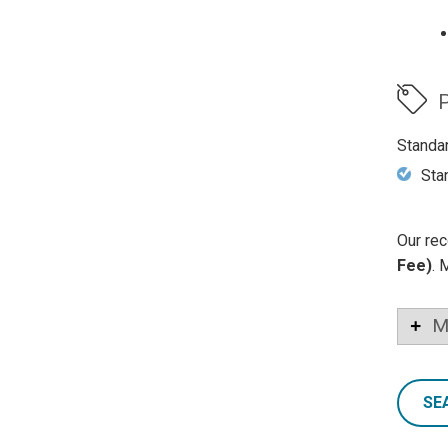
P
Standa
Sta
Our rec
Fee)
. 
M
SE