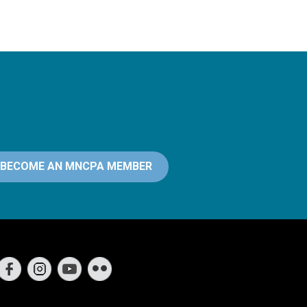
BECOME AN MNCPA MEMBER