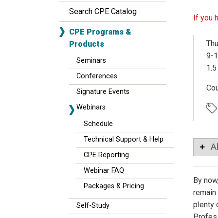
Search CPE Catalog
If you 
CPE Programs &
Thu
Products
9-1
Seminars
1.5
Conferences
Co
Signature Events
Webinars
Schedule
Technical Support & Help
A
CPE Reporting
Webinar FAQ
By now,
Packages & Pricing
remain 
plenty 
Self-Study
Profess