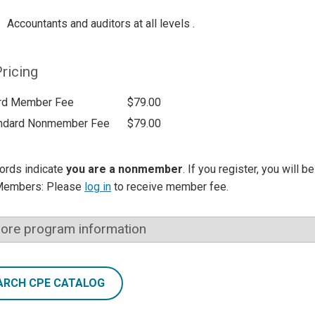
Accountants and auditors at all levels .
ricing
rd Member Fee
$79.00
ndard Nonmember Fee
$79.00
ords indicate
you are a nonmember
. If you register, you will 
Members: Please
log in
to receive member fee.
ore program information
ARCH CPE CATALOG