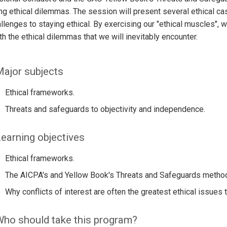
ng ethical dilemmas. The session will present several ethical cas
llenges to staying ethical. By exercising our "ethical muscles", 
th the ethical dilemmas that we will inevitably encounter.
ajor subjects
Ethical frameworks.
Threats and safeguards to objectivity and independence.
earning objectives
Ethical frameworks.
The AICPA's and Yellow Book's Threats and Safeguards metho
Why conflicts of interest are often the greatest ethical issues t
ho should take this program?