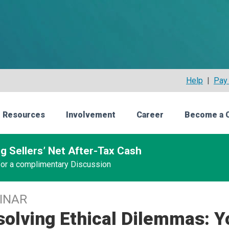
Help
|
Pay 
 Resources
Involvement
Career
Become a 
g Sellers’ Net After-Tax Cash
 for a complimentary Discussion
INAR
olving Ethical Dilemmas: Y