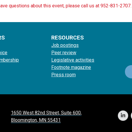
have questions about this event, please call us at 952-831-2707.
RS
RESOURCES
Job postings
oice
Peer review
mbership
Legislative activities
Footnote magazine
Press room
1650 West 82nd Street, Suite 600,
Bloomington, MN 55431