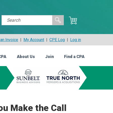
an Invoice
|
My Account
|
CPE Log
|
Log in
CPA
About Us
Join
Find a CPA
ou Make the Call