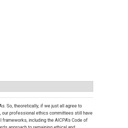
 So, theoretically, if we just all agree to
e, our professional ethics committees still have
al frameworks, including the AICPA's Code of
rds approach to remaining ethical and