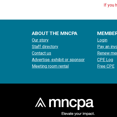
If you 
ABOUT THE MNCPA
MEMBE
Our story
Login
Staff directory
Pay an inv
Contact us
Renew me
Advertise, exhibit or sponsor
CPE Log
Meeting room rental
Free CPE