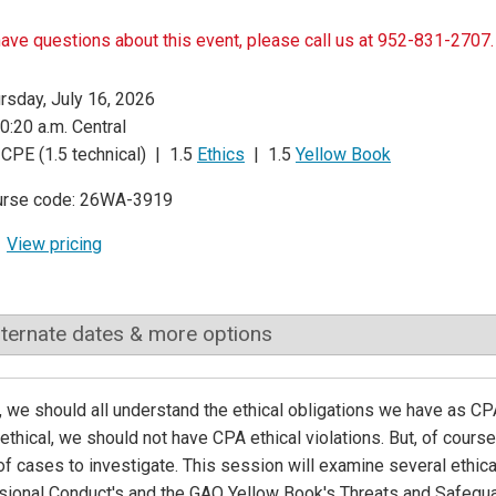
have questions about this event, please call us at 952-831-2707.
rsday, July 16, 2026
0:20 a.m. Central
 CPE (1.5 technical) | 1.5
Ethics
| 1.5
Yellow Book
urse code: 26WA-3919
View pricing
lternate dates & more options
 we should all understand the ethical obligations we have as CPAs.
ethical, we should not have CPA ethical violations. But, of cours
of cases to investigate. This session will examine several ethic
ional Conduct's and the GAO Yellow Book's Threats and Safegua