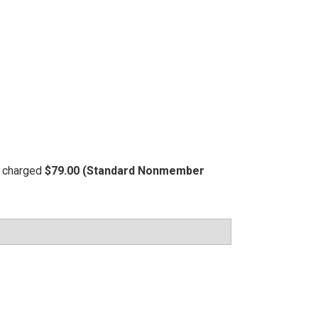
be charged
$79.00 (Standard Nonmember