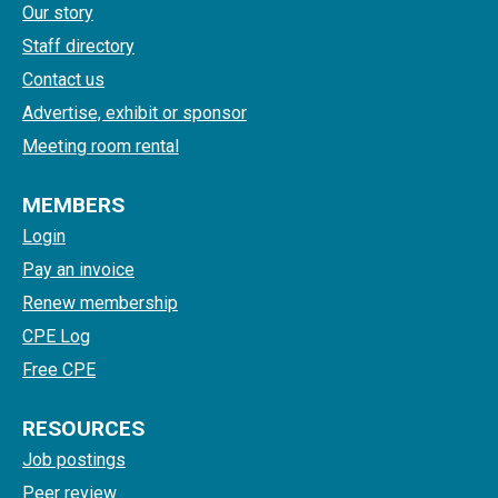
Our story
Staff directory
Contact us
Advertise, exhibit or sponsor
Meeting room rental
MEMBERS
Login
Pay an invoice
Renew membership
CPE Log
Free CPE
RESOURCES
Job postings
Peer review