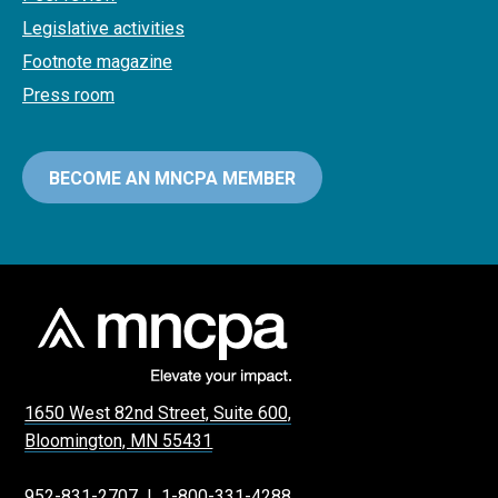
Legislative activities
Footnote magazine
Press room
BECOME AN MNCPA MEMBER
1650 West 82nd Street, Suite 600,
Bloomington, MN 55431
952-831-2707
|
1-800-331-4288