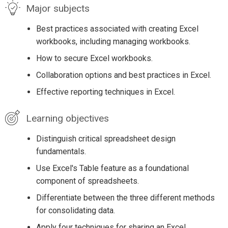
Major subjects
Best practices associated with creating Excel
workbooks, including managing workbooks.
How to secure Excel workbooks.
Collaboration options and best practices in Excel.
Effective reporting techniques in Excel.
Learning objectives
Distinguish critical spreadsheet design
fundamentals.
Use Excel's Table feature as a foundational
component of spreadsheets.
Differentiate between the three different methods
for consolidating data.
Apply four techniques for sharing an Excel