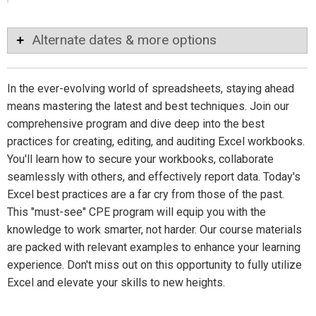
Alternate dates & more options
In the ever-evolving world of spreadsheets, staying ahead
means mastering the latest and best techniques. Join our
comprehensive program and dive deep into the best
practices for creating, editing, and auditing Excel workbooks.
You'll learn how to secure your workbooks, collaborate
seamlessly with others, and effectively report data. Today's
Excel best practices are a far cry from those of the past.
This "must-see" CPE program will equip you with the
knowledge to work smarter, not harder. Our course materials
are packed with relevant examples to enhance your learning
experience. Don't miss out on this opportunity to fully utilize
Excel and elevate your skills to new heights.