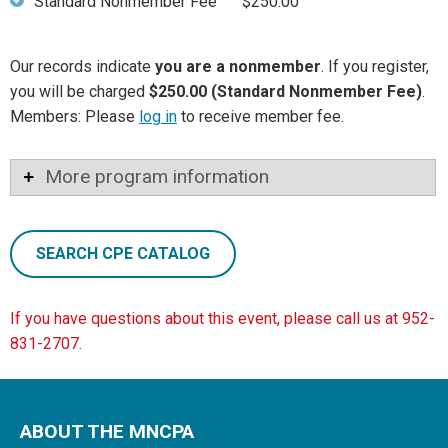
Standard Nonmember Fee
$250.00
Our records indicate
you are a nonmember
. If you register,
you will be charged
$250.00 (Standard Nonmember Fee)
.
Members: Please
log in
to receive member fee.
More program information
SEARCH CPE CATALOG
If you have questions about this event, please call us at 952-
831-2707.
ABOUT THE MNCPA