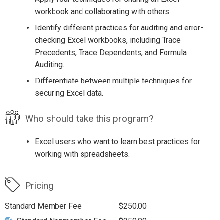
workbook and collaborating with others.
Identify different practices for auditing and error-
checking Excel workbooks, including Trace
Precedents, Trace Dependents, and Formula
Auditing.
Differentiate between multiple techniques for
securing Excel data.
Who should take this program?
Excel users who want to learn best practices for
working with spreadsheets.
Pricing
Standard Member Fee
$250.00