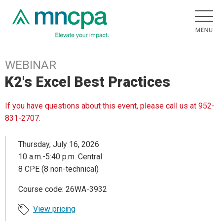
WEBINAR
K2's Excel Best Practices
If you have questions about this event, please call us at 952-
831-2707.
Thursday, July 16, 2026
10 a.m.-5:40 p.m. Central
8 CPE (8 non-technical)
Course code: 26WA-3932
View pricing