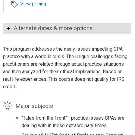
View pricing
Alternate dates & more options
This program addresses the many issues impacting CPA
practice with a world in crisis. The unique challenges facing
practitioners are related through actual practice situations -
and then analyzed for their ethical implications. Based on
real life experiences. This course does not qualify for IRS
credit.
Major subjects
"Tales from the Front" - practice issues CPAs are
dealing with in these extraordinary times.