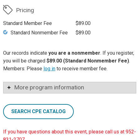
Pricing
Standard Member Fee
$89.00
Standard Nonmember Fee
$89.00
Our records indicate
you are a nonmember
. If you register,
you will be charged
$89.00 (Standard Nonmember Fee)
.
Members: Please
log in
to receive member fee.
More program information
SEARCH CPE CATALOG
If you have questions about this event, please call us at 952-
831-2707.