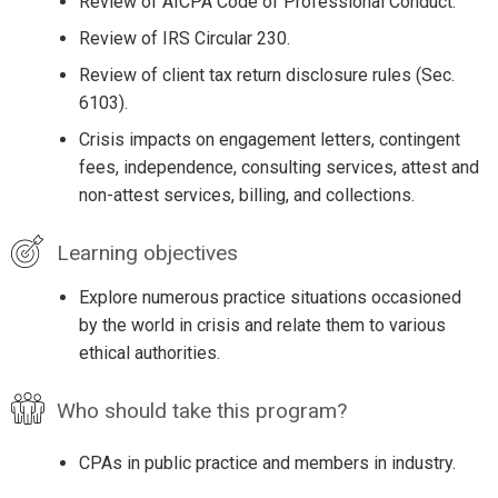
Review of AICPA Code of Professional Conduct.
Review of IRS Circular 230.
Review of client tax return disclosure rules (Sec.
6103).
Crisis impacts on engagement letters, contingent
fees, independence, consulting services, attest and
non-attest services, billing, and collections.
Learning objectives
Explore numerous practice situations occasioned
by the world in crisis and relate them to various
ethical authorities.
Who should take this program?
CPAs in public practice and members in industry.