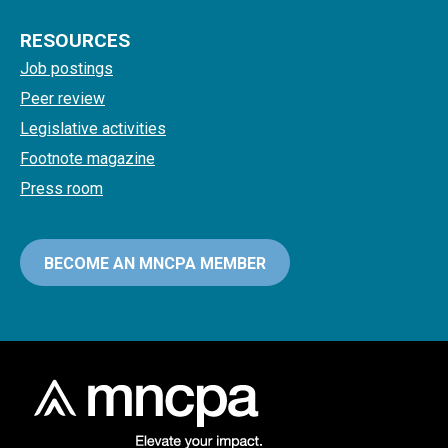
RESOURCES
Job postings
Peer review
Legislative activities
Footnote magazine
Press room
BECOME AN MNCPA MEMBER