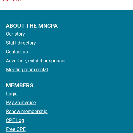
ABOUT THE MNCPA
Our story
Staff directory
Contact us
Advertise, exhibit or sponsor
Meeting room rental
MEMBERS
Login
Pay an invoice
Renew membership
CPE Log
Free CPE