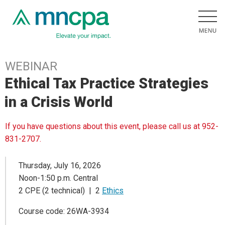
WEBINAR
Ethical Tax Practice Strategies
in a Crisis World
If you have questions about this event, please call us at 952-
831-2707.
Thursday, July 16, 2026
Noon-1:50 p.m. Central
2 CPE (2 technical) | 2
Ethics
Course code: 26WA-3934