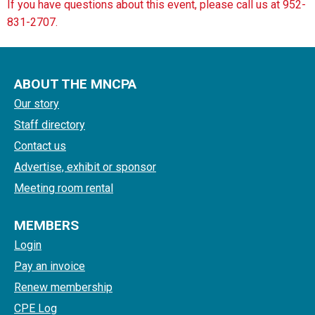
If you have questions about this event, please call us at 952-
831-2707.
ABOUT THE MNCPA
Our story
Staff directory
Contact us
Advertise, exhibit or sponsor
Meeting room rental
MEMBERS
Login
Pay an invoice
Renew membership
CPE Log