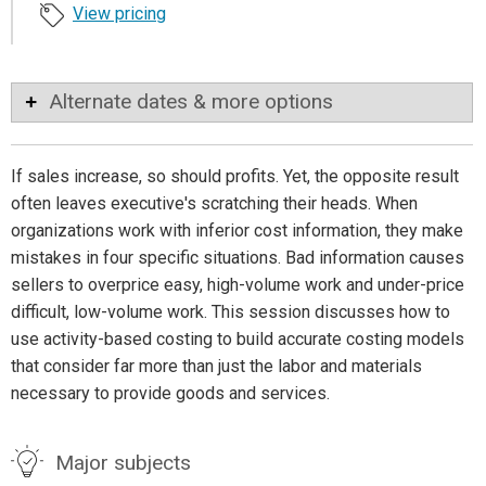
View pricing
Alternate dates & more options
If sales increase, so should profits. Yet, the opposite result
often leaves executive's scratching their heads. When
organizations work with inferior cost information, they make
mistakes in four specific situations. Bad information causes
sellers to overprice easy, high-volume work and under-price
difficult, low-volume work. This session discusses how to
use activity-based costing to build accurate costing models
that consider far more than just the labor and materials
necessary to provide goods and services.
Major subjects