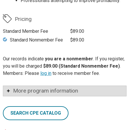
Professionals attempting to improve profitability.
Pricing
Standard Member Fee
$89.00
Standard Nonmember Fee
$89.00
Our records indicate
you are a nonmember
. If you register,
you will be charged
$89.00 (Standard Nonmember Fee)
.
Members: Please
log in
to receive member fee.
More program information
SEARCH CPE CATALOG