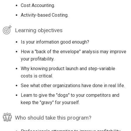
Cost Accounting.
Activity-based Costing.
Learning objectives
Is your information good enough?
How a "back of the envelope" analysis may improve
your profitability.
Why knowing product launch and step-variable
costs is critical.
See what other organizations have done in real life.
Learn to give the "dogs" to your competitors and
keep the "gravy" for yourself.
Who should take this program?