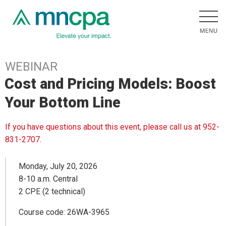
WEBINAR
Cost and Pricing Models: Boost
Your Bottom Line
If you have questions about this event, please call us at 952-
831-2707.
Monday, July 20, 2026
8-10 a.m. Central
2 CPE (2 technical)
Course code: 26WA-3965