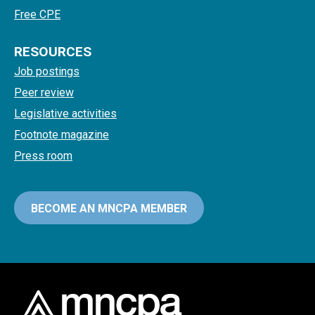
Free CPE
RESOURCES
Job postings
Peer review
Legislative activities
Footnote magazine
Press room
BECOME AN MNCPA MEMBER