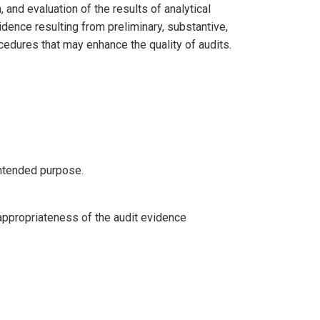
and evaluation of the results of analytical
dence resulting from preliminary, substantive,
rocedures that may enhance the quality of audits.
 intended purpose.
appropriateness of the audit evidence