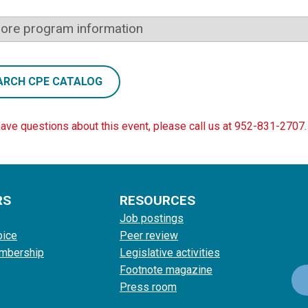
ore program information
ARCH CPE CATALOG
have questions about this event, please call us at 952-831-2707.
RS
RESOURCES
Job postings
oice
Peer review
mbership
Legislative activities
Footnote magazine
Press room