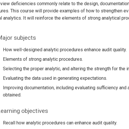
view deficiencies commonly relate to the design, documentation, 
res. This course will provide examples of how to strengthen evi
al analytics. It will reinforce the elements of strong analytical p
ajor subjects
How well-designed analytic procedures enhance audit quality.
Elements of strong analytic procedures.
Selecting the proper analytic, and altering the strength for the
Evaluating the data used in generating expectations.
Improving documentation, including evaluating sufficiency and 
obtained.
earning objectives
Recall how analytic procedures can enhance audit quality.