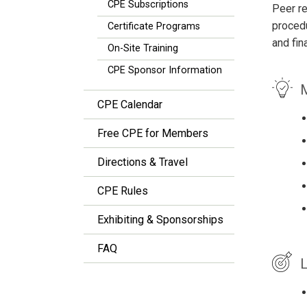
CPE Subscriptions
Peer re
procedu
Certificate Programs
and fin
On-Site Training
CPE Sponsor Information
M
CPE Calendar
Free CPE for Members
Directions & Travel
CPE Rules
Exhibiting & Sponsorships
FAQ
L