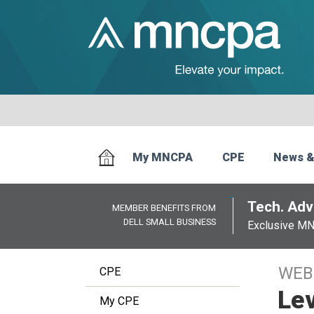
My MNCPA
CPE
News &
Tech. Advi
MEMBER BENEFITS FROM
DELL SMALL BUSINESS
Exclusive M
WEB
CPE
Lev
My CPE