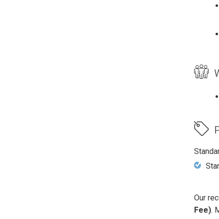
W
P
Standa
Sta
Our rec
Fee)
. 