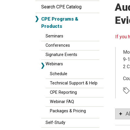
Aud
Search CPE Catalog
Ev
CPE Programs &
Products
Seminars
If you 
Conferences
Mon
Signature Events
9-1
Webinars
2 C
Schedule
Co
Technical Support & Help
CPE Reporting
Webinar FAQ
Packages & Pricing
A
Self-Study