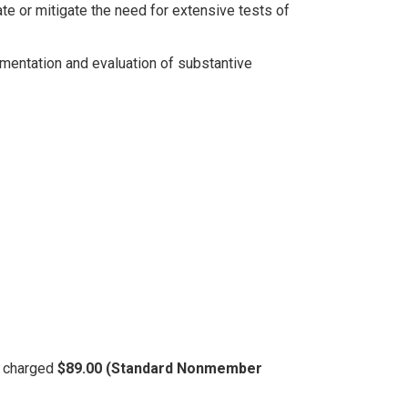
te or mitigate the need for extensive tests of
mentation and evaluation of substantive
be charged
$89.00 (Standard Nonmember