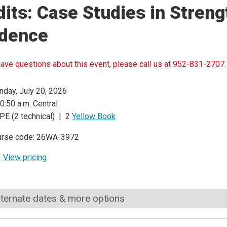
its: Case Studies in Streng
idence
have questions about this event, please call us at 952-831-2707.
day, July 20, 2026
0:50 a.m. Central
PE (2 technical) | 2
Yellow Book
urse code: 26WA-3972
View pricing
lternate dates & more options