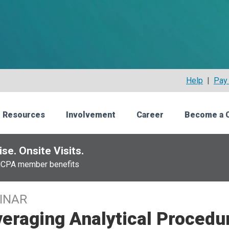
Help
|
Pay 
 Resources
Involvement
Career
Become a 
se. Onsite Visits.
NCPA member benefits
INAR
eraging Analytical Procedur