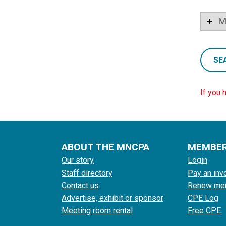
M
SE
If you 
ABOUT THE MNCPA
MEMBE
Our story
Login
Staff directory
Pay an inv
Contact us
Renew me
Advertise, exhibit or sponsor
CPE Log
Meeting room rental
Free CPE