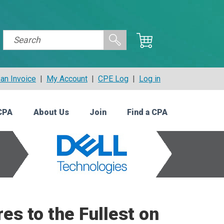
an Invoice
|
My Account
|
CPE Log
|
Log in
CPA
About Us
Join
Find a CPA
es to the Fullest on