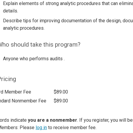
Explain elements of strong analytic procedures that can elimina
details.
Describe tips for improving documentation of the design, docu
analytic procedures.
ho should take this program?
Anyone who performs audits .
ricing
rd Member Fee
$89.00
ndard Nonmember Fee
$89.00
ords indicate
you are a nonmember
. If you register, you will 
Members: Please
log in
to receive member fee.