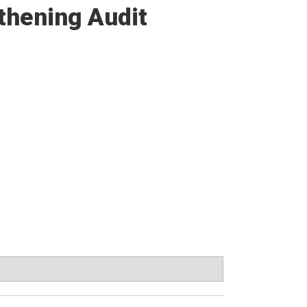
thening Audit