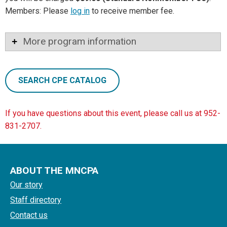
Members: Please
log in
to receive member fee.
More program information
SEARCH CPE CATALOG
If you have questions about this event, please call us at 952-
831-2707.
ABOUT THE MNCPA
Our story
Staff directory
Contact us