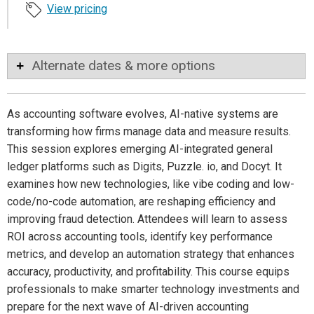
View pricing
Alternate dates & more options
As accounting software evolves, AI-native systems are
transforming how firms manage data and measure results.
This session explores emerging AI-integrated general
ledger platforms such as Digits, Puzzle. io, and Docyt. It
examines how new technologies, like vibe coding and low-
code/no-code automation, are reshaping efficiency and
improving fraud detection. Attendees will learn to assess
ROI across accounting tools, identify key performance
metrics, and develop an automation strategy that enhances
accuracy, productivity, and profitability. This course equips
professionals to make smarter technology investments and
prepare for the next wave of AI-driven accounting