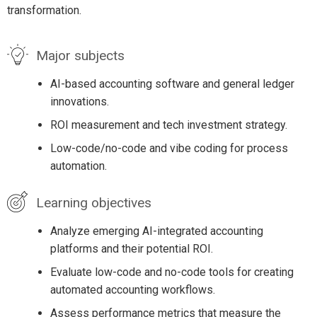
transformation.
Major subjects
AI-based accounting software and general ledger
innovations.
ROI measurement and tech investment strategy.
Low-code/no-code and vibe coding for process
automation.
Learning objectives
Analyze emerging AI-integrated accounting
platforms and their potential ROI.
Evaluate low-code and no-code tools for creating
automated accounting workflows.
Assess performance metrics that measure the