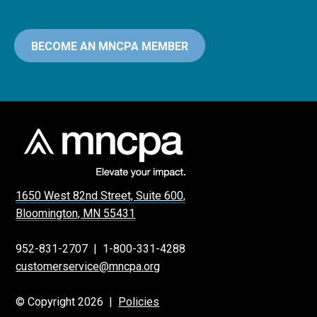
BECOME AN MNCPA MEMBER
1650 West 82nd Street, Suite 600,
Bloomington, MN 55431
952-831-2707
|
1-800-331-4288
customerservice@mncpa.org
© Copyright 2026 |
Policies