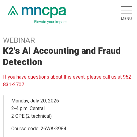
WEBINAR
K2's AI Accounting and Fraud
Detection
If you have questions about this event, please call us at 952-
831-2707.
Monday, July 20, 2026
2-4 p.m. Central
2 CPE (2 technical)
Course code: 26WA-3984