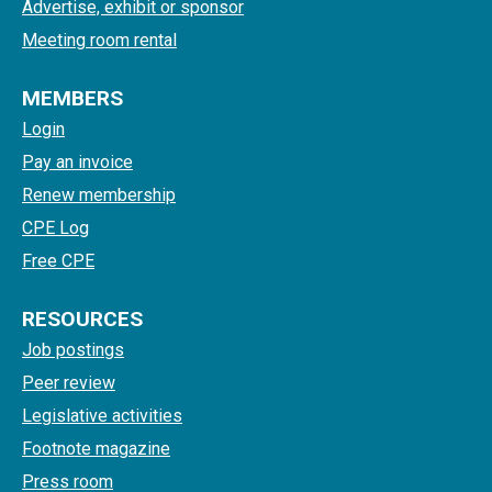
Advertise, exhibit or sponsor
Meeting room rental
MEMBERS
Login
Pay an invoice
Renew membership
CPE Log
Free CPE
RESOURCES
Job postings
Peer review
Legislative activities
Footnote magazine
Press room