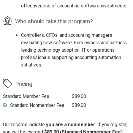
effectiveness of accounting software investments.
Who should take this program?
Controllers, CFOs, and accounting managers
evaluating new software. Firm owners and partners
leading technology adoption. IT or operations
professionals supporting accounting automation
initiatives.
Pricing
Standard Member Fee
$89.00
Standard Nonmember Fee
$89.00
Our records indicate
you are a nonmember
. If you register,
you will be charged
$89.00 (Standard Nonmember Fee)
.