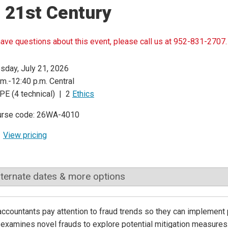
 21st Century
have questions about this event, please call us at 952-831-2707.
sday, July 21, 2026
.m.-12:40 p.m. Central
PE (4 technical) | 2
Ethics
urse code: 26WA-4010
View pricing
lternate dates & more options
ccountants pay attention to fraud trends so they can implement 
examines novel frauds to explore potential mitigation measures.