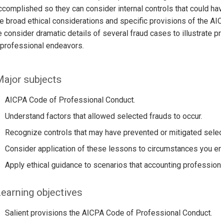
complished so they can consider internal controls that could hav
 broad ethical considerations and specific provisions of the A
 consider dramatic details of several fraud cases to illustrate p
r professional endeavors.
ajor subjects
AICPA Code of Professional Conduct.
Understand factors that allowed selected frauds to occur.
Recognize controls that may have prevented or mitigated selec
Consider application of these lessons to circumstances you en
Apply ethical guidance to scenarios that accounting profession
earning objectives
Salient provisions the AICPA Code of Professional Conduct.