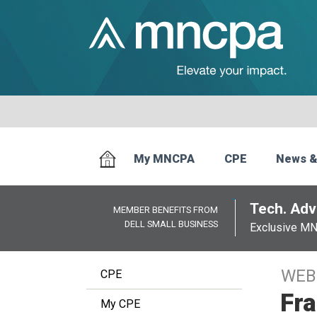
My MNCPA
CPE
News &
Tech. Advi
MEMBER BENEFITS FROM
DELL SMALL BUSINESS
Exclusive M
WEB
CPE
Fra
My CPE