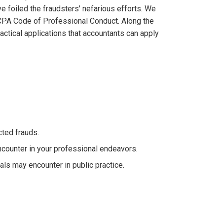
e foiled the fraudsters' nefarious efforts. We
ICPA Code of Professional Conduct. Along the
ractical applications that accountants can apply
ted frauds.
counter in your professional endeavors.
als may encounter in public practice.