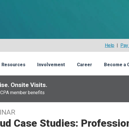
Help
|
Pay 
 Resources
Involvement
Career
Become a 
se. Onsite Visits.
NCPA member benefits
INAR
ud Case Studies: Professio