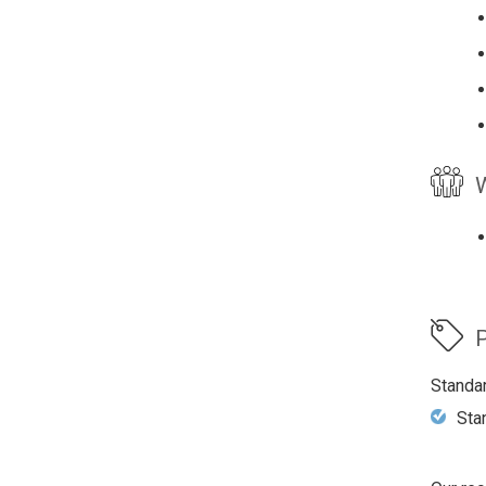
W
P
Standa
Sta