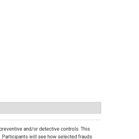
preventive and/or detective controls. This
 Participants will see how selected frauds