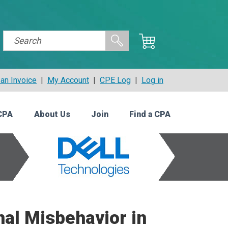
an Invoice
|
My Account
|
CPE Log
|
Log in
CPA
About Us
Join
Find a CPA
nal Misbehavior in