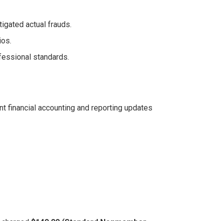
tigated actual frauds.
ios.
fessional standards.
nt financial accounting and reporting updates