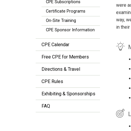
CPE Subscriptions
were ac
Certificate Programs
examine
way, we
On-Site Training
in thei
CPE Sponsor Information
CPE Calendar
M
Free CPE for Members
Directions & Travel
CPE Rules
Exhibiting & Sponsorships
FAQ
L