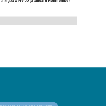
be charged
$149.00 (Standard Nonmember