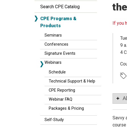
the
Search CPE Catalog
CPE Programs &
If you 
Products
Seminars
Tue
Conferences
9 a
4 C
Signature Events
Webinars
Co
Schedule
Technical Support & Help
CPE Reporting
A
Webinar FAQ
Packages & Pricing
Savvy a
Self-Study
course 