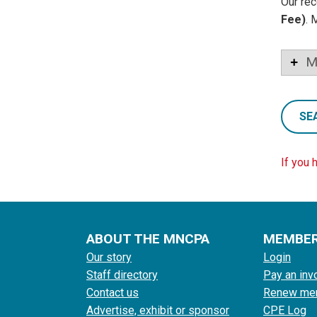
Our rec
Fee)
. 
M
SE
If you 
ABOUT THE MNCPA
MEMBE
Our story
Login
Staff directory
Pay an inv
Contact us
Renew me
Advertise, exhibit or sponsor
CPE Log