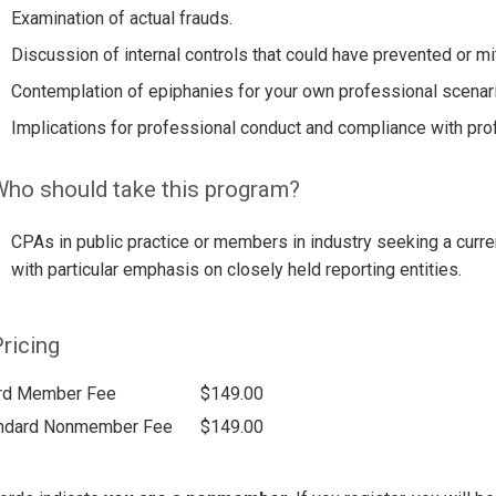
Examination of actual frauds.
Discussion of internal controls that could have prevented or mi
Contemplation of epiphanies for your own professional scenar
Implications for professional conduct and compliance with pro
ho should take this program?
CPAs in public practice or members in industry seeking a curre
with particular emphasis on closely held reporting entities.
ricing
rd Member Fee
$149.00
ndard Nonmember Fee
$149.00