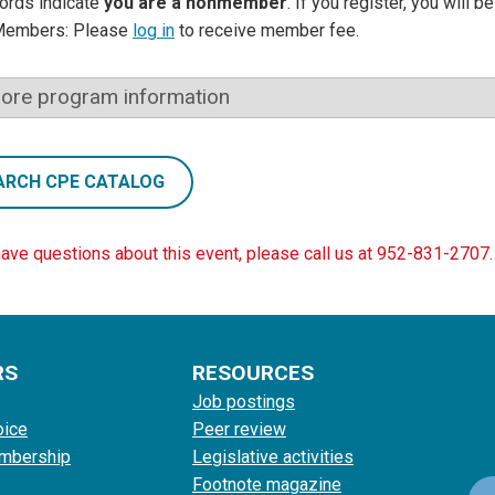
ords indicate
you are a nonmember
. If you register, you will 
Members: Please
log in
to receive member fee.
ore program information
ARCH CPE CATALOG
have questions about this event, please call us at 952-831-2707.
RS
RESOURCES
Job postings
oice
Peer review
mbership
Legislative activities
Footnote magazine