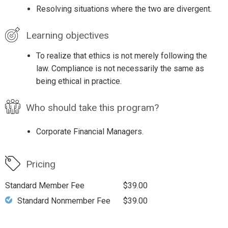
Resolving situations where the two are divergent.
Learning objectives
To realize that ethics is not merely following the
law. Compliance is not necessarily the same as
being ethical in practice.
Who should take this program?
Corporate Financial Managers.
Pricing
Standard Member Fee
$39.00
Standard Nonmember Fee
$39.00