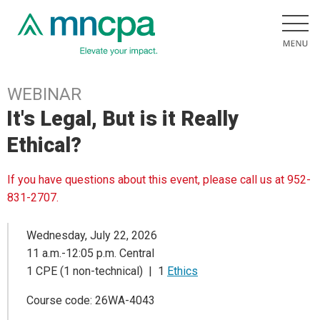
WEBINAR
It's Legal, But is it Really
Ethical?
If you have questions about this event, please call us at 952-
831-2707.
Wednesday, July 22, 2026
11 a.m.-12:05 p.m. Central
1 CPE (1 non-technical) | 1
Ethics
Course code: 26WA-4043