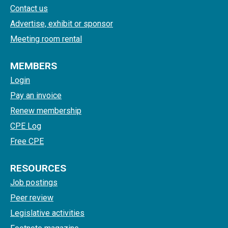
Contact us
Advertise, exhibit or sponsor
Meeting room rental
MEMBERS
Login
Pay an invoice
Renew membership
CPE Log
Free CPE
RESOURCES
Job postings
Peer review
Legislative activities