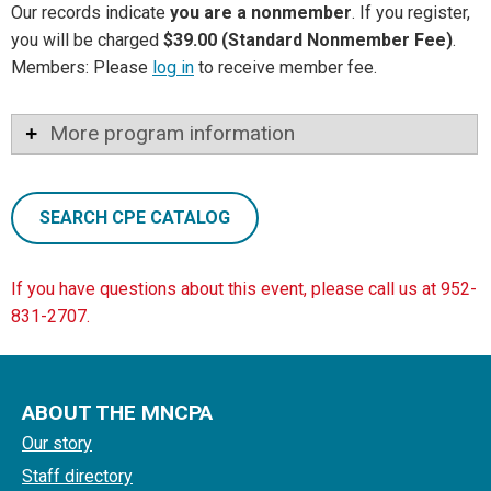
Our records indicate
you are a nonmember
. If you register,
you will be charged
$39.00 (Standard Nonmember Fee)
.
Members: Please
log in
to receive member fee.
More program information
SEARCH CPE CATALOG
If you have questions about this event, please call us at 952-
831-2707.
ABOUT THE MNCPA
Our story
Staff directory