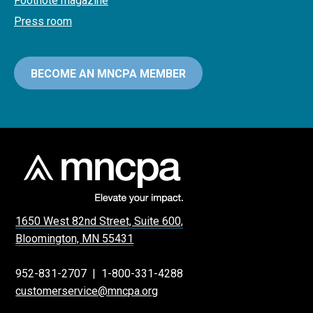
Footnote magazine
Press room
BECOME AN MNCPA MEMBER
1650 West 82nd Street, Suite 600,
Bloomington, MN 55431
952-831-2707
|
1-800-331-4288
customerservice@mncpa.org