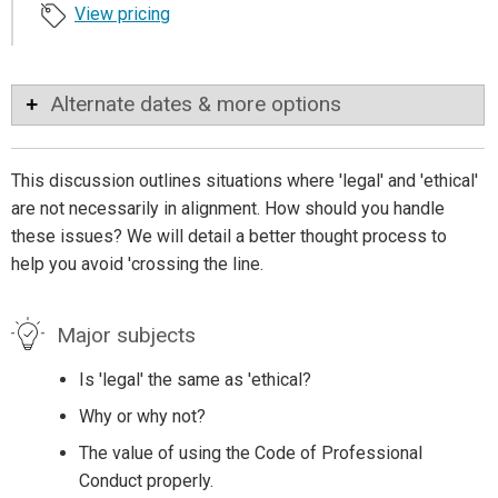
View pricing
Alternate dates & more options
This discussion outlines situations where 'legal' and 'ethical'
are not necessarily in alignment. How should you handle
these issues? We will detail a better thought process to
help you avoid 'crossing the line.
Major subjects
Is 'legal' the same as 'ethical?
Why or why not?
The value of using the Code of Professional
Conduct properly.