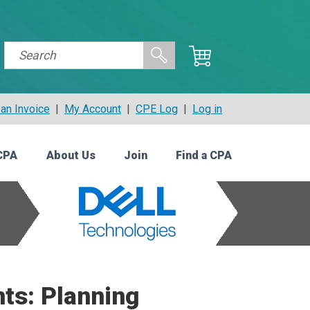
an Invoice
|
My Account
|
CPE Log
|
Log in
CPA
About Us
Join
Find a CPA
ts: Planning