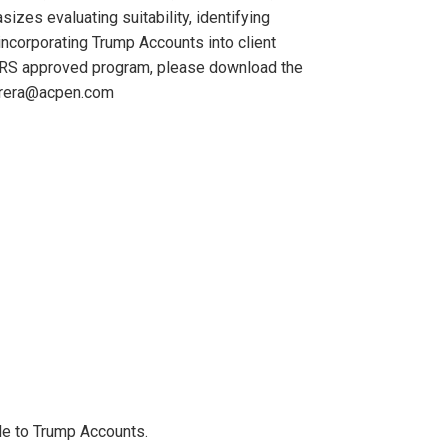
zes evaluating suitability, identifying
ncorporating Trump Accounts into client
is IRS approved program, please download the
errera@acpen.com
ble to Trump Accounts.