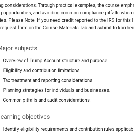
ng considerations. Through practical examples, the course emphasi
g opportunities, and avoiding common compliance pitfalls when i
ies. Please Note: If you need credit reported to the IRS for th
 request form on the Course Materials Tab and submit to kori.h
ajor subjects
Overview of Trump Account structure and purpose.
Eligibility and contribution limitations.
Tax treatment and reporting considerations.
Planning strategies for individuals and businesses.
Common pitfalls and audit considerations.
earning objectives
Identify eligibility requirements and contribution rules applica