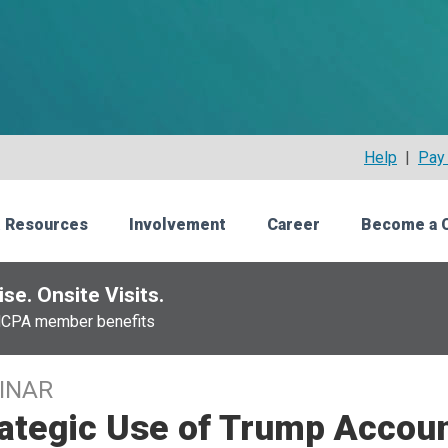
Help
|
Pay 
 Resources
Involvement
Career
Become a 
se. Onsite Visits.
NCPA member benefits
INAR
ategic Use of Trump Accoun