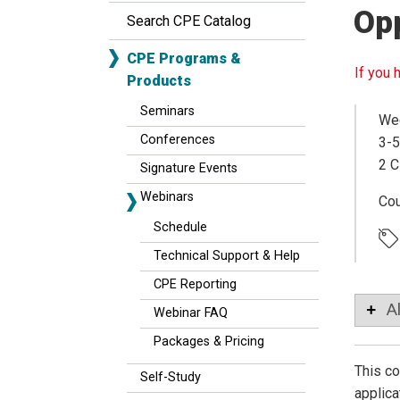
Opp
Search CPE Catalog
CPE Programs &
If you 
Products
Seminars
Wed
Conferences
3-5
2 C
Signature Events
Webinars
Co
Schedule
Technical Support & Help
CPE Reporting
A
Webinar FAQ
Packages & Pricing
This co
Self-Study
applica