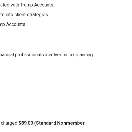
iated with Trump Accounts.
s into client strategies.
mp Accounts.
nancial professionals involved in tax planning
be charged
$89.00 (Standard Nonmember