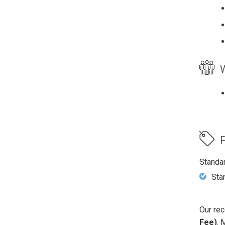
W
P
Standa
Sta
Our rec
Fee)
. 