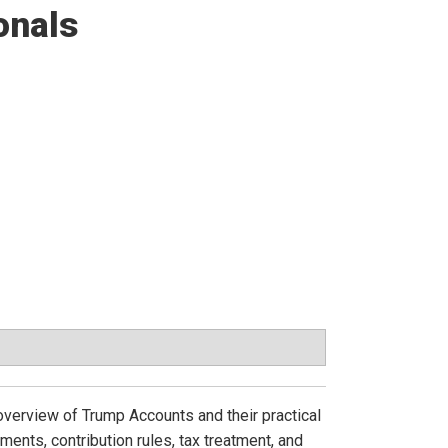
onals
overview of Trump Accounts and their practical
rements, contribution rules, tax treatment, and