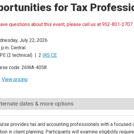
ortunities for Tax Professi
have questions about this event, please call us at 952-831-2707.
nesday, July 22, 2026
 p.m. Central
PE (2 technical) | 2
IRS CE
urse code: 26WA-4058
View pricing
lternate dates & more options
urse provides tax and accounting professionals with a focused 
tion in client planning. Participants will examine eligibility requi