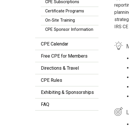
CPE Subscriptions
reporti
Certificate Programs
plannin
strateg
On-Site Training
IRS CE
CPE Sponsor Information
CPE Calendar
M
Free CPE for Members
Directions & Travel
CPE Rules
Exhibiting & Sponsorships
FAQ
L