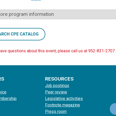
ore program information
ARCH CPE CATALOG
have questions about this event, please call us at 952-831-2707.
RS
RESOURCES
Job postings
oice
Peer review
mbership
Legislative activities
Footnote magazine
Press room