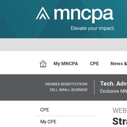
My MNCPA
CPE
News &
Tech. Advi
MEMBER BENEFITS FROM
DELL SMALL BUSINESS
Exclusive M
WEB
CPE
Str
My CPE