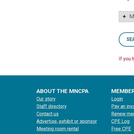
M
SE
If you 
ABOUT THE MNCPA
MEMBE
Our story
Login
Staff directory
Pay an inv
Contact us
Renew me
Advertise, exhibit or sponsor
CPE Log
Meeting room rental
Free CPE