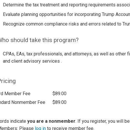
Determine the tax treatment and reporting requirements assoc
Evaluate planning opportunities for incorporating Trump Account
Recognize common compliance risks and errors related to Tru
ho should take this program?
CPAs, EAs, tax professionals, and attorneys, as well as other fi
and client advisory services .
ricing
rd Member Fee
$89.00
ndard Nonmember Fee
$89.00
ords indicate
you are a nonmember
. If you register, you will 
Members: Please
log in
to receive member fee.