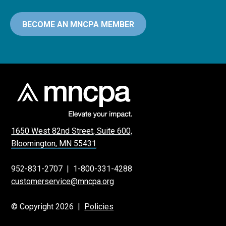
BECOME AN MNCPA MEMBER
1650 West 82nd Street, Suite 600,
Bloomington, MN 55431
952-831-2707
|
1-800-331-4288
customerservice@mncpa.org
© Copyright 2026 |
Policies