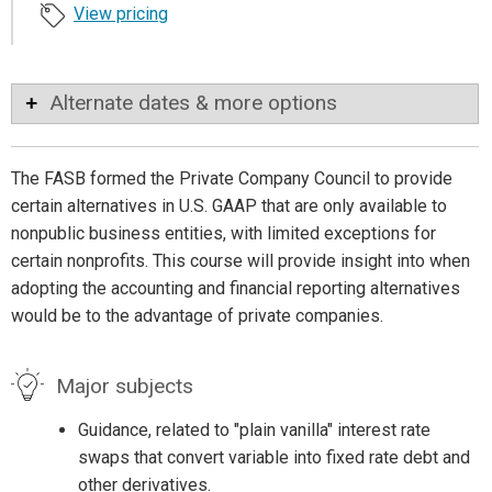
View pricing
Alternate dates & more options
The FASB formed the Private Company Council to provide
certain alternatives in U.S. GAAP that are only available to
nonpublic business entities, with limited exceptions for
certain nonprofits. This course will provide insight into when
adopting the accounting and financial reporting alternatives
would be to the advantage of private companies.
Major subjects
Guidance, related to "plain vanilla" interest rate
swaps that convert variable into fixed rate debt and
other derivatives.