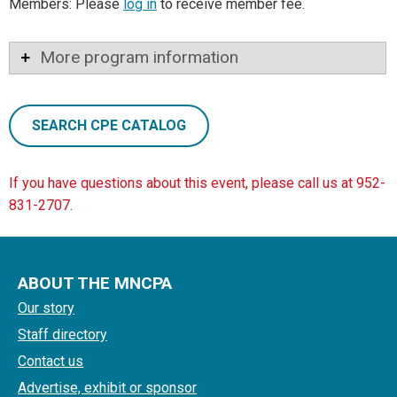
Members: Please
log in
to receive member fee.
More program information
SEARCH CPE CATALOG
If you have questions about this event, please call us at 952-
831-2707.
ABOUT THE MNCPA
Our story
Staff directory
Contact us
Advertise, exhibit or sponsor