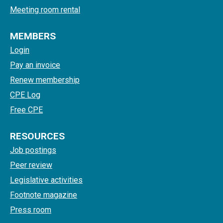
Meeting room rental
MEMBERS
Login
Pay an invoice
Renew membership
CPE Log
Free CPE
RESOURCES
Job postings
Peer review
Legislative activities
Footnote magazine
Press room