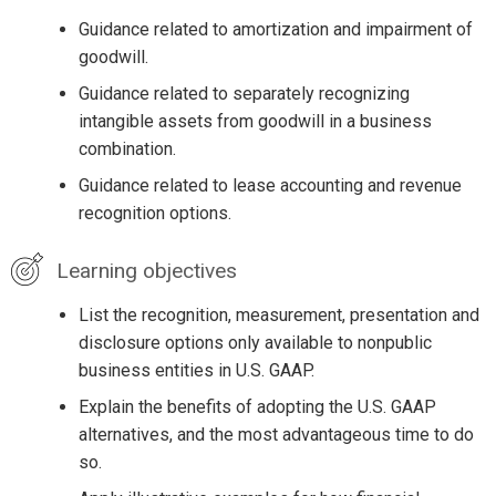
Guidance related to amortization and impairment of
goodwill.
Guidance related to separately recognizing
intangible assets from goodwill in a business
combination.
Guidance related to lease accounting and revenue
recognition options.
Learning objectives
List the recognition, measurement, presentation and
disclosure options only available to nonpublic
business entities in U.S. GAAP.
Explain the benefits of adopting the U.S. GAAP
alternatives, and the most advantageous time to do
so.