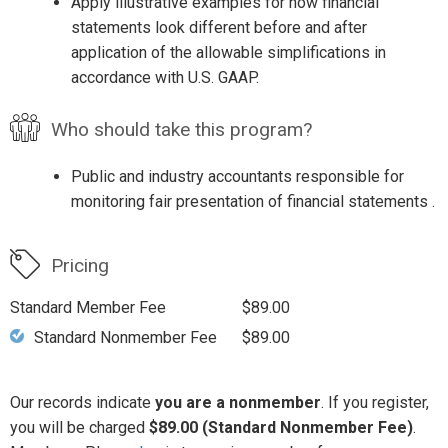
Apply illustrative examples for how financial
statements look different before and after
application of the allowable simplifications in
accordance with U.S. GAAP.
Who should take this program?
Public and industry accountants responsible for
monitoring fair presentation of financial statements .
Pricing
Standard Member Fee
$89.00
Standard Nonmember Fee
$89.00
Our records indicate
you are a nonmember
. If you register,
you will be charged
$89.00 (Standard Nonmember Fee)
.