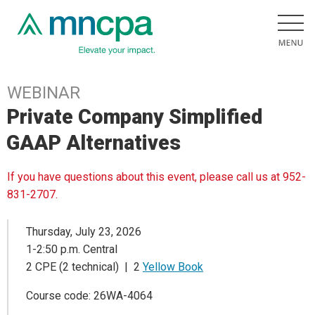
WEBINAR
Private Company Simplified
GAAP Alternatives
If you have questions about this event, please call us at 952-
831-2707.
Thursday, July 23, 2026
1-2:50 p.m. Central
2 CPE (2 technical) | 2
Yellow Book
Course code: 26WA-4064