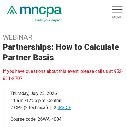
WEBINAR
Partnerships: How to Calculate
Partner Basis
If you have questions about this event, please call us at 952-
831-2707.
Thursday, July 23, 2026
11 a.m.-12:55 p.m. Central
2 CPE (2 technical) | 2
IRS CE
Course code: 26WA-4084