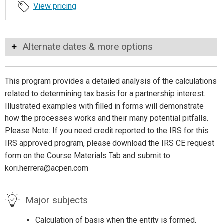
View pricing
Alternate dates & more options
This program provides a detailed analysis of the calculations
related to determining tax basis for a partnership interest.
Illustrated examples with filled in forms will demonstrate
how the processes works and their many potential pitfalls.
Please Note: If you need credit reported to the IRS for this
IRS approved program, please download the IRS CE request
form on the Course Materials Tab and submit to
kori.herrera@acpen.com
Major subjects
Calculation of basis when the entity is formed,