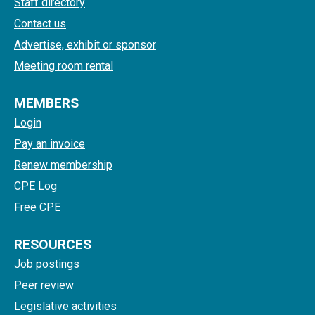
Staff directory
Contact us
Advertise, exhibit or sponsor
Meeting room rental
MEMBERS
Login
Pay an invoice
Renew membership
CPE Log
Free CPE
RESOURCES
Job postings
Peer review
Legislative activities