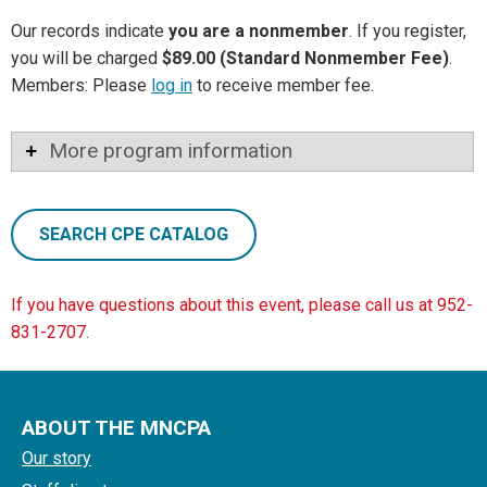
Our records indicate
you are a nonmember
. If you register,
you will be charged
$89.00 (Standard Nonmember Fee)
.
Members: Please
log in
to receive member fee.
More program information
SEARCH CPE CATALOG
If you have questions about this event, please call us at 952-
831-2707.
ABOUT THE MNCPA
Our story