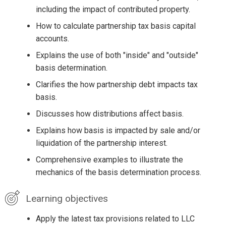
including the impact of contributed property.
How to calculate partnership tax basis capital
accounts.
Explains the use of both "inside" and "outside"
basis determination.
Clarifies the how partnership debt impacts tax
basis.
Discusses how distributions affect basis.
Explains how basis is impacted by sale and/or
liquidation of the partnership interest.
Comprehensive examples to illustrate the
mechanics of the basis determination process.
Learning objectives
Apply the latest tax provisions related to LLC