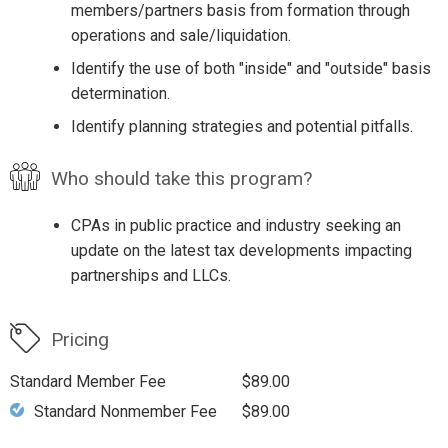
members/partners basis from formation through
operations and sale/liquidation.
Identify the use of both "inside" and "outside" basis
determination.
Identify planning strategies and potential pitfalls.
Who should take this program?
CPAs in public practice and industry seeking an
update on the latest tax developments impacting
partnerships and LLCs.
Pricing
Standard Member Fee
$89.00
Standard Nonmember Fee
$89.00