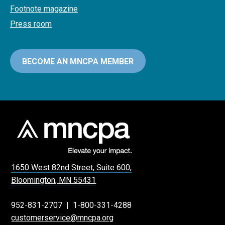
Footnote magazine
Press room
BECOME AN MNCPA MEMBER
1650 West 82nd Street, Suite 600,
Bloomington, MN 55431
952-831-2707
|
1-800-331-4288
customerservice@mncpa.org