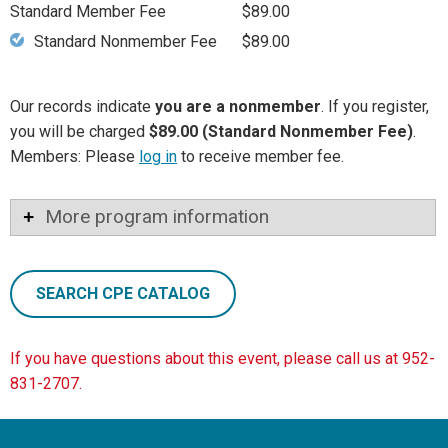
Standard Member Fee
$89.00
Standard Nonmember Fee
$89.00
Our records indicate
you are a nonmember
. If you register,
you will be charged
$89.00 (Standard Nonmember Fee)
.
Members: Please
log in
to receive member fee.
More program information
SEARCH CPE CATALOG
If you have questions about this event, please call us at 952-
831-2707.