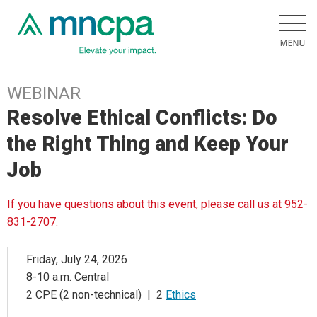
WEBINAR
Resolve Ethical Conflicts: Do
the Right Thing and Keep Your
Job
If you have questions about this event, please call us at 952-
831-2707.
Friday, July 24, 2026
8-10 a.m. Central
2 CPE (2 non-technical) | 2
Ethics