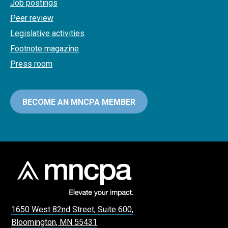
Job postings
Peer review
Legislative activities
Footnote magazine
Press room
BECOME AN MNCPA MEMBER
1650 West 82nd Street, Suite 600,
Bloomington, MN 55431