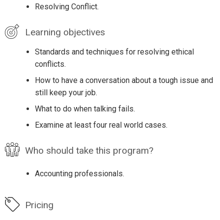
Resolving Conflict.
Learning objectives
Standards and techniques for resolving ethical
conflicts.
How to have a conversation about a tough issue and
still keep your job.
What to do when talking fails.
Examine at least four real world cases.
Who should take this program?
Accounting professionals.
Pricing