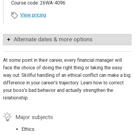
Course code: 26WA-4096
View pricing
Alternate dates & more options
At some point in their career, every financial manager will
face the choice of doing the right thing or taking the easy
way out. Skillful handling of an ethical conflict can make a big
difference in your career's trajectory. Learn how to correct
your boss's bad behavior and actually strengthen the
relationship.
Major subjects
Ethics.