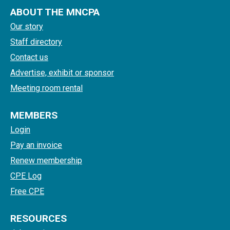
ABOUT THE MNCPA
Our story
Staff directory
Contact us
Advertise, exhibit or sponsor
Meeting room rental
MEMBERS
Login
Pay an invoice
Renew membership
CPE Log
Free CPE
RESOURCES