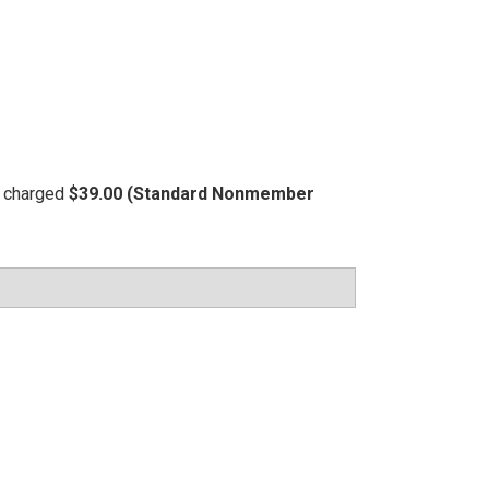
be charged
$39.00 (Standard Nonmember