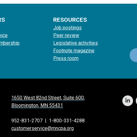
RS
RESOURCES
Job postings
oice
Peer review
mbership
Legislative activities
Footnote magazine
Press room
1650 West 82nd Street, Suite 600,
Bloomington, MN 55431
952-831-2707
|
1-800-331-4288
customerservice@mncpa.org