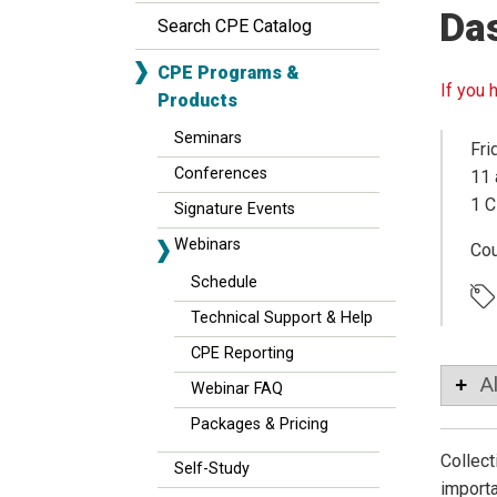
Da
Search CPE Catalog
CPE Programs &
If you 
Products
Seminars
Fri
Conferences
11 
1 C
Signature Events
Webinars
Co
Schedule
Technical Support & Help
CPE Reporting
A
Webinar FAQ
Packages & Pricing
Collect
Self-Study
importa