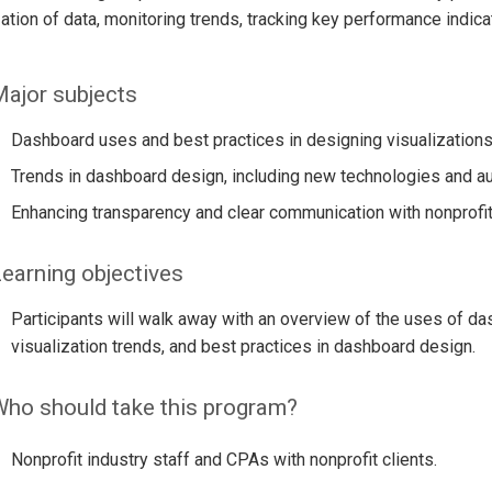
ation of data, monitoring trends, tracking key performance indic
ajor subjects
Dashboard uses and best practices in designing visualizations
Trends in dashboard design, including new technologies and a
Enhancing transparency and clear communication with nonprof
earning objectives
Participants will walk away with an overview of the uses of da
visualization trends, and best practices in dashboard design.
ho should take this program?
Nonprofit industry staff and CPAs with nonprofit clients.