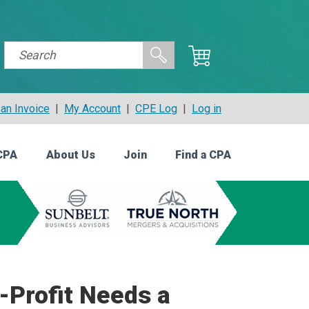
an Invoice
|
My Account
|
CPE Log
|
Log in
CPA
About Us
Join
Find a CPA
-Profit Needs a