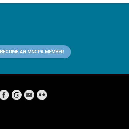
BECOME AN MNCPA MEMBER