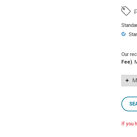
P
Standa
Sta
Our rec
Fee)
. 
M
SE
If you 