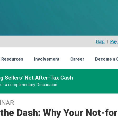
Help
|
Pay 
 Resources
Involvement
Career
Become a 
g Sellers’ Net After-Tax Cash
 for a complimentary Discussion
INAR
the Dash: Why Your Not-for