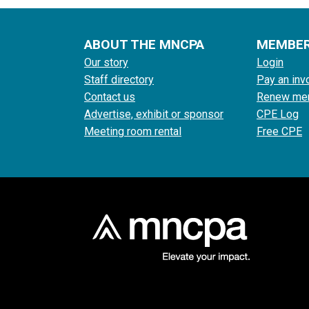
ABOUT THE MNCPA
MEMBE
Our story
Login
Staff directory
Pay an inv
Contact us
Renew me
Advertise, exhibit or sponsor
CPE Log
Meeting room rental
Free CPE