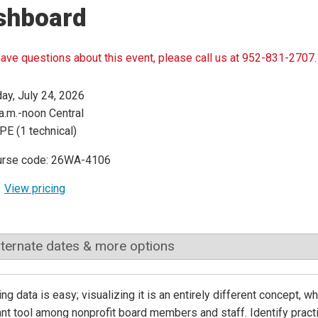
shboard
have questions about this event, please call us at 952-831-2707.
day, July 24, 2026
a.m.-noon Central
PE (1 technical)
urse code: 26WA-4106
View pricing
lternate dates & more options
ing data is easy; visualizing it is an entirely different concept
nt tool among nonprofit board members and staff. Identify practi