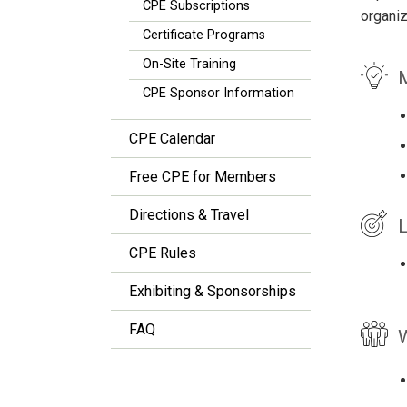
CPE Subscriptions
organiz
Certificate Programs
On-Site Training
M
CPE Sponsor Information
CPE Calendar
Free CPE for Members
Directions & Travel
L
CPE Rules
Exhibiting & Sponsorships
FAQ
W