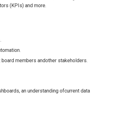
ators (KPIs) and more.
.
utomation.
it board members andother stakeholders.
shboards, an understanding ofcurrent data