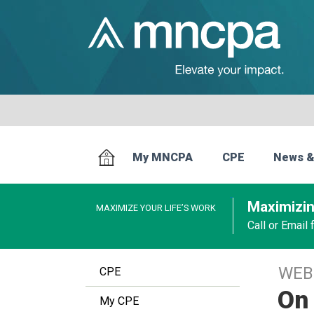
My MNCPA
CPE
News &
Maximizin
MAXIMIZE YOUR LIFE’S WORK
Call or Email
WEB
CPE
On 
My CPE