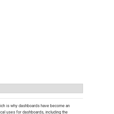
, which is why dashboards have become an
cal uses for dashboards, including the