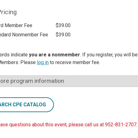
ricing
rd Member Fee
$39.00
ndard Nonmember Fee
$39.00
ords indicate
you are a nonmember
. If you register, you will 
Members: Please
log in
to receive member fee.
ore program information
ARCH CPE CATALOG
have questions about this event, please call us at 952-831-2707.