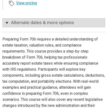
View pricing
Alternate dates & more options
Preparing Form 706 requires a detailed understanding of
estate taxation, valuation rules, and compliance
requirements. This course provides a step-by-step
breakdown of Form 706, helping tax professionals
accurately report estate taxes while ensuring compliance
with IRS regulations. Participants will explore key
components, including gross estate calculations, deductions,
tax computation, and portability elections. With real-world
examples and practical guidance, attendees will gain
confidence in preparing Form 706, even in complex
scenarios. This course will also cover any recent legislative
changes introduced by the new administration and their