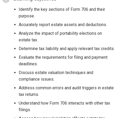
Identify the key sections of Form 706 and their
purpose.
Accurately report estate assets and deductions.
Analyze the impact of portability elections on
estate tax.
Determine tax liability and apply relevant tax credits.
Evaluate the requirements for filing and payment
deadlines.
Discuss estate valuation techniques and
compliance issues.
Address common errors and audit triggers in estate
tax returns.
Understand how Form 706 interacts with other tax
filings.