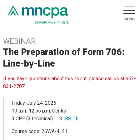
WEBINAR
The Preparation of Form 706:
Line-by-Line
If you have questions about this event, please call us at 952-
831-2707.
Friday, July 24, 2026
10 a.m.-12:55 p.m. Central
3 CPE (3 technical) | 3
IRS CE
Course code: 26WA-4121