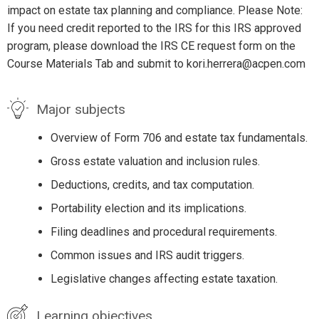
impact on estate tax planning and compliance. Please Note:
If you need credit reported to the IRS for this IRS approved
program, please download the IRS CE request form on the
Course Materials Tab and submit to kori.herrera@acpen.com
Major subjects
Overview of Form 706 and estate tax fundamentals.
Gross estate valuation and inclusion rules.
Deductions, credits, and tax computation.
Portability election and its implications.
Filing deadlines and procedural requirements.
Common issues and IRS audit triggers.
Legislative changes affecting estate taxation.
Learning objectives