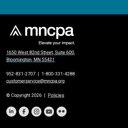
1650 West 82nd Street, Suite 600,
Bloomington, MN 55431
952-831-2707
|
1-800-331-4288
customerservice@mncpa.org
© Copyright 2026 |
Policies