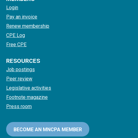
Login
Pay an invoice
Renew membership
CPE Log
Free CPE
RESOURCES
Job postings
Peer review
Legislative activities
Footnote magazine
Press room
BECOME AN MNCPA MEMBER