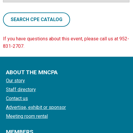
SEARCH CPE CATALOG
If you have questions about this event, please call us at 952-
831-2707.
ABOUT THE MNCPA
Our story
Staff directory
Contact us
Advertise, exhibit or sponsor
Meeting room rental
MEMBERS