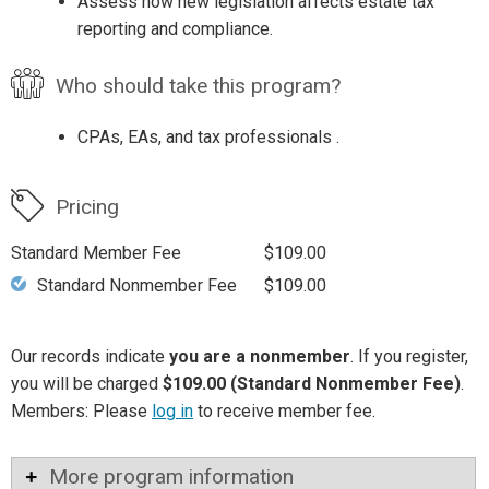
Assess how new legislation affects estate tax
reporting and compliance.
Who should take this program?
CPAs, EAs, and tax professionals .
Pricing
Standard Member Fee
$109.00
Standard Nonmember Fee
$109.00
Our records indicate
you are a nonmember
. If you register,
you will be charged
$109.00 (Standard Nonmember Fee)
.
Members: Please
log in
to receive member fee.
More program information