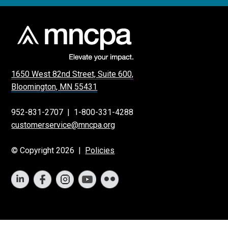
1650 West 82nd Street, Suite 600,
Bloomington, MN 55431
952-831-2707
|
1-800-331-4288
customerservice@mncpa.org
© Copyright 2026 |
Policies