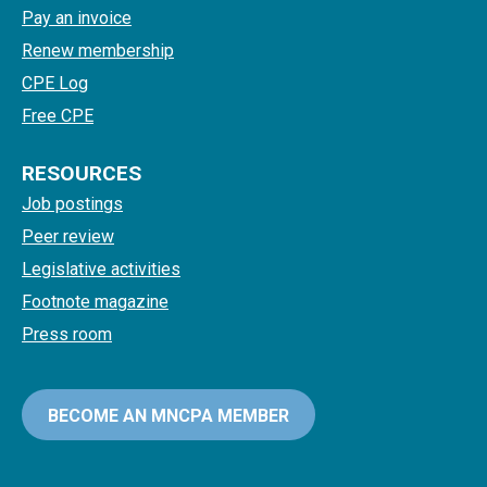
Pay an invoice
Renew membership
CPE Log
Free CPE
RESOURCES
Job postings
Peer review
Legislative activities
Footnote magazine
Press room
BECOME AN MNCPA MEMBER