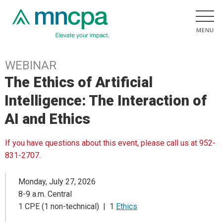
WEBINAR
The Ethics of Artificial
Intelligence: The Interaction of
AI and Ethics
If you have questions about this event, please call us at 952-
831-2707.
Monday, July 27, 2026
8-9 a.m. Central
1 CPE (1 non-technical) | 1
Ethics