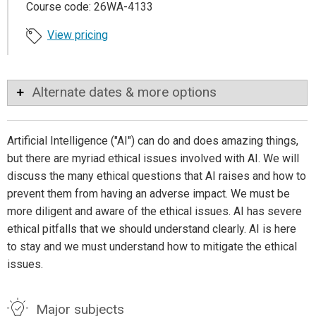
Course code: 26WA-4133
View pricing
Alternate dates & more options
Artificial Intelligence ("AI") can do and does amazing things,
but there are myriad ethical issues involved with AI. We will
discuss the many ethical questions that AI raises and how to
prevent them from having an adverse impact. We must be
more diligent and aware of the ethical issues. AI has severe
ethical pitfalls that we should understand clearly. AI is here
to stay and we must understand how to mitigate the ethical
issues.
Major subjects