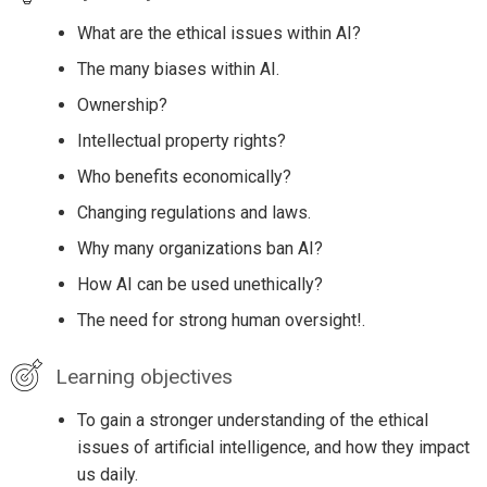
What are the ethical issues within AI?
The many biases within AI.
Ownership?
Intellectual property rights?
Who benefits economically?
Changing regulations and laws.
Why many organizations ban AI?
How AI can be used unethically?
The need for strong human oversight!.
Learning objectives
To gain a stronger understanding of the ethical
issues of artificial intelligence, and how they impact
us daily.