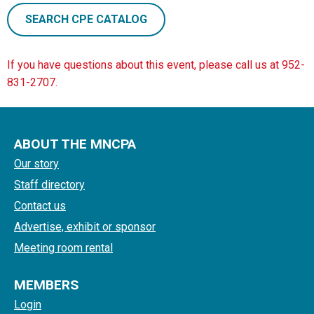
SEARCH CPE CATALOG
If you have questions about this event, please call us at 952-
831-2707.
ABOUT THE MNCPA
Our story
Staff directory
Contact us
Advertise, exhibit or sponsor
Meeting room rental
MEMBERS
Login