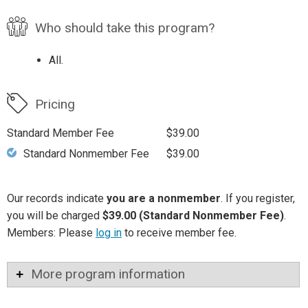
Who should take this program?
All.
Pricing
Standard Member Fee
$39.00
Standard Nonmember Fee
$39.00
Our records indicate
you are a nonmember
. If you register,
you will be charged
$39.00 (Standard Nonmember Fee)
.
Members: Please
log in
to receive member fee.
More program information