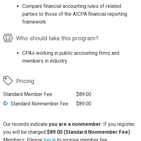
Compare financial accounting rules of related
parties to those of the AICPA financial reporting
framework.
Who should take this program?
CPAs working in public accounting firms and
members in industry.
Pricing
Standard Member Fee
$89.00
Standard Nonmember Fee
$89.00
Our records indicate
you are a nonmember
. If you register,
you will be charged
$89.00 (Standard Nonmember Fee)
.
Members: Please
log in
to receive member fee.