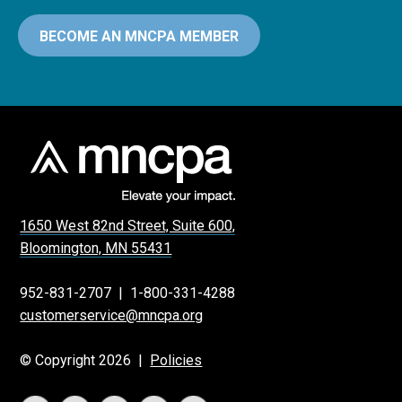
BECOME AN MNCPA MEMBER
1650 West 82nd Street, Suite 600,
Bloomington, MN 55431
952-831-2707
|
1-800-331-4288
customerservice@mncpa.org
© Copyright 2026 |
Policies