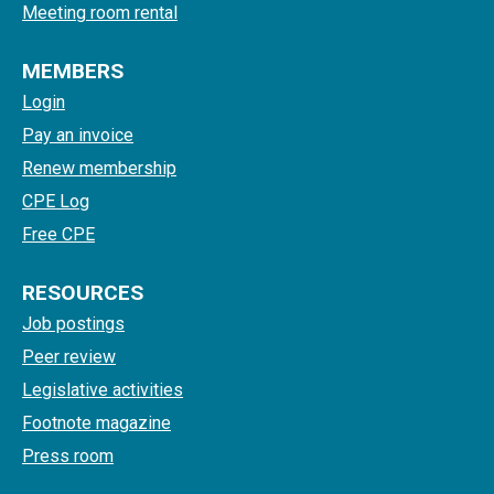
Meeting room rental
MEMBERS
Login
Pay an invoice
Renew membership
CPE Log
Free CPE
RESOURCES
Job postings
Peer review
Legislative activities
Footnote magazine
Press room