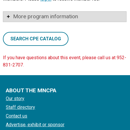
More program information
SEARCH CPE CATALOG
If you have questions about this event, please call us at 952-
831-2707.
ABOUT THE MNCPA
Our story
Staff directory
Contact us
Advertise, exhibit or sponsor