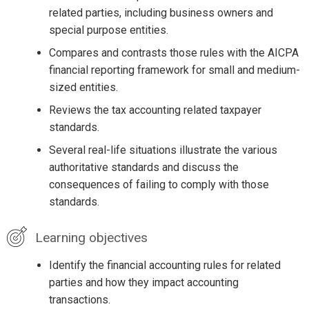
related parties, including business owners and
special purpose entities.
Compares and contrasts those rules with the AICPA
financial reporting framework for small and medium-
sized entities.
Reviews the tax accounting related taxpayer
standards.
Several real-life situations illustrate the various
authoritative standards and discuss the
consequences of failing to comply with those
standards.
Learning objectives
Identify the financial accounting rules for related
parties and how they impact accounting
transactions.