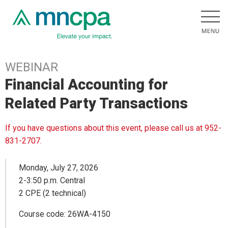
WEBINAR
Financial Accounting for
Related Party Transactions
If you have questions about this event, please call us at 952-
831-2707.
Monday, July 27, 2026
2-3:50 p.m. Central
2 CPE (2 technical)
Course code: 26WA-4150