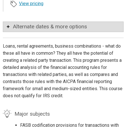
View pricing
Alternate dates & more options
Loans, rental agreements, business combinations - what do
these all have in common? They all have the potential of
creating a related party transaction. This program presents a
detailed analysis of the financial accounting rules for
transactions with related parties, as well as compares and
contrasts those rules with the AICPA financial reporting
framework for small and medium-sized entities. This course
does not qualify for IRS credit.
Major subjects
FASB codification provisions for transactions with