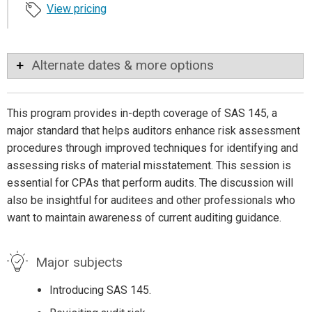
View pricing
Alternate dates & more options
This program provides in-depth coverage of SAS 145, a
major standard that helps auditors enhance risk assessment
procedures through improved techniques for identifying and
assessing risks of material misstatement. This session is
essential for CPAs that perform audits. The discussion will
also be insightful for auditees and other professionals who
want to maintain awareness of current auditing guidance.
Major subjects
Introducing SAS 145.