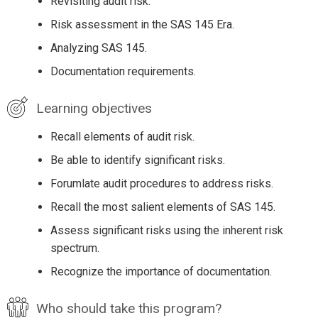
Revisiting audit risk.
Risk assessment in the SAS 145 Era.
Analyzing SAS 145.
Documentation requirements.
Learning objectives
Recall elements of audit risk.
Be able to identify significant risks.
Forumlate audit procedures to address risks.
Recall the most salient elements of SAS 145.
Assess significant risks using the inherent risk
spectrum.
Recognize the importance of documentation.
Who should take this program?