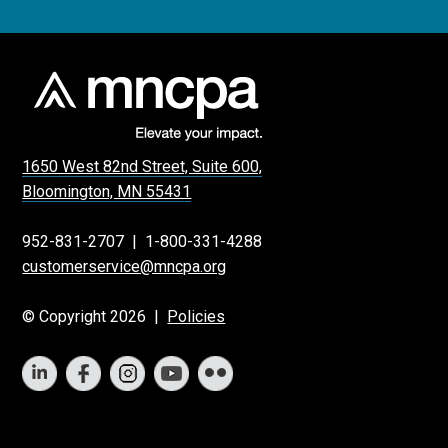
1650 West 82nd Street, Suite 600,
Bloomington, MN 55431
952-831-2707
|
1-800-331-4288
customerservice@mncpa.org
© Copyright 2026 |
Policies