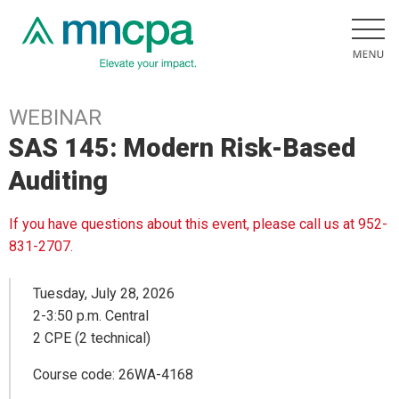
WEBINAR
SAS 145: Modern Risk-Based
Auditing
If you have questions about this event, please call us at 952-
831-2707.
Tuesday, July 28, 2026
2-3:50 p.m. Central
2 CPE (2 technical)
Course code: 26WA-4168