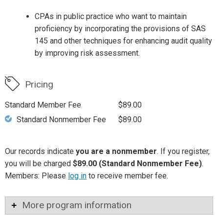
CPAs in public practice who want to maintain
proficiency by incorporating the provisions of SAS
145 and other techniques for enhancing audit quality
by improving risk assessment.
Pricing
Standard Member Fee
$89.00
Standard Nonmember Fee
$89.00
Our records indicate
you are a nonmember
. If you register,
you will be charged
$89.00 (Standard Nonmember Fee)
.
Members: Please
log in
to receive member fee.
More program information