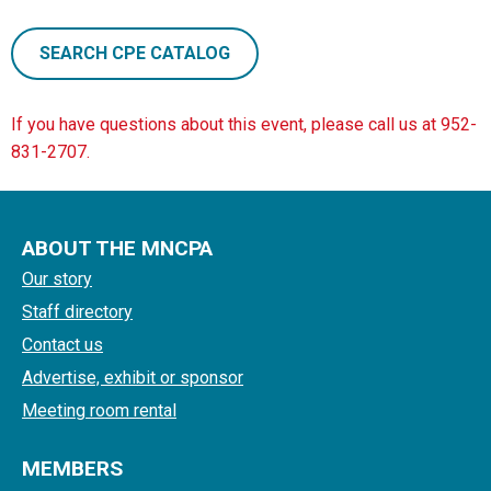
SEARCH CPE CATALOG
If you have questions about this event, please call us at 952-
831-2707.
ABOUT THE MNCPA
Our story
Staff directory
Contact us
Advertise, exhibit or sponsor
Meeting room rental
MEMBERS