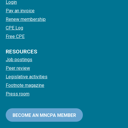
Login
Pay an invoice
Renew membership
CPE Log
Free CPE
RESOURCES
Job postings
Peer review
Legislative activities
Footnote magazine
Press room
BECOME AN MNCPA MEMBER