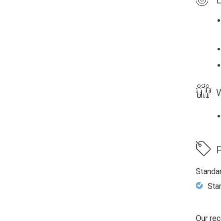
W
P
Standa
Sta
Our rec