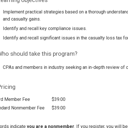
Implement practical strategies based on a thorough understand
and casualty gains.
Identify and recall key compliance issues.
Identify and recall significant issues in the casualty loss tax fo
ho should take this program?
CPAs and members in industry seeking an in-depth review of ca
ricing
rd Member Fee
$39.00
ndard Nonmember Fee
$39.00
ords indicate
you are a nonmember
. If you register, you will 