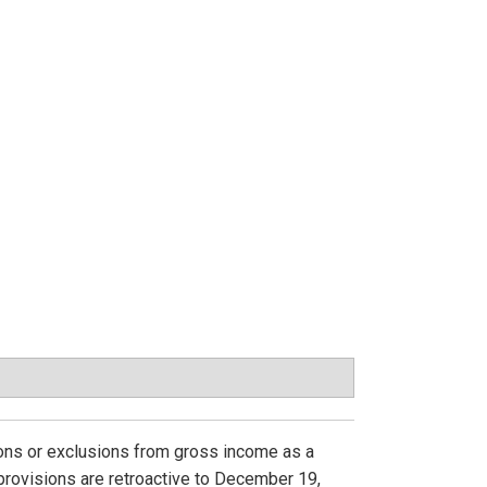
ions or exclusions from gross income as a
provisions are retroactive to December 19,