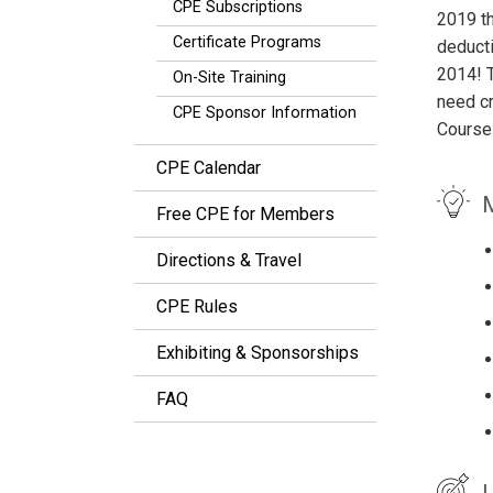
CPE Subscriptions
2019 t
Certificate Programs
deducti
2014! T
On-Site Training
need cr
CPE Sponsor Information
Course
CPE Calendar
M
Free CPE for Members
Directions & Travel
CPE Rules
Exhibiting & Sponsorships
FAQ
L