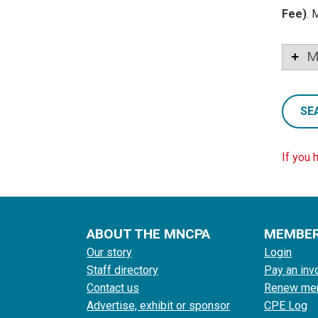
Fee)
. 
M
SE
If you 
ABOUT THE MNCPA
MEMBE
Our story
Login
Staff directory
Pay an inv
Contact us
Renew me
Advertise, exhibit or sponsor
CPE Log