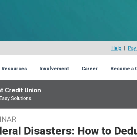
Help
|
Pay 
 Resources
Involvement
Career
Become a 
t Credit Union
Easy Solutions.
INAR
eral Disasters: How to Ded