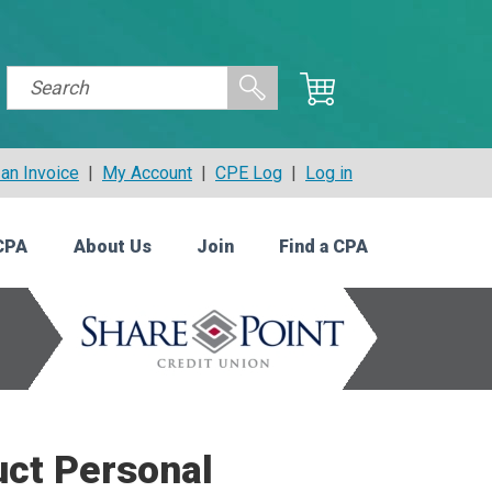
an Invoice
|
My Account
|
CPE Log
|
Log in
CPA
About Us
Join
Find a CPA
uct Personal