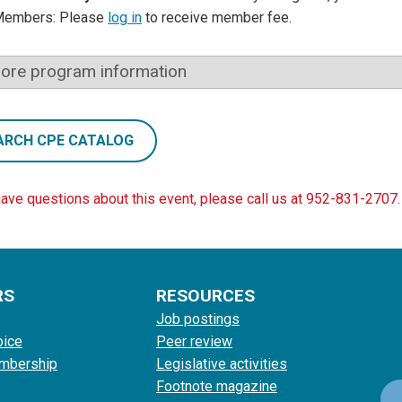
Members: Please
log in
to receive member fee.
ore program information
ARCH CPE CATALOG
have questions about this event, please call us at 952-831-2707.
RS
RESOURCES
Job postings
oice
Peer review
mbership
Legislative activities
Footnote magazine