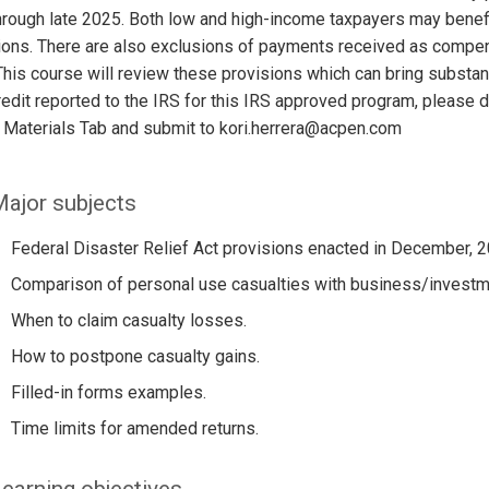
hrough late 2025. Both low and high-income taxpayers may be
ons. There are also exclusions of payments received as compens
his course will review these provisions which can bring substanti
edit reported to the IRS for this IRS approved program, please
 Materials Tab and submit to kori.herrera@acpen.com
ajor subjects
Federal Disaster Relief Act provisions enacted in December, 2
Comparison of personal use casualties with business/investme
When to claim casualty losses.
How to postpone casualty gains.
Filled-in forms examples.
Time limits for amended returns.
earning objectives