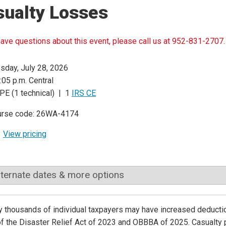
sualty Losses
have questions about this event, please call us at 952-831-2707.
sday, July 28, 2026
:05 p.m. Central
PE (1 technical) | 1
IRS CE
urse code: 26WA-4174
View pricing
lternate dates & more options
ly thousands of individual taxpayers may have increased deduct
of the Disaster Relief Act of 2023 and OBBBA of 2025. Casualty 