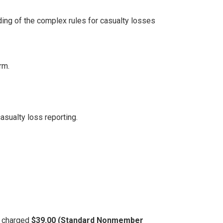
ing of the complex rules for casualty losses
rm.
sualty loss reporting.
be charged
$39.00 (Standard Nonmember