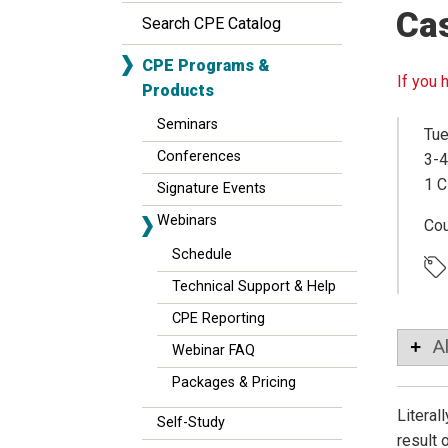
Ca
Search CPE Catalog
CPE Programs &
If you 
Products
Seminars
Tue
Conferences
3-4
1 C
Signature Events
Webinars
Co
Schedule
Technical Support & Help
CPE Reporting
A
Webinar FAQ
Packages & Pricing
Literal
Self-Study
result 