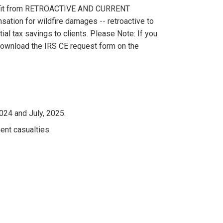
nefit from RETROACTIVE AND CURRENT
ation for wildfire damages -- retroactive to
al tax savings to clients. Please Note: If you
 download the IRS CE request form on the
024 and July, 2025.
nt casualties.