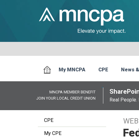
My MNCPA
CPE
News &
SharePoin
MNCPA MEMBER BENEFIT
JOIN YOUR LOCAL CREDIT UNION
Real People. 
WEB
CPE
Fed
My CPE